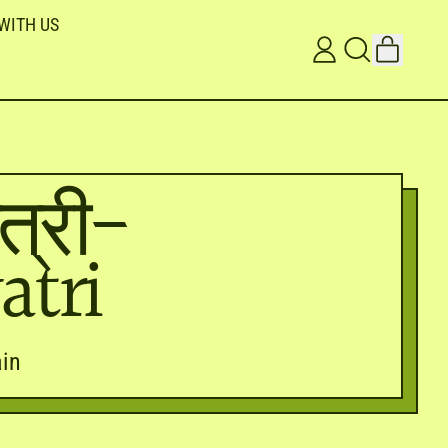
WITH US
ITEMS
LOG
SEARCH
CART
IN
OUR
SITE
त्री-
atri
in