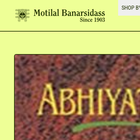
SHOP B