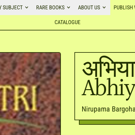
Y SUBJECT
RARE BOOKS
ABOUT US
PUBLISH 
CATALOGUE
अभिया
Abhiy
Nirupama Bargoha