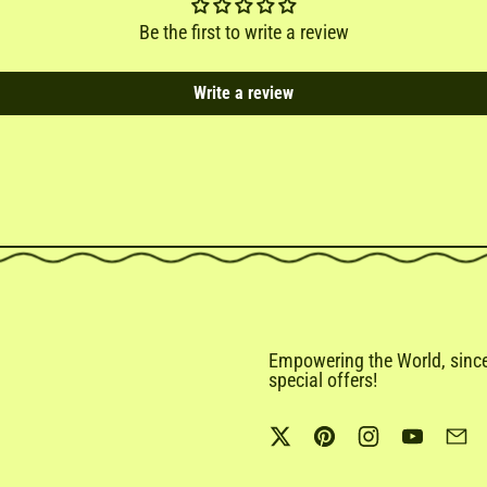
Be the first to write a review
Write a review
Empowering the World, since 
special offers!
Twitter
Pinterest
Instagram
YouTub
Em