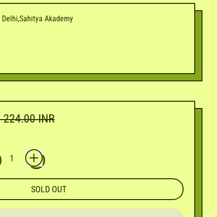
i Delhi,Sahitya Akademy
e price
. 224.00 INR
SOLD OUT