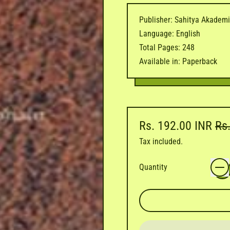
Publisher: Sahitya Akadem
Language: English
Total Pages: 248
Available in: Paperback
Regular price
Sal
Rs. 192.00 INR
Rs
Tax included.
Quantity