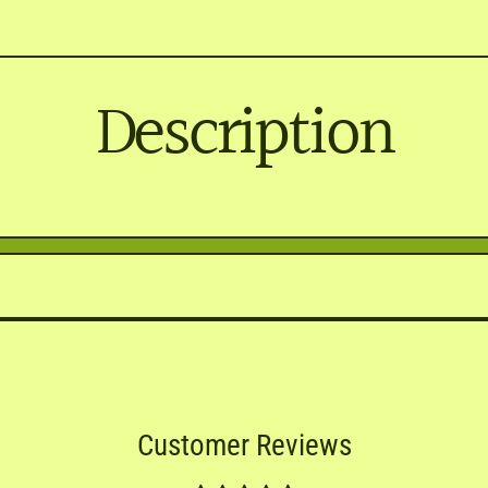
Description
Customer Reviews