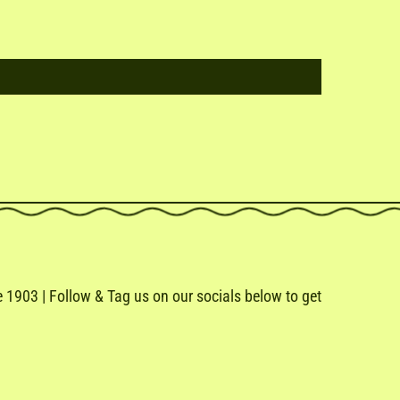
1903 | Follow & Tag us on our socials below to get
e
ail