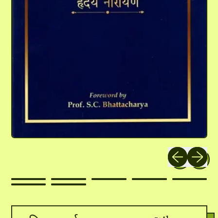
Previous slide
Next slid