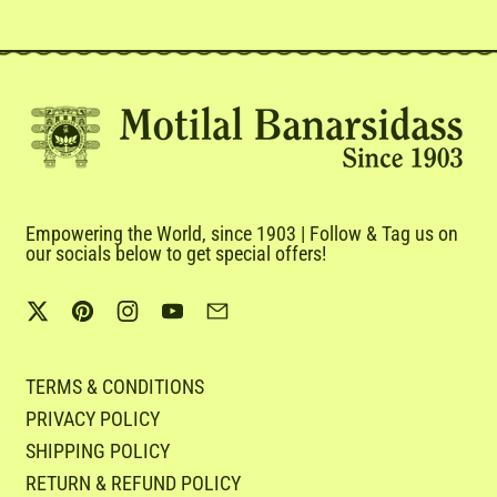
Empowering the World, since 1903 | Follow & Tag us on
our socials below to get special offers!
Twitter
Pinterest
Instagram
YouTube
Email
TERMS & CONDITIONS
PRIVACY POLICY
SHIPPING POLICY
RETURN & REFUND POLICY