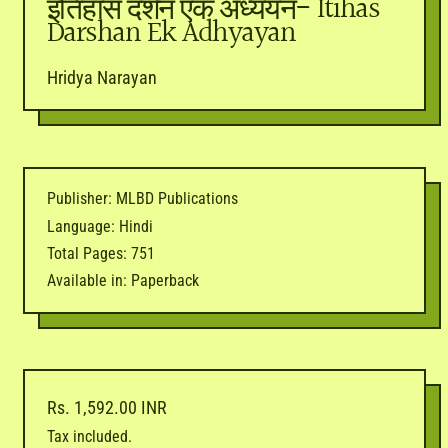
इतिहास दर्शन एक अध्ययन- Itihas
Darshan Ek Adhyayan
Hridya Narayan
Publisher: MLBD Publications
Language: Hindi
Total Pages: 751
Available in: Paperback
Regular price
Rs. 1,592.00 INR
Tax included.