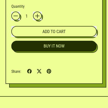

Quantity
ADD TO CART
BUY IT NOW
Share
Tweet
Pin
Share:
on
on
on
Facebook
X
Pinterest
(formerly
Twitter)