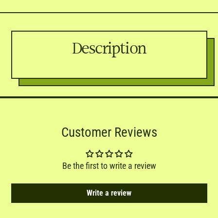
Description
Customer Reviews
Be the first to write a review
Write a review