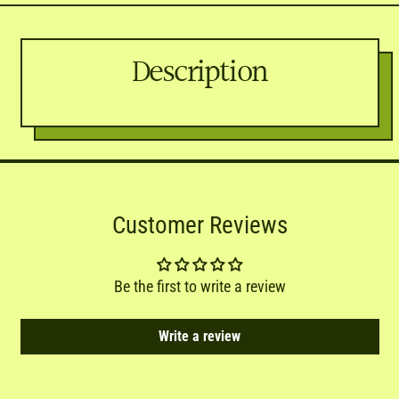
Description
Customer Reviews
Be the first to write a review
Write a review