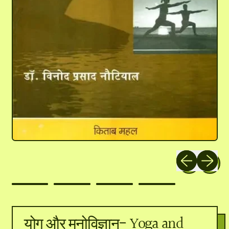
Previous slide
Next slid
योग और मनोविज्ञान- Yoga and