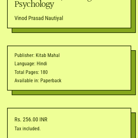
Psychology
Vinod Prasad Nautiyal
Publisher: Kitab Mahal
Language: Hindi
Total Pages: 180
Available in: Paperback
Regular price
Rs. 256.00 INR
Tax included.