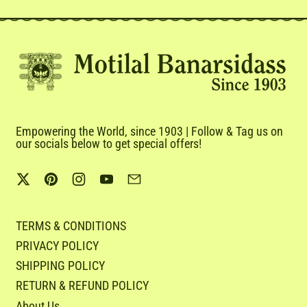
Empowering the World, since 1903 | Follow & Tag us on
our socials below to get special offers!
Twitter
Pinterest
Instagram
YouTube
Email
TERMS & CONDITIONS
PRIVACY POLICY
SHIPPING POLICY
RETURN & REFUND POLICY
About Us