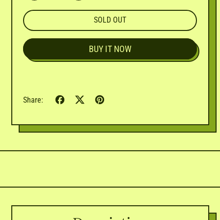

SOLD OUT
BUY IT NOW
Share
Tweet
Pin
Share:
on
on
on
Facebook
X
Pinterest
(formerly
Twitter)