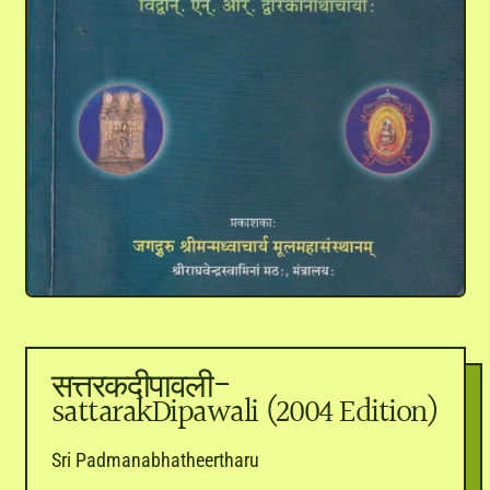
सत्तरकदीपावली-
sattarakDipawali (2004 Edition)
Sri Padmanabhatheertharu