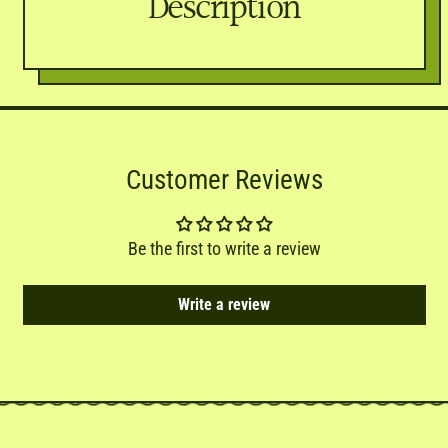
Description
Customer Reviews
Be the first to write a review
Write a review