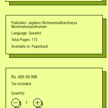
Publisher: Jagduru Shrimanmadhavcharya
Moolmahasansthanam
Language: Sanskrit
Total Pages: 173
Available in: Paperback
Regular price
Rs. 400.00 INR
Tax included.
Quantity