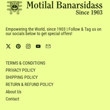
Empowering the World, since 1903 | Follow & Tag us on
our socials below to get special offers!
Twitter
Pinterest
Instagram
YouTube
Email
TERMS & CONDITIONS
PRIVACY POLICY
SHIPPING POLICY
RETURN & REFUND POLICY
About Us
Contact