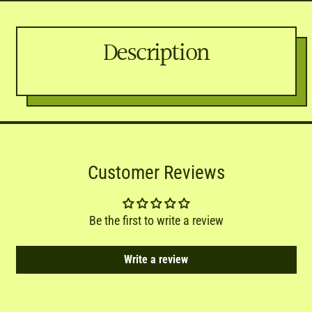
Description
Customer Reviews
Be the first to write a review
Write a review