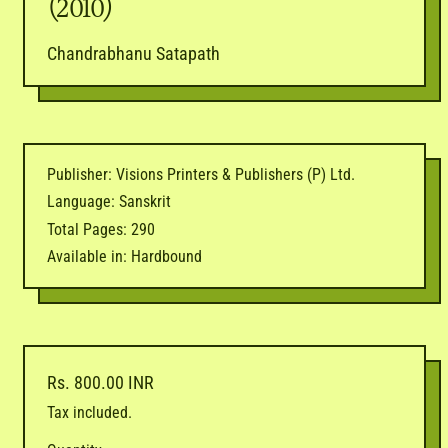
(2010)
Chandrabhanu Satapath
Publisher: Visions Printers & Publishers (P) Ltd.
Language: Sanskrit
Total Pages: 290
Available in: Hardbound
Regular price
Rs. 800.00 INR
Tax included.