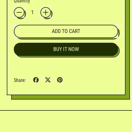

Quantity
ADD TO CART
BUY IT NOW
Share
Tweet
Pin
Share:
on
on
on
Facebook
X
Pinterest
(formerly
Twitter)