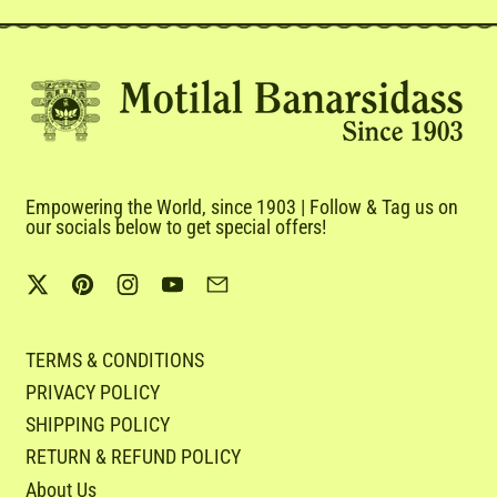
Empowering the World, since 1903 | Follow & Tag us on
our socials below to get special offers!
Twitter
Pinterest
Instagram
YouTube
Email
TERMS & CONDITIONS
PRIVACY POLICY
SHIPPING POLICY
RETURN & REFUND POLICY
About Us