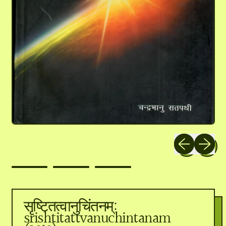
Previous slide
Next slid
सृष्टितत्वानुचिंतनम्:
srishtitattvanuchintanam