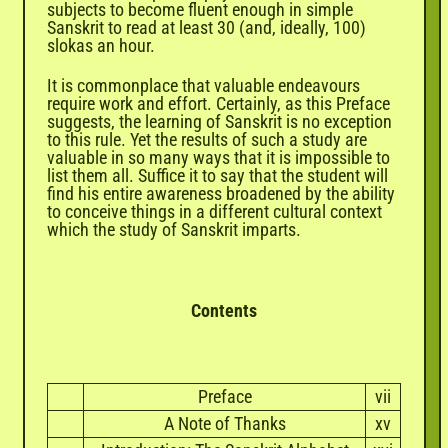
subjects to become fluent enough in simple
Sanskrit to read at least 30 (and, ideally, 100)
slokas an hour.
It is commonplace that valuable endeavours
require work and effort. Certainly, as this Preface
suggests, the learning of Sanskrit is no exception
to this rule. Yet the results of such a study are
valuable in so many ways that it is impossible to
list them all. Suffice it to say that the student will
find his entire awareness broadened by the ability
to conceive things in a different cultural context
which the study of Sanskrit imparts.
Contents
Preface
vii
A Note of Thanks
xv