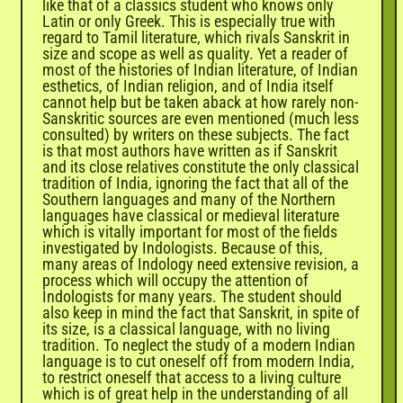
like that of a classics student who knows only
Latin or only Greek. This is especially true with
regard to Tamil literature, which rivals Sanskrit in
size and scope as well as quality. Yet a reader of
most of the histories of Indian literature, of Indian
esthetics, of Indian religion, and of India itself
cannot help but be taken aback at how rarely non-
Sanskritic sources are even mentioned (much less
consulted) by writers on these subjects. The fact
is that most authors have written as if Sanskrit
and its close relatives constitute the only classical
tradition of India, ignoring the fact that all of the
Southern languages and many of the Northern
languages have classical or medieval literature
which is vitally important for most of the fields
investigated by Indologists. Because of this,
many areas of Indology need extensive revision, a
process which will occupy the attention of
Indologists for many years. The student should
also keep in mind the fact that Sanskrit, in spite of
its size, is a classical language, with no living
tradition. To neglect the study of a modern Indian
language is to cut oneself off from modern India,
to restrict oneself that access to a living culture
which is of great help in the understanding of all