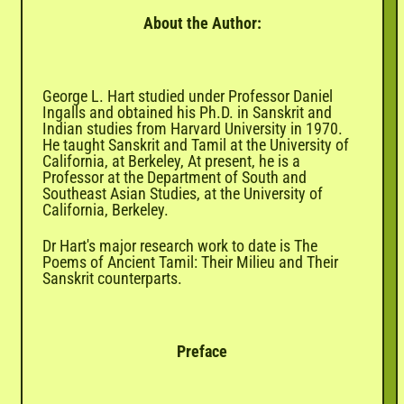
About the Author:
George L. Hart studied under Professor Daniel
Ingalls and obtained his Ph.D. in Sanskrit and
Indian studies from Harvard University in 1970.
He taught Sanskrit and Tamil at the University of
California, at Berkeley, At present, he is a
Professor at the Department of South and
Southeast Asian Studies, at the University of
California, Berkeley.
Dr Hart's major research work to date is The
Poems of Ancient Tamil: Their Milieu and Their
Sanskrit counterparts.
Preface