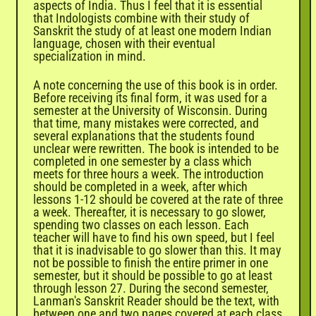
aspects of India. Thus I feel that it is essential
that Indologists combine with their study of
Sanskrit the study of at least one modern Indian
language, chosen with their eventual
specialization in mind.
A note concerning the use of this book is in order.
Before receiving its final form, it was used for a
semester at the University of Wisconsin. During
that time, many mistakes were corrected, and
several explanations that the students found
unclear were rewritten. The book is intended to be
completed in one semester by a class which
meets for three hours a week. The introduction
should be completed in a week, after which
lessons 1-12 should be covered at the rate of three
a week. Thereafter, it is necessary to go slower,
spending two classes on each lesson. Each
teacher will have to find his own speed, but I feel
that it is inadvisable to go slower than this. It may
not be possible to finish the entire primer in one
semester, but it should be possible to go at least
through lesson 27. During the second semester,
Lanman's Sanskrit Reader should be the text, with
between one and two pages covered at each class