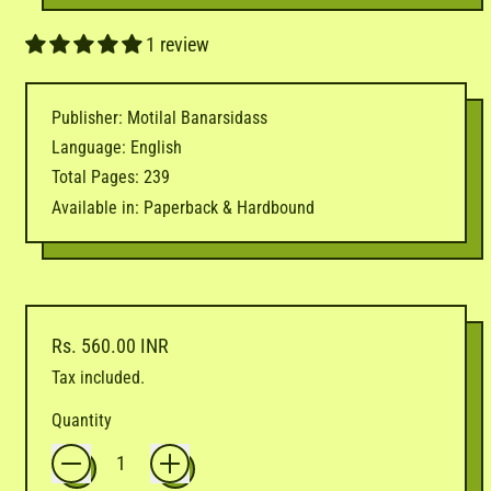
1 review
Publisher: Motilal Banarsidass
Language: English
Total Pages: 239
Available in: Paperback & Hardbound
Regular price
Rs. 560.00 INR
Tax included.
Quantity