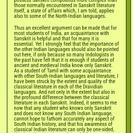

those normally encountered in Sanskrit literature
itself, a state of affairs which, I am told, applies
also to some of the North-Indian languages.
Thus an excellent argument can be made that for
most students of India, an acquaintance with
Sanskrit is helpful and that for many it is
essential. Yet I strongly feel that the importance of
the other Indian languages should also be pointed
out here, if only because so many Indologists in
the past have felt that it is enough if students of
ancient and medieval India know only Sanskrit.
As a student of Tamil with some acquaintance
with other South-Indian languages and literature, I
have been struck by the extent and quality of the
classical literature in each of the Dravidian
languages. And not only in the extent but also in
the profound difference between the classical
literature in each Sanskrit. Indeed, it seems to me
now that any student who knows only Sanskrit
and does not know any South Indian language,
cannot hope to fathom accurately any aspect of
South Indian history, and that his awareness of
classical Indian literature can only be one-sided,