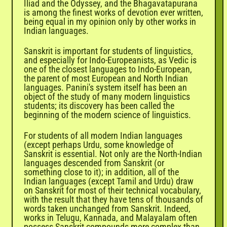
Iliad and the Odyssey, and the Bhagavatapurana
is among the finest works of devotion ever written,
being equal in my opinion only by other works in
Indian languages.
Sanskrit is important for students of linguistics,
and especially for Indo-Europeanists, as Vedic is
one of the closest languages to Indo-European,
the parent of most European and North Indian
languages. Panini's system itself has been an
object of the study of many modern linguistics
students; its discovery has been called the
beginning of the modern science of linguistics.
For students of all modern Indian languages
(except perhaps
Urdu
, some knowledge of
Sanskrit is essential. Not only are the North-Indian
languages descended from Sanskrit (or
something close to it); in addition, all of the
Indian languages (except Tamil and Urdu) draw
on Sanskrit for most of their technical vocabulary,
with the result that they have tens of thousands of
words taken unchanged from Sanskrit. Indeed,
works in Telugu, Kannada, and Malayalam often
possess Sanskrit compounds more complex than