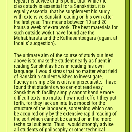
repeat his advice at this point; that, while the
class study is essential for a Sanskritist, it is
equally essential that he supplement his study
with extensive Sanskrit reading on his own after
the first year. This means between 10 and 20
hours a week of extra work. The best materials for
such outside work I have found are the
Mahabharata and the Kathasaritsagara (again, at
Ingalls' suggestion).
The ultimate aim of the course of study outlined
above is to make the student nearly as fluent in
reading Sanskrit as he is in reading his own
language. I would stress that no matter what field
of Sanskrit a student wishes to investigate,
fluency in simple Sanskrit is a prerequisite. I have
found that students who can-not read easy
Sanskrit with facility simply cannot handle more
difficult texts, no matter how much effort they put
forth, for they lack an intuitive model for the
structure of the language, something which can
be acquired only by the extensive rapid reading of
the sort which cannot be carried on in the more
technical subjects. Thus I would strongly advise
all students of philosophy or other technical