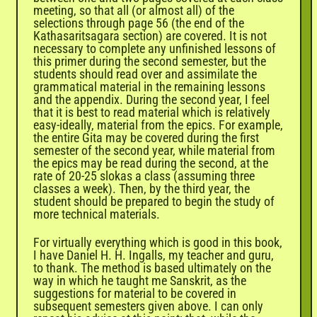
meeting, so that all (or almost all) of the
selections through page 56 (the end of the
Kathasaritsagara section) are covered. It is not
necessary to complete any unfinished lessons of
this primer during the second semester, but the
students should read over and assimilate the
grammatical material in the remaining lessons
and the appendix. During the second year, I feel
that it is best to read material which is relatively
easy-ideally, material from the epics. For example,
the entire Gita may be covered during the first
semester of the second year, while material from
the epics may be read during the second, at the
rate of 20-25 slokas a class (assuming three
classes a week). Then, by the third year, the
student should be prepared to begin the study of
more technical materials.
For virtually everything which is good in this book,
I have Daniel H. H. Ingalls, my teacher and guru,
to thank. The method is based ultimately on the
way in which he taught me Sanskrit, as the
suggestions for material to be covered in
subsequent semesters given above. I can only