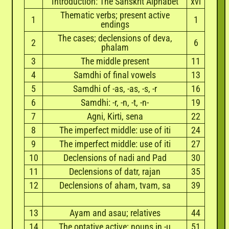
Introduction: The Sanskrit Alphabet
xvi
Thematic verbs; present active
1
1
endings
The cases; declensions of deva,
2
6
phalam
3
The middle present
11
4
Samdhi of final vowels
13
5
Samdhi of -as, -as, -s, -r
16
6
Samdhi: -r, -n, -t, -n-
19
7
Agni, Kirti, sena
22
8
The imperfect middle: use of iti
24
9
The imperfect middle: use of iti
27
10
Declensions of nadi and Pad
30
11
Declensions of datr, rajan
35
12
Declensions of aham, tvam, sa
39
13
Ayam and asau; relatives
44
14
The optative active; nouns in -u
51