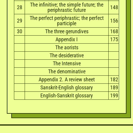
The infinitive; the simple future; the
28
148
periphrastic future
The perfect periphrastic; the perfect
29
156
participle
30
The three gerundives
168
Appendix I
175
The aorists
The desiderative
The Intensive
The denominative
Appendix 2. A review sheet
182
Sanskrit-English glossary
189
English-Sanskrit glossary
199