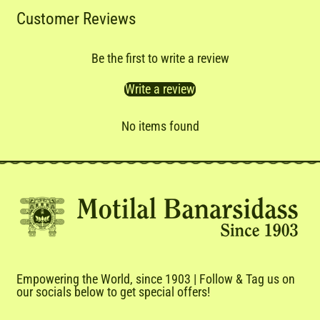
Customer Reviews
Be the first to write a review
Write a review
No items found
Empowering the World, since 1903 | Follow & Tag us on
our socials below to get special offers!