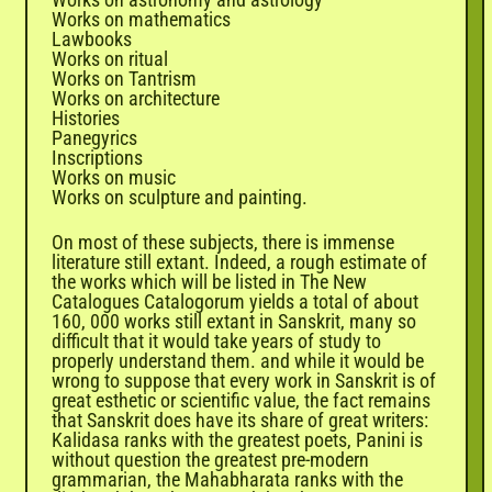
Works on mathematics
Lawbooks
Works on ritual
Works on Tantrism
Works on architecture
Histories
Panegyrics
Inscriptions
Works on music
Works on sculpture and painting.
On most of these subjects, there is immense
literature still extant. Indeed, a rough estimate of
the works which will be listed in The New
Catalogues Catalogorum yields a total of about
160, 000 works still extant in Sanskrit, many so
difficult that it would take years of study to
properly understand them. and while it would be
wrong to suppose that every work in Sanskrit is of
great esthetic or scientific value, the fact remains
that Sanskrit does have its share of great writers:
Kalidasa ranks with the greatest poets, Panini is
without question the greatest pre-modern
grammarian, the
Mahabharata
ranks with the