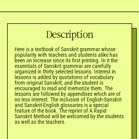
Description
Here is a textbook of Sanskrit grammar whose
popularity with teachers and students alike has
been on increase since its first printing. In it the
essentials of Sanskrit grammar are carefully
organized in thirty selected lessons. Interest in
lessons is added by quotations of vocabulary
from original Sanskrit, and the student is
encouraged to read and memorize them. The
lessons are followed by appendixes which are of
no less interest. The inclusion of English-Sanskrit
and Sanskrit-English glossaries is a special
feature of the book. The reprint of A Rapid
Sanskrit Method will be welcomed by the students
as well as the teachers.