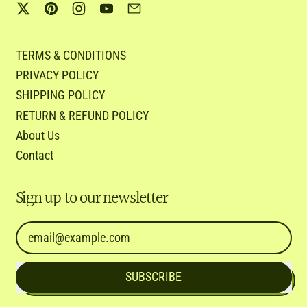
Twitter
Pinterest
Instagram
YouTube
Email
TERMS & CONDITIONS
PRIVACY POLICY
SHIPPING POLICY
RETURN & REFUND POLICY
About Us
Contact
Sign up to our newsletter
Email Address
SUBSCRIBE