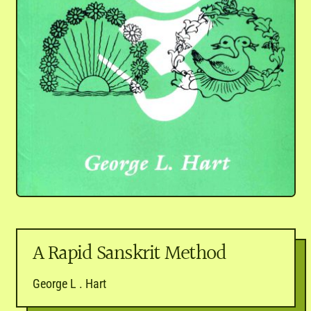
A Rapid Sanskrit Method
George L . Hart