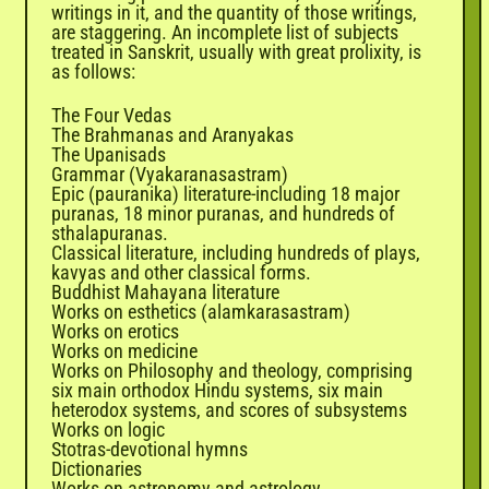
writings in it, and the quantity of those writings,
are staggering. An incomplete list of subjects
treated in Sanskrit, usually with great prolixity, is
as follows:
The Four Vedas
The Brahmanas and Aranyakas
The Upanisads
Grammar (Vyakaranasastram)
Epic (pauranika) literature-including 18 major
puranas, 18 minor puranas, and hundreds of
sthalapuranas.
Classical literature, including hundreds of plays,
kavyas and other classical forms.
Buddhist Mahayana literature
Works on esthetics (alamkarasastram)
Works on erotics
Works on medicine
Works on Philosophy and theology, comprising
six main orthodox Hindu systems, six main
heterodox systems, and scores of subsystems
Works on logic
Stotras-devotional hymns
Dictionaries
Works on astronomy and astrology