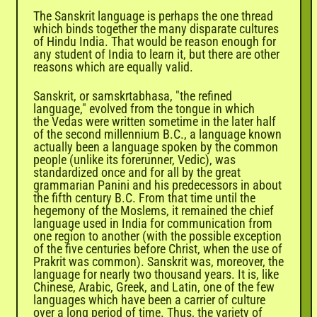
The Sanskrit language is perhaps the one thread
which binds together the many disparate cultures
of Hindu India. That would be reason enough for
any student of India to learn it, but there are other
reasons which are equally valid.
Sanskrit, or samskrtabhasa, "the refined
language," evolved from the tongue in which
the
Vedas
were written sometime in the later half
of the second millennium B.C., a language known
actually been a language spoken by the common
people (unlike its forerunner, Vedic), was
standardized once and for all by the great
grammarian Panini and his predecessors in about
the fifth century B.C. From that time until the
hegemony of the Moslems, it remained the chief
language used in India for communication from
one region to another (with the possible exception
of the five centuries before Christ, when the use of
Prakrit was common). Sanskrit was, moreover, the
language for nearly two thousand years. It is, like
Chinese, Arabic, Greek, and Latin, one of the few
languages which have been a carrier of culture
over a long period of time. Thus, the variety of