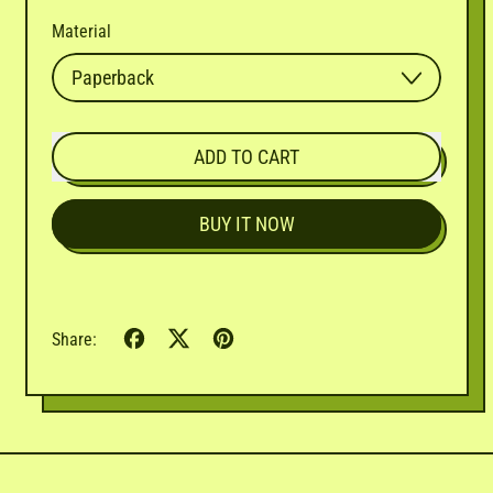
Material
ADD TO CART
BUY IT NOW
Share
Tweet
Pin
Share:
on
on
on
Facebook
X
Pinterest
(formerly
Twitter)