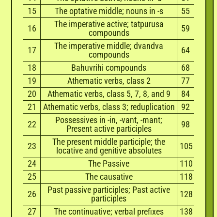
15
The optative middle; nouns in -s
55
The imperative active; tatpurusa
16
59
compounds
The imperative middle; dvandva
17
64
compounds
18
Bahuvrihi compounds
68
19
Athematic verbs, class 2
77
20
Athematic verbs, class 5, 7, 8, and 9
84
21
Athematic verbs, class 3; reduplication
92
Possessives in -in, -vant, -mant;
22
98
Present active participles
The present middle participle; the
23
105
locative and genitive absolutes
24
The Passive
110
25
The causative
118
Past passive participles; Past active
26
128
participles
27
The continuative; verbal prefixes
138