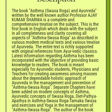

The book "Asthma (Swasa Roga) and Ayurveda"
written by the well known author Professor AJAY
KUMAR SHARMA is a complete and
comprehensive treatise on the subject. This is the
first book in English which deals with the subject
in all completeness and clarity covering all
aspects of "Asthma-Swasa Roga" as described in
various modern medical texts and various treatise
of Ayurveda. The entire text is richly supported
with original references from Ayur-vedic classics.
Latest information regarding Asthma has been
incorporated with the objective of providing basic
knowledge to readers. The book is meant
especially for Ayurvedic students, Physicians and
Teachers for creating awareness among masses
about the dependable holistic approach of
Ayurveda in the management and prevention of
"Asthma-Swasa Roga". Separate Chapters have
been added on modern concepts of Asthma,
Ayurvedic concepts of Swasa Roga, Diet-Pathya-
Apathya in Asthma-Swasa Roga-Tamaka Swasa
and exercises and Yoga in the management of
"Asthma-Swasa Roga". The author of the book