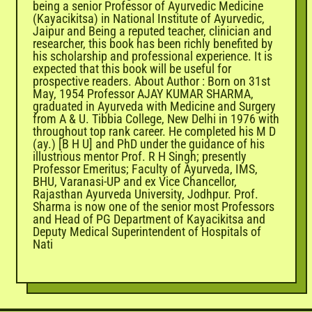
being a senior Professor of Ayurvedic Medicine
(Kayacikitsa) in National Institute of Ayurvedic,
Jaipur and Being a reputed teacher, clinician and
researcher, this book has been richly benefited by
his scholarship and professional experience. It is
expected that this book will be useful for
prospective readers. About Author : Born on 31st
May, 1954 Professor AJAY KUMAR SHARMA,
graduated in Ayurveda with Medicine and Surgery
from A & U. Tibbia College, New Delhi in 1976 with
throughout top rank career. He completed his M D
(ay.) [B H U] and PhD under the guidance of his
illustrious mentor Prof. R H Singh; presently
Professor Emeritus; Faculty of Ayurveda, IMS,
BHU, Varanasi-UP and ex Vice Chancellor,
Rajasthan Ayurveda University, Jodhpur. Prof.
Sharma is now one of the senior most Professors
and Head of PG Department of Kayacikitsa and
Deputy Medical Superintendent of Hospitals of
Nati