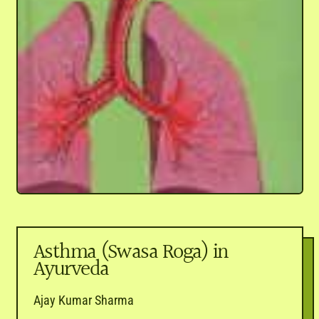
Asthma (Swasa Roga) in
Ayurveda
Ajay Kumar Sharma