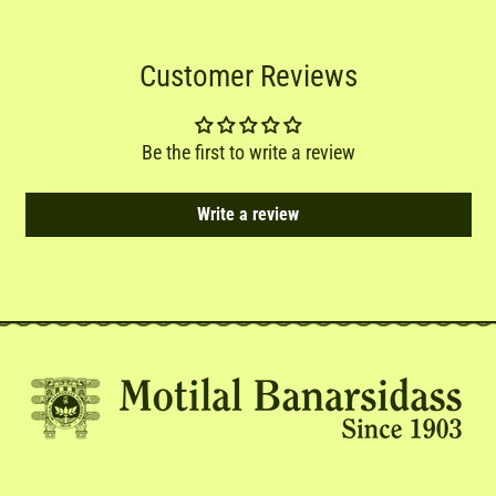
Customer Reviews
Be the first to write a review
Write a review