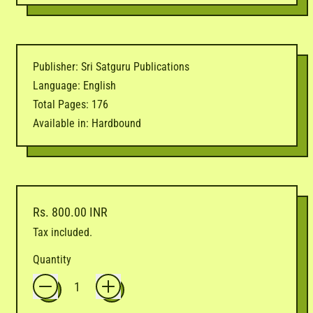
Publisher: Sri Satguru Publications
Language: English
Total Pages: 176
Available in: Hardbound
Regular price
Rs. 800.00 INR
Tax included.
Quantity