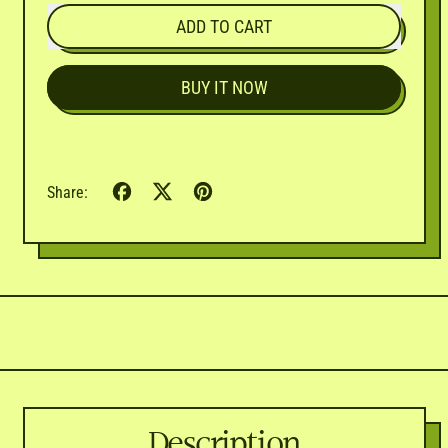
ADD TO CART
BUY IT NOW
Share
Tweet
Pin
Share:
on
on
on
Facebook
X
Pinterest
(formerly
Twitter)
Description