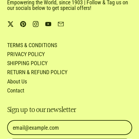
Empowering the World, since 1903 | Follow & Tag us on
our socials below to get special offers!
Twitter
Pinterest
Instagram
YouTube
Email
TERMS & CONDITIONS
PRIVACY POLICY
SHIPPING POLICY
RETURN & REFUND POLICY
About Us
Contact
Sign up to our newsletter
Email Address