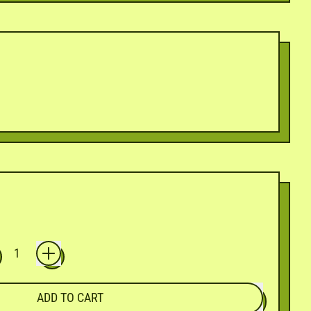
ADD TO CART