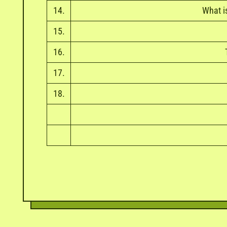
14.
What i
15.
16.
17.
18.