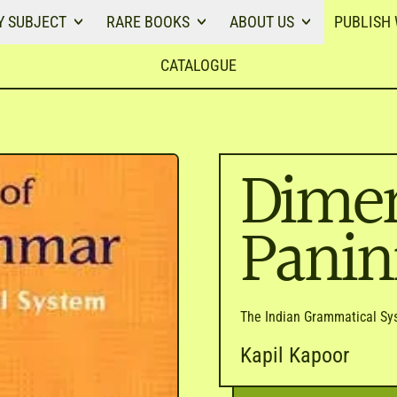
Y SUBJECT
RARE BOOKS
ABOUT US
PUBLISH 
CATALOGUE
Dimen
Pani
The Indian Grammatical Sy
Kapil Kapoor