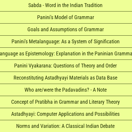
Sabda - Word in the Indian Tradition
Panini's Model of Grammar
Goals and Assumptions of Grammar
Panini's Metalanguage: As a System of Signification
anguage as Epistemology: Explanation in the Paninian Gramma
Panini Vyakarana: Questions of Theory and Order
Reconstituting Astadhyayi Materials as Data Base
Who are/were the Padavadins? - A Note
Concept of Pratibha in Grammar and Literary Theory
Astadhyayi: Computer Applications and Possibilities
Norms and Variation: A Classical Indian Debate