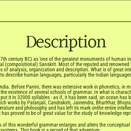
Description
(7th century BC) as 'one of the greatest monuments of human intel
al (compositional)
Sanskrit
. Most of the reputed and renowned 
s of analysis, organization and description. What is of great int
o describe human languages, particularly the Indian languages
f India. Before Panini, there was extensive work in phonetics, in 
the existence of several schools of grammar. In what is characteri
put it in 32000 syllables - as if, it has been said, an ocean h
rich works by
Patanjali
, Candrakirti, Jainendra, Bhartrhar, Bhoj
erature and philosophy and has left its mark onthe entire intellec
t has proved to be of great value for the study of knowledge re
s of this wonderful grammar enlarges and alters the conceptual
systems. This book is a record of that adventure.