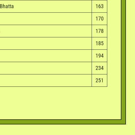
 Bhatta
163
170
s
178
185
194
234
251