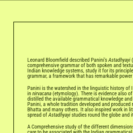
Leonard Bloomfield described Panini's
Astadhyayi
comprehensive grammar of both spoken and textu
Indian knowledge systems, study it for its principle
grammar, a framework that has remarkable power t
Panini is the watershed in the linguistic history o
in
nirvacana
(etymology). There is evidence also of 
distilled the available grammatical knowledge and 
Panini, a whole tradition developed and produced 
Bhatta and many others. It also inspired work in lit
spread of
Astadhyayi
studies round the globe and i
A Comprehensive study of the different dimension
care to be associated with the Indian grammatical 