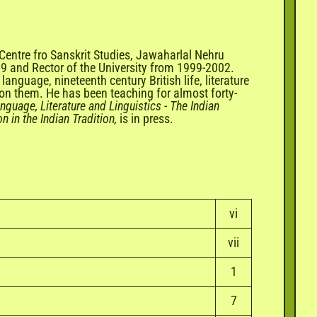
 Centre fro Sanskrit Studies, Jawaharlal Nehru
99 and Rector of the University from 1999-2002.
language, nineteenth century British life, literature
 on them. He has been teaching for almost forty-
nguage, Literature and Linguistics
-
The Indian
n in the Indian Tradition,
is in press.
vi
vii
1
7