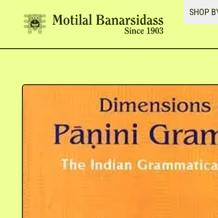
SHOP B