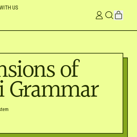
WITH US
ITEMS
LOG
SEARCH
CART
IN
OUR
SITE
sions of
ni Grammar
stem