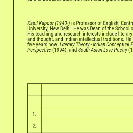
Kapil Kapoor (1940-)
is Professor of English, Cent
University, New Delhi. He was Dean of the School 
His teaching and research interests include literary
and thought, and Indian intellectual traditions. H
five years now.
Literary Theory
-
Indian Conceptual 
Perspective
(1994); and
South Asian Love Poetry
(1
1.
2.