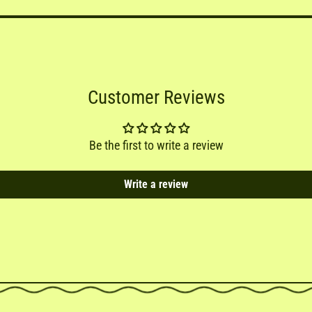
Customer Reviews
Be the first to write a review
Write a review