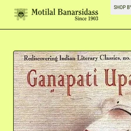
SHOP B