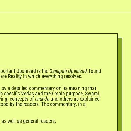
important Upanisad is the
Ganapati Upanisad,
found
mate Reality in which everything resolves.
ed by a detailed commentary on its meaning that
h specific
Vedas
and their main purpose, Swami
ving, concepts of
ananda
and others as explained
stood by the readers. The commentary, in a
 as well as general readers.