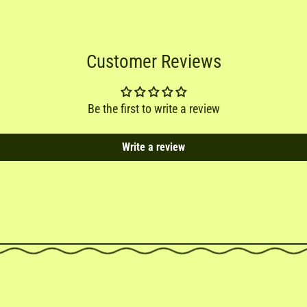
Customer Reviews
Be the first to write a review
Write a review