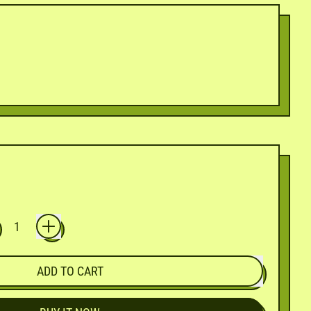
ADD TO CART