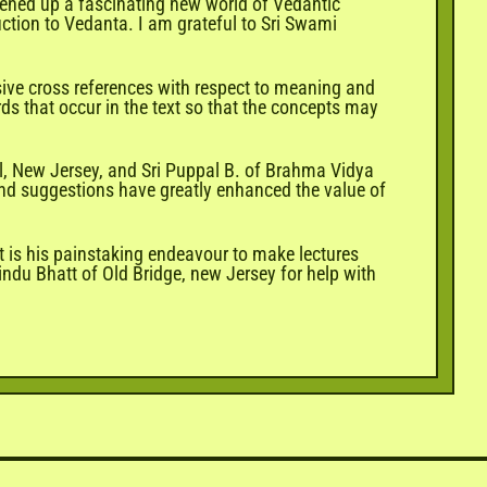
opened up a fascinating new world of Vedantic
duction to Vedanta. I am grateful to Sri Swami
sive cross references with respect to meaning and
rds that occur in the text so that the concepts may
l, New Jersey, and Sri Puppal B. of Brahma Vidya
and suggestions have greatly enhanced the value of
t is his painstaking endeavour to make lectures
ndu Bhatt of Old Bridge, new Jersey for help with