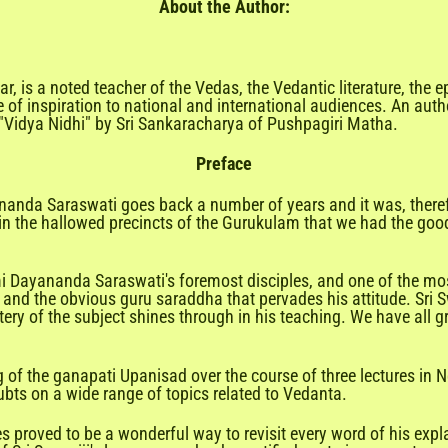
About the Author:
r, is a noted teacher of the Vedas, the Vedantic literature, the 
 of inspiration to national and international audiences. An auth
 "Vidya Nidhi" by Sri Sankaracharya of Pushpagiri Matha.
Preface
anda Saraswati goes back a number of years and it was, theref
the hallowed precincts of the Gurukulam that we had the good 
i Dayananda Saraswati's foremost disciples, and one of the mo
 and the obvious guru saraddha that pervades his attitude. Sri
ery of the subject shines through in his teaching. We have all g
f the ganapati Upanisad over the course of three lectures in Ne
oubts on a wide range of topics related to Vedanta.
s proved to be a wonderful way to revisit every word of his expl