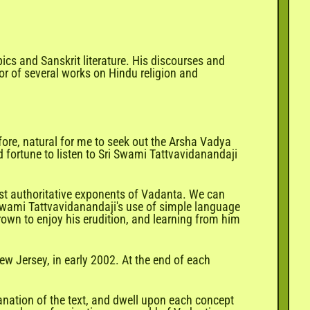
epics and
Sanskrit
literature. His discourses and
or of several works on Hindu religion and
ore, natural for me to seek out the Arsha Vadya
fortune to listen to Sri Swami Tattvavidanandaji
st authoritative exponents of Vadanta. We can
 Swami Tattvavidanandaji's use of simple language
rown to enjoy his erudition, and learning from him
w Jersey, in early 2002. At the end of each
anation of the text, and dwell upon each concept