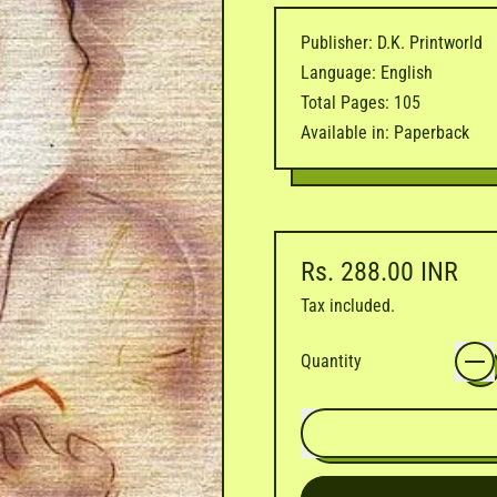
Publisher: D.K. Printworld
Language: English
Total Pages: 105
Available in: Paperback
Regular price
Rs. 288.00 INR
Tax included.
Quantity