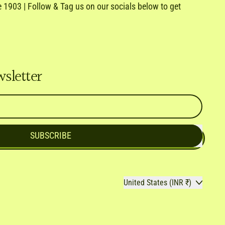
1903 | Follow & Tag us on our socials below to get
e
ail
wsletter
SUBSCRIBE
Country/region
United States (INR ₹)