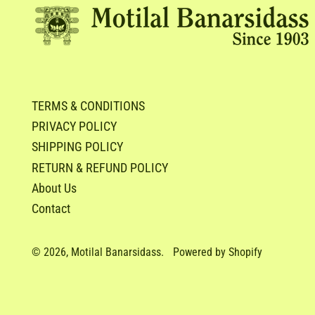
TERMS & CONDITIONS
PRIVACY POLICY
SHIPPING POLICY
RETURN & REFUND POLICY
About Us
Contact
© 2026,
Motilal Banarsidass
.
Powered by Shopify