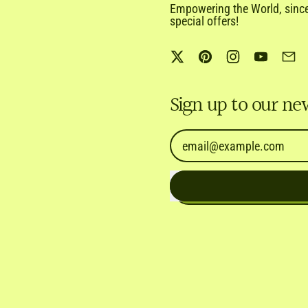
Empowering the World, since 
special offers!
Twitter
Pinterest
Instagram
YouTub
Em
Sign up to our ne
Email Address