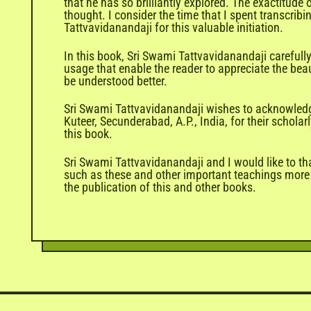
that he has so brilliantly explored. The exactitud
thought. I consider the time that I spent transcrib
Tattvavidanandaji for this valuable initiation.
In this book, Sri Swami Tattvavidanandaji careful
usage that enable the reader to appreciate the beau
be understood better.
Sri Swami Tattvavidanandaji wishes to acknowledge
Kuteer, Secunderabad, A.P., India, for their schol
this book.
Sri Swami Tattvavidanandaji and I would like to th
such as these and other important teachings more w
the publication of this and other books.