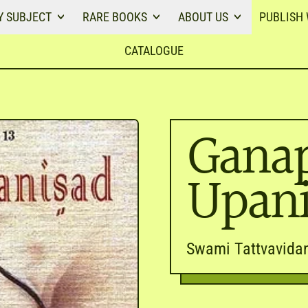
Y SUBJECT
RARE BOOKS
ABOUT US
PUBLISH 
CATALOGUE
Ganap
Upan
Swami Tattvavida