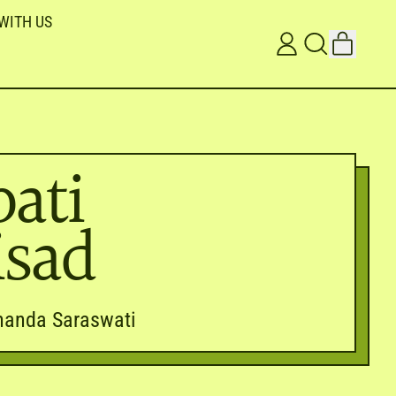
WITH US
ITEMS
LOG
SEARCH
CART
IN
OUR
SITE
ati
isad
nanda Saraswati