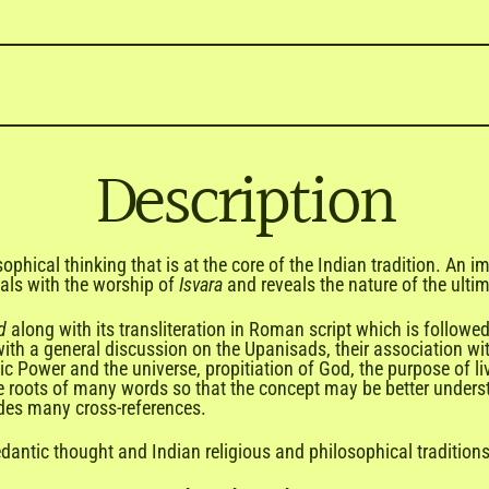

Description
ophical thinking that is at the core of the Indian tradition. An 
als with the worship of
Isvara
and reveals the nature of the ulti
d
along with its transliteration in Roman script which is follow
 with a general discussion on the Upanisads, their association wit
 Power and the universe, propitiation of God, the purpose of li
ive roots of many words so that the concept may be better under
udes many cross-references.
dantic thought and Indian religious and philosophical traditions