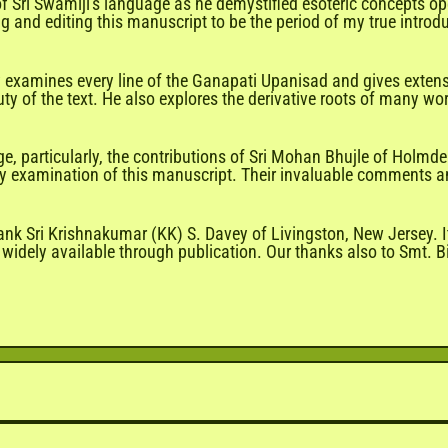
e of Sri Swamiji's language as he demystified esoteric concepts 
ing and editing this manuscript to be the period of my true intro
ly examines every line of the Ganapati Upanisad and gives exten
ty of the text. He also explores the derivative roots of many wo
, particularly, the contributions of Sri Mohan Bhujle of Holmde
arly examination of this manuscript. Their invaluable comments 
ank Sri Krishnakumar (KK) S. Davey of Livingston, New Jersey. I
idely available through publication. Our thanks also to Smt. Bi