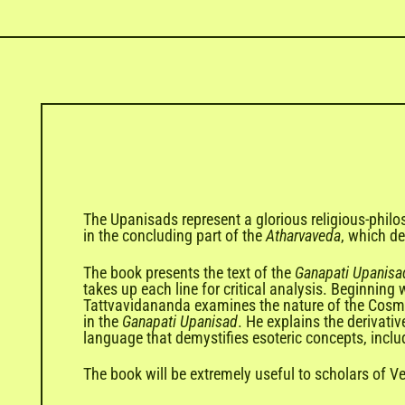
The Upanisads represent a glorious religious-philos
in the concluding part of the
Atharvaveda
, which de
The book presents the text of the
Ganapati Upanisa
takes up each line for critical analysis. Beginning
Tattvavidananda examines the nature of the Cosmic
in the
Ganapati Upanisad
. He explains the derivat
language that demystifies esoteric concepts, incl
The book will be extremely useful to scholars of Ve