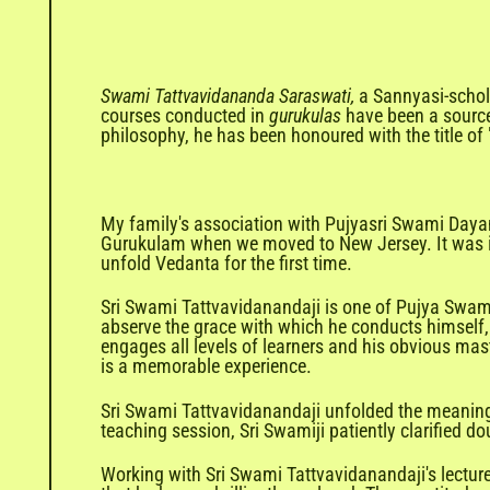
Swami Tattvavidananda Saraswati,
a Sannyasi-schola
courses conducted in
gurukulas
have been a source
philosophy, he has been honoured with the title of
My family's association with Pujyasri Swami Dayan
Gurukulam when we moved to New Jersey. It was in 
unfold Vedanta for the first time.
Sri Swami Tattvavidanandaji is one of Pujya Swam
abserve the grace with which he conducts himself,
engages all levels of learners and his obvious mast
is a memorable experience.
Sri Swami Tattvavidanandaji unfolded the meaning o
teaching session, Sri Swamiji patiently clarified d
Working with Sri Swami Tattvavidanandaji's lecture