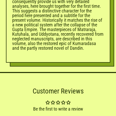
consequently provide us with very detailed
analyses, here brought together for the first time.
This suggests a distinctive character for the
period here presented and a subtitle for the
present volume. Historically it matches the rise of
a new political system after the collapse of the
Gupta Empire. The masterpieces of Matraraja,
Kutuhala, and Uddyotana, recently recovered from
neglected manuscripts, are described in this
volume, also the restored epic of Kumaradasa
and the partly restored novel of Dandin.
Customer Reviews
Be the first to write a review