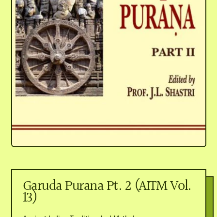
Garuda Purana Pt. 2 (AITM Vol.
13)