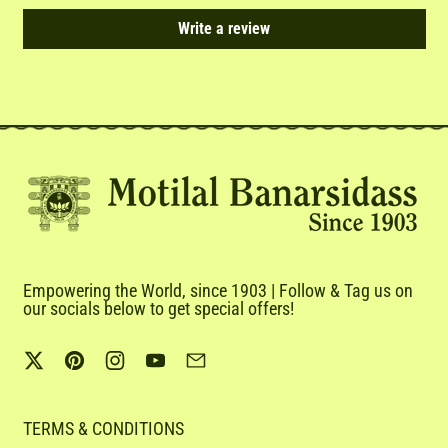
Write a review
Empowering the World, since 1903 | Follow & Tag us on
our socials below to get special offers!
Twitter
Pinterest
Instagram
YouTube
Email
TERMS & CONDITIONS