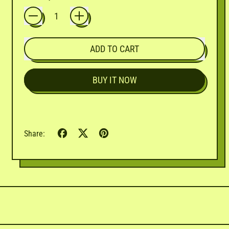
ADD TO CART
BUY IT NOW
Share
Tweet
Pin
Share:
on
on
on
Facebook
X
Pinterest
(formerly
Twitter)