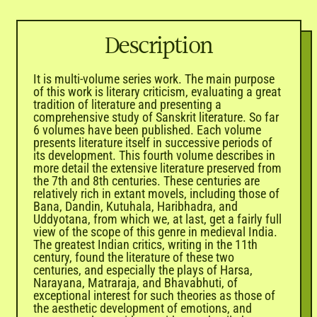

Description
It is multi-volume series work. The main purpose
of this work is literary criticism, evaluating a great
tradition of literature and presenting a
comprehensive study of Sanskrit literature. So far
6 volumes have been published. Each volume
presents literature itself in successive periods of
its development. This fourth volume describes in
more detail the extensive literature preserved from
the 7th and 8th centuries. These centuries are
relatively rich in extant movels, including those of
Bana, Dandin, Kutuhala, Haribhadra, and
Uddyotana, from which we, at last, get a fairly full
view of the scope of this genre in medieval India.
The greatest Indian critics, writing in the 11th
century, found the literature of these two
centuries, and especially the plays of Harsa,
Narayana, Matraraja, and Bhavabhuti, of
exceptional interest for such theories as those of
the aesthetic development of emotions, and