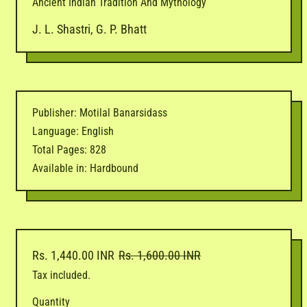
Ancient Indian Tradition And Mythology
J. L. Shastri, G. P. Bhatt
Publisher: Motilal Banarsidass
Language: English
Total Pages: 828
Available in: Hardbound
Regular price
Sale price
Rs. 1,440.00 INR
Rs. 1,600.00 INR
Tax included.
Quantity