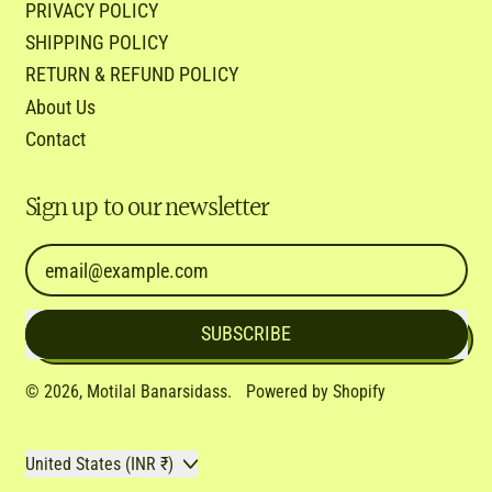
PRIVACY POLICY
SHIPPING POLICY
RETURN & REFUND POLICY
About Us
Contact
Sign up to our newsletter
Email Address
SUBSCRIBE
© 2026,
Motilal Banarsidass
.
Powered by Shopify
Country/region
United States (INR ₹)