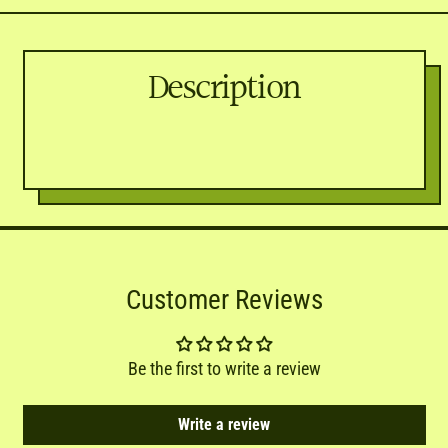
Description
Customer Reviews
Be the first to write a review
Write a review