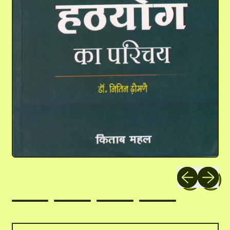
Previous slide
Next slid