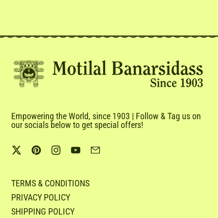
Empowering the World, since 1903 | Follow & Tag us on
our socials below to get special offers!
Twitter
Pinterest
Instagram
YouTube
Email
TERMS & CONDITIONS
PRIVACY POLICY
SHIPPING POLICY