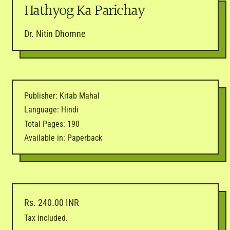
Hathyog Ka Parichay
Dr. Nitin Dhomne
Publisher: Kitab Mahal
Language: Hindi
Total Pages: 190
Available in: Paperback
Regular price
Rs. 240.00 INR
Tax included.