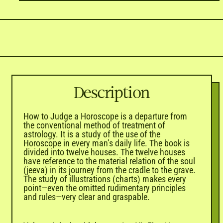
Description
How to Judge a Horoscope is a departure from
the conventional method of treatment of
astrology. It is a study of the use of the
Horoscope in every man’s daily life. The book is
divided into twelve houses. The twelve houses
have reference to the material relation of the soul
(jeeva) in its journey from the cradle to the grave.
The study of illustrations (charts) makes every
point—even the omitted rudimentary principles
and rules—very clear and graspable.