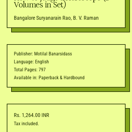
Volumes in Set)
Bangalore Suryanarain Rao, B. V. Raman
Publisher: Motilal Banarsidass
Language: English
Total Pages: 797
Available in: Paperback & Hardbound
Regular price
Rs. 1,264.00 INR
Tax included.