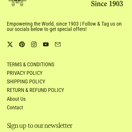
Empowering the World, since 1903 | Follow & Tag us on
our socials below to get special offers!
Twitter
Pinterest
Instagram
YouTube
Email
TERMS & CONDITIONS
PRIVACY POLICY
SHIPPING POLICY
RETURN & REFUND POLICY
About Us
Contact
Sign up to our newsletter