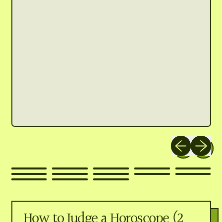
Previous slide
Next slid
How to Judge a Horoscope (2