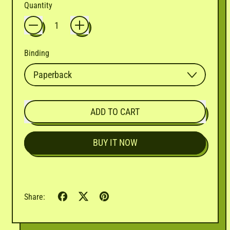
Quantity
Binding
ADD TO CART
BUY IT NOW
Share
Tweet
Pin
Share:
on
on
on
Facebook
X
Pinterest
(formerly
Twitter)