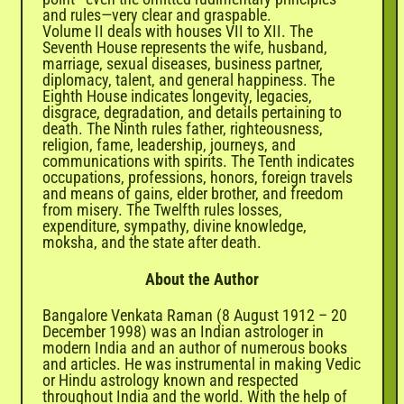
and rules—very clear and graspable.
Volume II deals with houses VII to XII. The
Seventh House represents the wife, husband,
marriage, sexual diseases, business partner,
diplomacy, talent, and general happiness. The
Eighth House indicates longevity, legacies,
disgrace, degradation, and details pertaining to
death. The Ninth rules father, righteousness,
religion, fame, leadership, journeys, and
communications with spirits. The Tenth indicates
occupations, professions, honors, foreign travels
and means of gains, elder brother, and freedom
from misery. The Twelfth rules losses,
expenditure, sympathy, divine knowledge,
moksha, and the state after death.
About the Author
Bangalore Venkata Raman (8 August 1912 – 20
December 1998) was an Indian astrologer in
modern India and an author of numerous books
and articles. He was instrumental in making Vedic
or Hindu astrology known and respected
throughout India and the world. With the help of