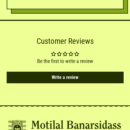
Customer Reviews
Be the first to write a review
Write a review