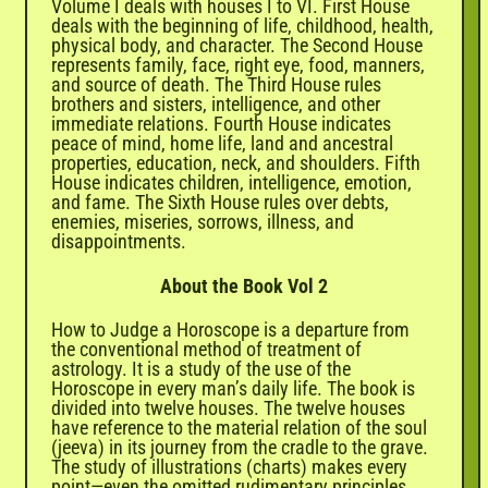

Volume I deals with houses I to VI. First House
deals with the beginning of life, childhood, health,
physical body, and character. The Second House
represents family, face, right eye, food, manners,
and source of death. The Third House rules
brothers and sisters, intelligence, and other
immediate relations. Fourth House indicates
peace of mind, home life, land and ancestral
properties, education, neck, and shoulders. Fifth
House indicates children, intelligence, emotion,
and fame. The Sixth House rules over debts,
enemies, miseries, sorrows, illness, and
disappointments.
About the Book Vol 2
How to Judge a Horoscope is a departure from
the conventional method of treatment of
astrology. It is a study of the use of the
Horoscope in every man’s daily life. The book is
divided into twelve houses. The twelve houses
have reference to the material relation of the soul
(jeeva) in its journey from the cradle to the grave.
The study of illustrations (charts) makes every
point—even the omitted rudimentary principles