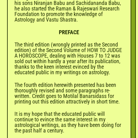
his sons Niranjan Babu and Sachidananda Babu,
he also started the Raman & Rajeswari Research
Foundation to promote the knowledge of
Astrology and Vastu Shastra.
PREFACE
The third edition (wrongly printed as the Second
edition) of the Second Volume of HOW TO JUDGE
A HOROSCOPE, dealing with Houses 7 to 12 was
sold out within hardly a year after its publication,
thanks to the keen interest evinced by the
educated public in my writings on astrology.
The fourth edition herewith presented has been
thoroughly revised and some paragraphs re-
written. Credit goes to Motilal Banarsidass for
printing out this edition attractively in short time.
It is my hope that the educated public will
continue to evince the same interest in my
astrological writings, as they have been doing for
the past half a century.