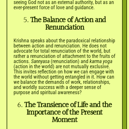
seeing God not as an external authority, but as an
ever-present force of love and guidance.
5.
The Balance of Action and
Renunciation
Krishna speaks about the paradoxical relationship
between action and renunciation. He does not
advocate for total renunciation of the world, but
rather a renunciation of attachment to the fruits of
actions.
Sannyasa
(renunciation) and
karma yoga
(action in the world) are not mutually exclusive.
This invites reflection on how we can engage with
the world without getting entangled in it. How can
we balance the demands of work, relationships,
and worldly success with a deeper sense of
purpose and spiritual awareness?
6.
The Transience of Life and the
Importance of the Present
Moment