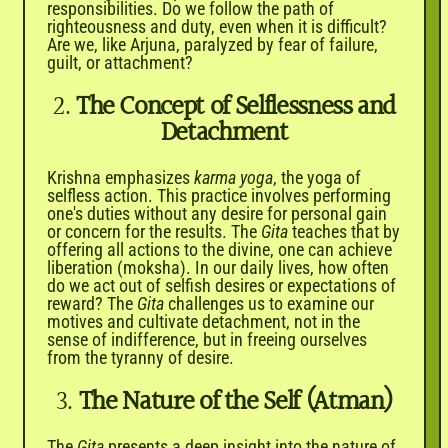

responsibilities. Do we follow the path of
righteousness and duty, even when it is difficult?
Are we, like Arjuna, paralyzed by fear of failure,
guilt, or attachment?
2.
The Concept of Selflessness and
Detachment
Krishna emphasizes
karma yoga
, the yoga of
selfless action. This practice involves performing
one's duties without any desire for personal gain
or concern for the results. The
Gita
teaches that by
offering all actions to the divine, one can achieve
liberation (moksha). In our daily lives, how often
do we act out of selfish desires or expectations of
reward? The
Gita
challenges us to examine our
motives and cultivate detachment, not in the
sense of indifference, but in freeing ourselves
from the tyranny of desire.
3.
The Nature of the Self (Atman)
The
Gita
presents a deep insight into the nature of