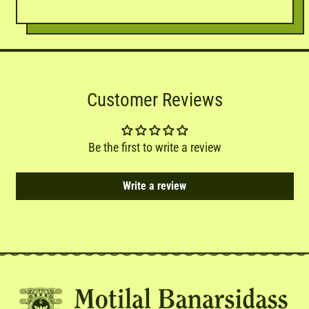
Customer Reviews
Be the first to write a review
Write a review