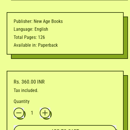
Publisher: New Age Books
Language: English
Total Pages: 126
Available in: Paperback
Regular price
Rs. 360.00 INR
Tax included.
Quantity