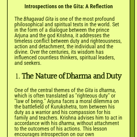
Introspections on the Gita: A Reflection
The
Bhagavad Gita
is one of the most profound
philosophical and spiritual texts in the world. Set
in the form of a dialogue between the prince
Arjuna and the god Krishna, it addresses the
timeless conflict between duty and righteousness,
action and detachment, the individual and the
divine. Over the centuries, its wisdom has
influenced countless thinkers, spiritual leaders,
and seekers.
1.
The Nature of Dharma and Duty
One of the central themes of the
Gita
is
dharma
,
which is often translated as "righteous duty" or
"law of being." Arjuna faces a moral dilemma on
the battlefield of Kurukshetra, torn between his
duty as a warrior and his compassion for his
family and teachers. Krishna advises him to act in
accordance with his
dharma
, without attachment
to the outcomes of his actions. This lesson
encourages introspection on our own