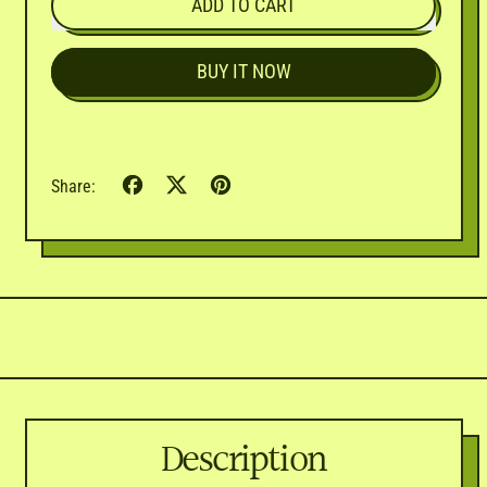
ADD TO CART
BUY IT NOW
Share
Tweet
Pin
Share:
on
on
on
Facebook
X
Pinterest
(formerly
Twitter)
Description