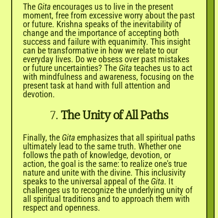
The
Gita
encourages us to live in the present
moment, free from excessive worry about the past
or future. Krishna speaks of the inevitability of
change and the importance of accepting both
success and failure with equanimity. This insight
can be transformative in how we relate to our
everyday lives. Do we obsess over past mistakes
or future uncertainties? The
Gita
teaches us to act
with mindfulness and awareness, focusing on the
present task at hand with full attention and
devotion.
7.
The Unity of All Paths
Finally, the
Gita
emphasizes that all spiritual paths
ultimately lead to the same truth. Whether one
follows the path of knowledge, devotion, or
action, the goal is the same: to realize one's true
nature and unite with the divine. This inclusivity
speaks to the universal appeal of the
Gita
. It
challenges us to recognize the underlying unity of
all spiritual traditions and to approach them with
respect and openness.