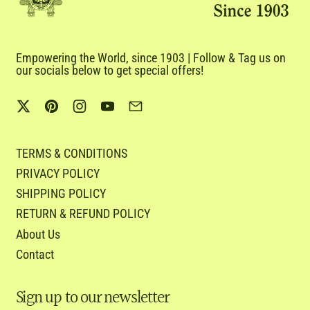
Empowering the World, since 1903 | Follow & Tag us on
our socials below to get special offers!
Twitter
Pinterest
Instagram
YouTube
Email
TERMS & CONDITIONS
PRIVACY POLICY
SHIPPING POLICY
RETURN & REFUND POLICY
About Us
Contact
Sign up to our newsletter