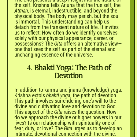
the self. Krishna tells Arjuna that the true self, the
Atman
, is eternal, indestructible, and beyond the
physical body. The body may perish, but the soul
is immortal. This understanding can help us
detach from the transient nature of life. It invites
us to reflect: How often do we identify ourselves
solely with our physical appearance, career, or
possessions? The
Gita
offers an alternative view—
one that sees the self as part of the eternal and
unchanging essence of the universe.
4.
Bhakti Yoga: The Path of
Devotion
In addition to karma and jnana (knowledge) yoga,
Krishna extols
bhakti yoga
, the path of devotion.
This path involves surrendering one's will to the
divine and cultivating love and devotion to God.
This aspect of the
Gita
raises the question: How
do we approach the divine or higher powers in our
lives? Is our relationship with spirituality one of
fear, duty, or love? The
Gita
urges us to develop an
intimate, devotional connection with the divine,