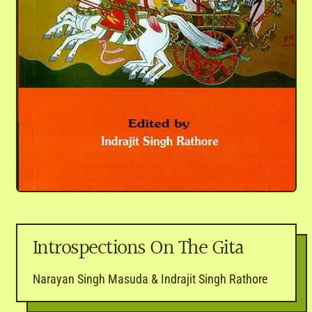
Introspections On The Gita
Narayan Singh Masuda & Indrajit Singh Rathore