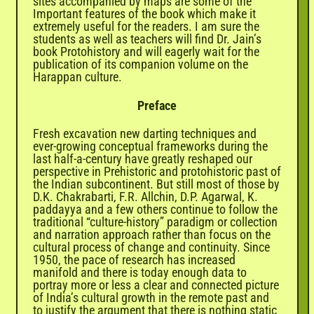
sites accompanied by maps are some of the
Important features of the book which make it
extremely useful for the readers. I am sure the
students as well as teachers will find Dr. Jain’s
book Protohistory and will eagerly wait for the
publication of its companion volume on the
Harappan culture.
Preface
Fresh excavation new darting techniques and
ever-growing conceptual frameworks during the
last half-a-century have greatly reshaped our
perspective in Prehistoric and protohistoric past of
the Indian subcontinent. But still most of those by
D.K. Chakrabarti, F.R. Allchin, D.P. Agarwal, K.
paddayya and a few others continue to follow the
traditional “culture-history” paradigm or collection
and narration approach rather than focus on the
cultural process of change and continuity. Since
1950, the pace of research has increased
manifold and there is today enough data to
portray more or less a clear and connected picture
of India’s cultural growth in the remote past and
to justify the argument that there is nothing static