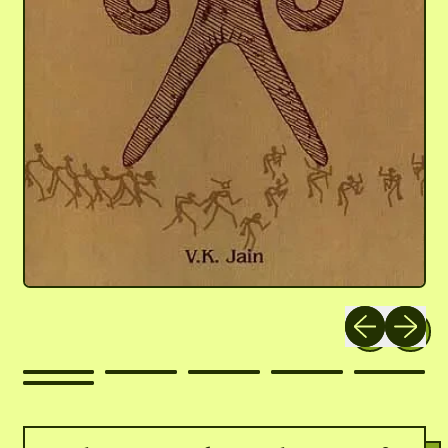
Previous slide
Next slid