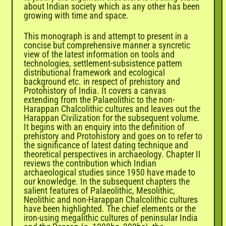
about Indian society which as any other has been
growing with time and space.
This monograph is and attempt to present in a
concise but comprehensive manner a syncretic
view of the latest information on tools and
technologies, settlement-subsistence pattern
distributional framework and ecological
background etc. in respect of prehistory and
Protohistory of India. It covers a canvas
extending from the Palaeolithic to the non-
Harappan Chalcolithic cultures and leaves out the
Harappan Civilization for the subsequent volume.
It begins with an enquiry into the definition of
prehistory and Protohistory and goes on to refer to
the significance of latest dating technique and
theoretical perspectives in archaeology. Chapter II
reviews the contribution which Indian
archaeological studies since 1950 have made to
our knowledge. In the subsequent chapters the
salient features of Palaeolithic, Mesolithic,
Neolithic and non-Harappan Chalcolithic cultures
have been highlighted. The chief elements or the
iron-using megalithic cultures of peninsular India