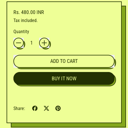
Regular price
Rs. 480.00 INR
Tax included.
Quantity
ADD TO CART
BUY IT NOW
Share
Tweet
Pin
Share:
on
on
on
Facebook
X
Pinterest
(formerly
Twitter)