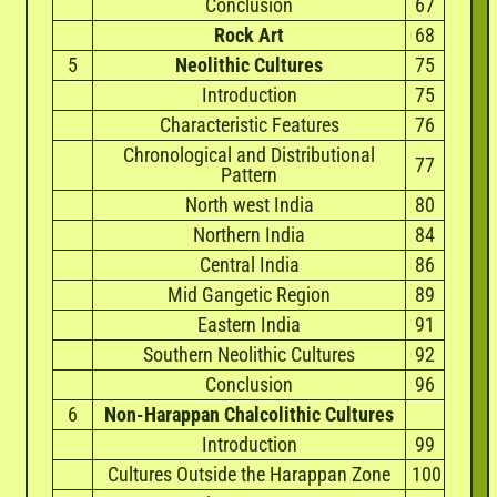
Conclusion
67
Rock Art
68
5
Neolithic Cultures
75
Introduction
75
Characteristic Features
76
Chronological and Distributional
77
Pattern
North west India
80
Northern India
84
Central India
86
Mid Gangetic Region
89
Eastern India
91
Southern Neolithic Cultures
92
Conclusion
96
6
Non-Harappan Chalcolithic Cultures
Introduction
99
Cultures Outside the Harappan Zone
100