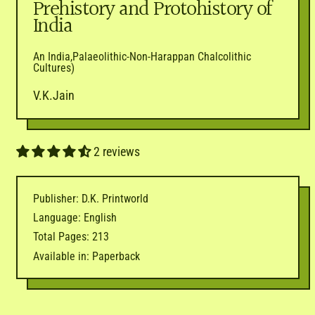
Prehistory and Protohistory of
India
An India,Palaeolithic-Non-Harappan Chalcolithic
Cultures)
V.K.Jain
2 reviews
Publisher: D.K. Printworld
Language: English
Total Pages: 213
Available in: Paperback