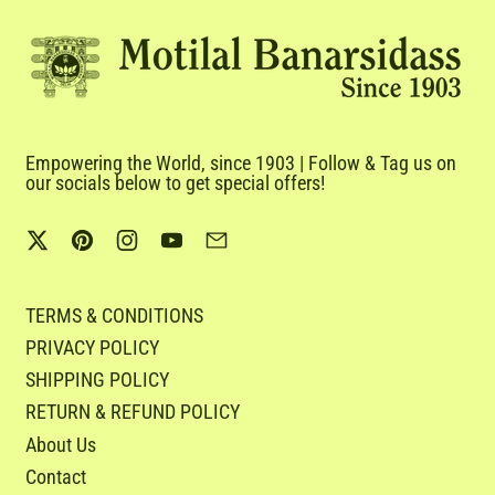
Empowering the World, since 1903 | Follow & Tag us on
our socials below to get special offers!
Twitter
Pinterest
Instagram
YouTube
Email
TERMS & CONDITIONS
PRIVACY POLICY
SHIPPING POLICY
RETURN & REFUND POLICY
About Us
Contact