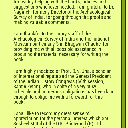
for readily helping with the books, articles and
suggestions whenever needed. I am grateful to Dr.
Nagarch, formerly Director of the Archaeological
Survey of India, for going through the proofs and
making valuable comments.
I am thankful to the library staff of the
Archaeological Survey of India and the national
Museum particularly Shri Bhagwan Chaube, for
providing me with all possible assistance in
procuring the material necessary for writing the
book.
I am highly indebted of Prof. D.N. Jha, a scholar
of international repute and the General President
of the Indian History Congress (66th session,
Santiniketan), who in spite of a very busy
schedule and numerous obligations has been kind
enough to oblige me with a foreword for this
book.
I shall like to record my great sense of
appreciation for the personal interest which Shri
Susheel Mittal of the D.K. Printworld (P) Ltd.