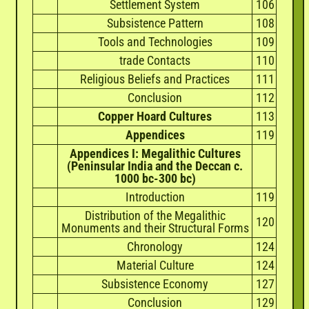
Settlement System
106
Subsistence Pattern
108
Tools and Technologies
109
trade Contacts
110
Religious Beliefs and Practices
111
Conclusion
112
Copper Hoard Cultures
113
Appendices
119
Appendices I: Megalithic Cultures
(Peninsular India and the Deccan c.
1000 bc-300 bc)
Introduction
119
Distribution of the Megalithic
120
Monuments and their Structural Forms
Chronology
124
Material Culture
124
Subsistence Economy
127
Conclusion
129