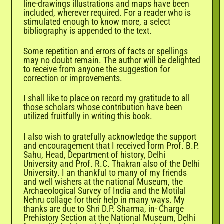

line-drawings illustrations and maps have been
included, wherever required. For a reader who is
stimulated enough to know more, a select
bibliography is appended to the text.
Some repetition and errors of facts or spellings
may no doubt remain. The author will be delighted
to receive from anyone the suggestion for
correction or improvements.
I shall like to place on record my gratitude to all
those scholars whose contribution have been
utilized fruitfully in writing this book.
I also wish to gratefully acknowledge the support
and encouragement that I received form Prof. B.P.
Sahu, Head, Department of history, Delhi
University and Prof. R.C. Thakran also of the Delhi
University. I an thankful to many of my friends
and well wishers at the national Museum, the
Archaeological Survey of India and the Motilal
Nehru collage for their help in many ways. My
thanks are due to Shri D.P. Sharma, in- Charge
Prehistory Section at the National Museum, Delhi