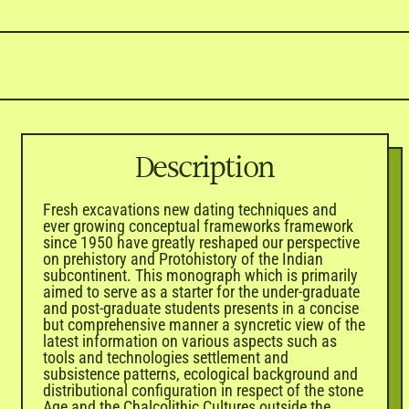
Description
Fresh excavations new dating techniques and
ever growing conceptual frameworks framework
since 1950 have greatly reshaped our perspective
on prehistory and Protohistory of the Indian
subcontinent. This monograph which is primarily
aimed to serve as a starter for the under-graduate
and post-graduate students presents in a concise
but comprehensive manner a syncretic view of the
latest information on various aspects such as
tools and technologies settlement and
subsistence patterns, ecological background and
distributional configuration in respect of the stone
Age and the Chalcolithic Cultures outside the