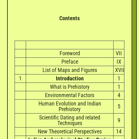
Contents
Foreword
VII
Preface
IX
List of Maps and Figures
XVII
1
Introduction
1
What is Prehistory
1
Environmental Factors
4
Human Evolution and Indian
5
Prehistory
Scientific Dating and related
9
Techniques
New Theoretical Perspectives
14