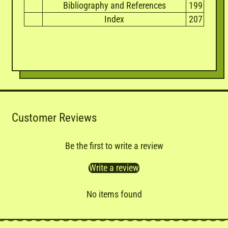
Bibliography and References
199
Index
207
Customer Reviews
Be the first to write a review
Write a review
No items found