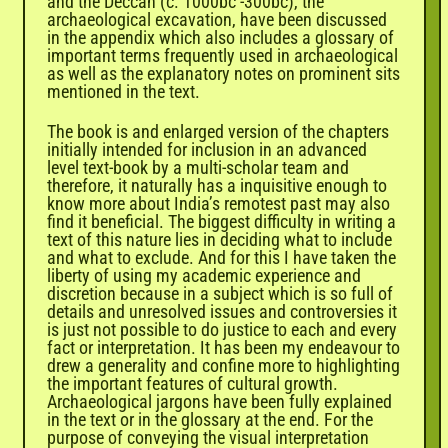
and the Deccan (c. 1000bc -300bc), the
archaeological excavation, have been discussed
in the appendix which also includes a glossary of
important terms frequently used in archaeological
as well as the explanatory notes on prominent sits
mentioned in the text.
The book is and enlarged version of the chapters
initially intended for inclusion in an advanced
level text-book by a multi-scholar team and
therefore, it naturally has a inquisitive enough to
know more about India’s remotest past may also
find it beneficial. The biggest difficulty in writing a
text of this nature lies in deciding what to include
and what to exclude. And for this I have taken the
liberty of using my academic experience and
discretion because in a subject which is so full of
details and unresolved issues and controversies it
is just not possible to do justice to each and every
fact or interpretation. It has been my endeavour to
drew a generality and confine more to highlighting
the important features of cultural growth.
Archaeological jargons have been fully explained
in the text or in the glossary at the end. For the
purpose of conveying the visual interpretation