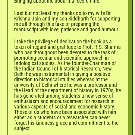
Bringing about the book in a record time.
Last but not least my thanks go to my wife Dr.
Krishna
Jain and my son Siddharth for supporting
me all through this take of preparing the
manuscript with love, patience and good humour.
I take the privilege of dedication the book as a
token of regard and gratitude to Prof. R.S. Sharma
who has throughout been devoted to the task of
promoting secular and scientific approach in
Indological studies. As the founder-Chariman of
the Indian Council of historical Research, New
Delhi he was instrumental in giving a positive
direction to historical studies whereas at the
university of Delhi where he was a professor and
the Head of the department of history in 1970s, he
has generated among students a new sense of
enthusiasm and encouragement for research in
various aspects of social and economic history.
Those of us who have been associated with him
either as a students or a researcher can never
forget his kindness grace and commitment to the
subject.