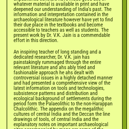
whatever material is available in print and have
deepened our understanding of India’s past. The
information and interpretation contained in the
archaeological literature however have yet to find
their due place in the textbooks and become
accessible to teachers as well as students. The
present work by Dr. V.K. Jain is a commendable
effort in this direction.
An inspiring teacher of long standing and a
dedicated researcher, Dr. V.K. jain has
painstakingly rummaged through the entire
relevant literature and ahs ably tried and
fashionable approach he ahs dealt with
controversial issues in a highly detached manner
and had presented a comprehensive view of the
latest information on tools and technologies,
subsistence patterns and distribution and
ecological background of settlements during the
period form the Palaeolithic to the non-Harappan
Chalcolithic. The appendix on the megalithic
cultures of central India and the Deccan the line
drawings of tools, of central India and the
explanatory notes on important archaeological