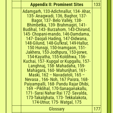
Appendix II: Prominent Sites
133
Adamgarh, 133-Adichnallur, 134- Ahar,
135- Anagwadi, 136, Baghor, 137-
Bagor, 137- Belo Valley, 138-
Bhimbetka, 139- Brahmagiri, 141-
Budihal, 143- Burzahom, 143-Chirand,
145- Chopani-mando, 146-Damdama,
147- Daojali Hading, 147-Didwana,
148-Gilund, 148-Gufkral, 149-Hallur,
150 Hunsgi, 150-Inamgaon, 151-
Jakhera, 153-Jodhpura, 153-jorwe,
154-Kayatha, 155-Koldihwa, 156-
Kuchai, 157- Kupgal or Kupgallu, 157-
Langhnaj, 158- Mahadaha, 159-
Mahagara, 160- Mahurijhari, 161-
Maski, 162 – Navadatoli, 165 –
Nevasa , 166- Noh, 167 Paisra, 168-
Paiyampalli, 168- Pandu Rajar Dhibi,
169 –Piklihal, 170-Sanaganakallu,
171- Sarai Nahar Rai 172- Savalda,
173-Takalghata, 173- Tekkalakota,
174-Utnur, 175- Watgal, 175
Glossary
177