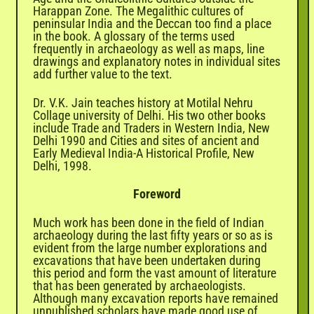
Harappan Zone. The Megalithic cultures of
peninsular India and the Deccan too find a place
in the book. A glossary of the terms used
frequently in archaeology as well as maps, line
drawings and explanatory notes in individual sites
add further value to the text.
Dr. V.K. Jain teaches history at Motilal Nehru
Collage university of Delhi. His two other books
include Trade and Traders in Western India, New
Delhi 1990 and Cities and sites of ancient and
Early Medieval India-A Historical Profile, New
Delhi, 1998.
Foreword
Much work has been done in the field of Indian
archaeology during the last fifty years or so as is
evident from the large number explorations and
excavations that have been undertaken during
this period and form the vast amount of literature
that has been generated by archaeologists.
Although many excavation reports have remained
unpublished scholars have made good use of