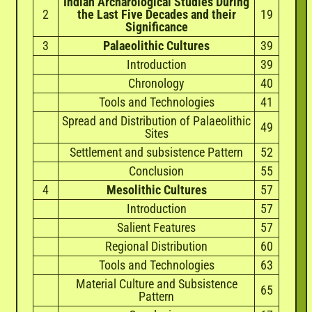
Indian Archarological Studies During
2
the Last Five Decades and their
19
Significance
3
Palaeolithic Cultures
39
Introduction
39
Chronology
40
Tools and Technologies
41
Spread and Distribution of Palaeolithic
49
Sites
Settlement and subsistence Pattern
52
Conclusion
55
4
Mesolithic Cultures
57
Introduction
57
Salient Features
57
Regional Distribution
60
Tools and Technologies
63
Material Culture and Subsistence
65
Pattern