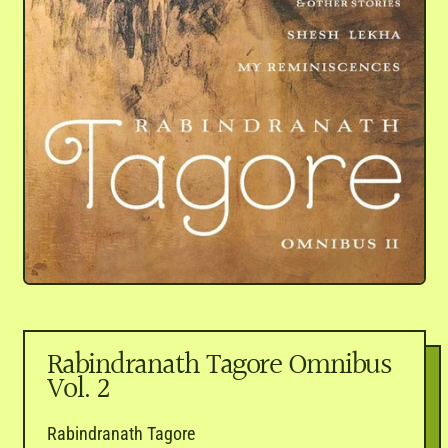
Rabindranath Tagore Omnibus
Vol. 2
Rabindranath Tagore