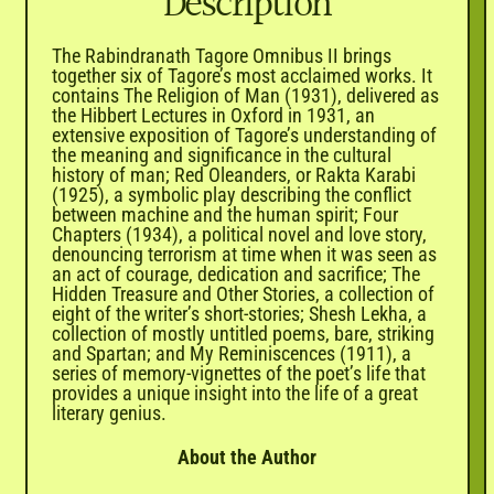

Description
The Rabindranath Tagore Omnibus II brings
together six of Tagore’s most acclaimed works. It
contains The Religion of Man (1931), delivered as
the Hibbert Lectures in Oxford in 1931, an
extensive exposition of Tagore’s understanding of
the meaning and significance in the cultural
history of man; Red Oleanders, or Rakta Karabi
(1925), a symbolic play describing the conflict
between machine and the human spirit; Four
Chapters (1934), a political novel and love story,
denouncing terrorism at time when it was seen as
an act of courage, dedication and sacrifice; The
Hidden Treasure and Other Stories, a collection of
eight of the writer’s short-stories; Shesh Lekha, a
collection of mostly untitled poems, bare, striking
and Spartan; and My Reminiscences (1911), a
series of memory-vignettes of the poet’s life that
provides a unique insight into the life of a great
literary genius.
About the Author