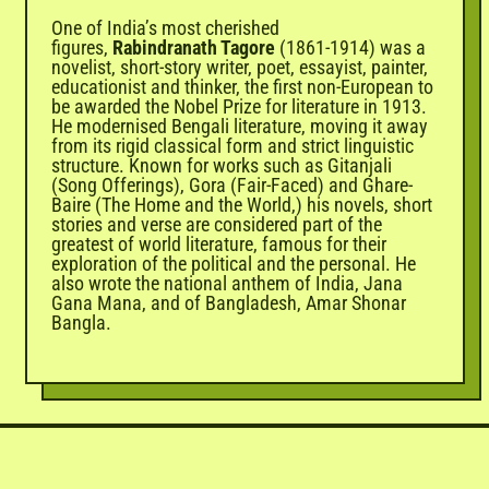
One of India’s most cherished
figures,
Rabindranath Tagore
(1861-1914) was a
novelist, short-story writer, poet, essayist, painter,
educationist and thinker, the first non-European to
be awarded the Nobel Prize for literature in 1913.
He modernised Bengali literature, moving it away
from its rigid classical form and strict linguistic
structure. Known for works such as Gitanjali
(Song Offerings), Gora (Fair-Faced) and Ghare-
Baire (The Home and the World,) his novels, short
stories and verse are considered part of the
greatest of world literature, famous for their
exploration of the political and the personal. He
also wrote the national anthem of India, Jana
Gana Mana, and of Bangladesh, Amar Shonar
Bangla.