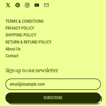
Twitter
Pinterest
Instagram
YouTube
Email
TERMS & CONDITIONS
PRIVACY POLICY
SHIPPING POLICY
RETURN & REFUND POLICY
About Us
Contact
Sign up to our newsletter
Email Address
SUBSCRIBE