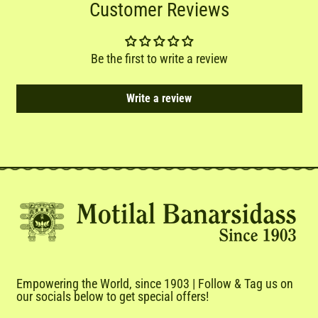
Customer Reviews
Be the first to write a review
Write a review
Empowering the World, since 1903 | Follow & Tag us on
our socials below to get special offers!