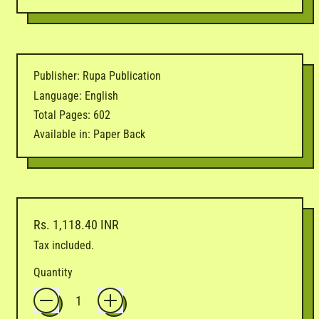
Publisher: Rupa Publication
Language: English
Total Pages: 602
Available in: Paper Back
Regular price
Rs. 1,118.40 INR
Tax included.
Quantity