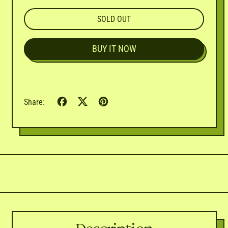
SOLD OUT
BUY IT NOW
Share
Tweet
Pin
Share:
on
on
on
Facebook
X
Pinterest
(formerly
Twitter)