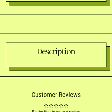

Twitter)
Description
Customer Reviews
Be the first to write a review