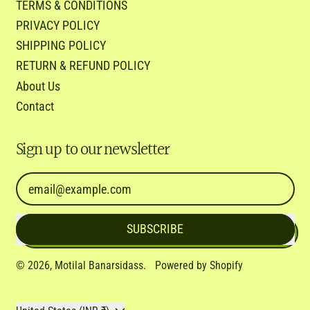
TERMS & CONDITIONS
PRIVACY POLICY
SHIPPING POLICY
RETURN & REFUND POLICY
About Us
Contact
Sign up to our newsletter
Email Address
SUBSCRIBE
© 2026,
Motilal Banarsidass
.
Powered by Shopify
Country/region