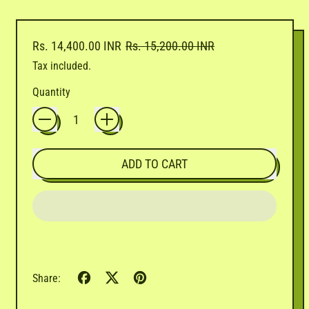
Regular price
Sale price
Rs. 14,400.00 INR
Rs. 15,200.00 INR
Tax included.
Quantity
ADD TO CART
Share
Tweet
Pin
Share:
on
on
on
Facebook
X
Pinterest
(formerly