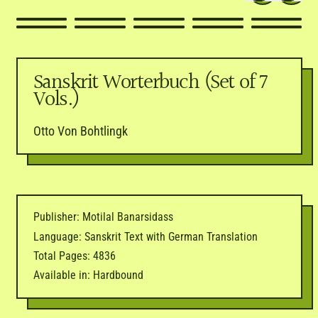
Sanskrit Worterbuch (Set of 7
Vols.)
Otto Von Bohtlingk
Publisher: Motilal Banarsidass
Language: Sanskrit Text with German Translation
Total Pages: 4836
Available in: Hardbound