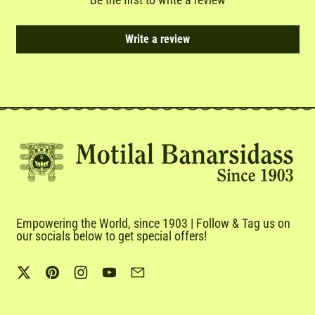
Write a review
Empowering the World, since 1903 | Follow & Tag us on
our socials below to get special offers!
Twitter
Pinterest
Instagram
YouTube
Email