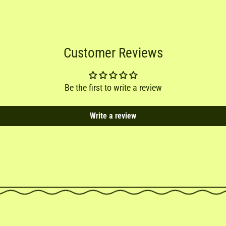
Customer Reviews
Be the first to write a review
Write a review