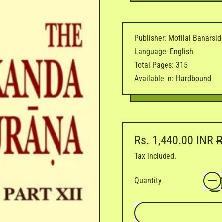
Publisher: Motilal Banarsi
Language: English
Total Pages: 315
Available in: Hardbound
Regular price
S
Rs. 1,440.00 INR
R
Tax included.
Quantity