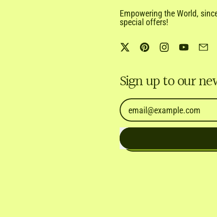
Empowering the World, since 
special offers!
Twitter
Pinterest
Instagram
YouTub
Em
Sign up to our ne
Email Address