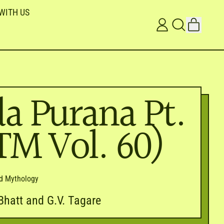
WITH US
ITEMS
LOG
SEARCH
CART
IN
OUR
SITE
a Purana Pt.
ITM Vol. 60)
nd Mythology
. Bhatt and G.V. Tagare