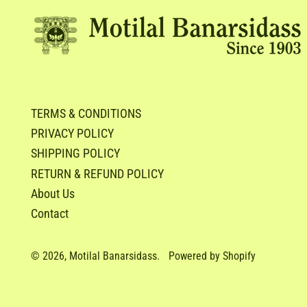
TERMS & CONDITIONS
PRIVACY POLICY
SHIPPING POLICY
RETURN & REFUND POLICY
About Us
Contact
© 2026,
Motilal Banarsidass
.
Powered by Shopify