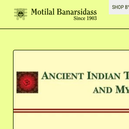
SHOP B