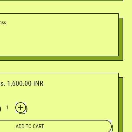
dass
ale price
s. 1,600.00 INR
ADD TO CART