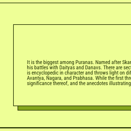
It is the biggest among Puranas. Named after Skand
his battles with Daityas and Danavs. There are se
is encyclopedic in character and throws light on d
Avantya, Nagara, and Prabhasa. While the first thre
significance thereof, and the anecdotes illustrat