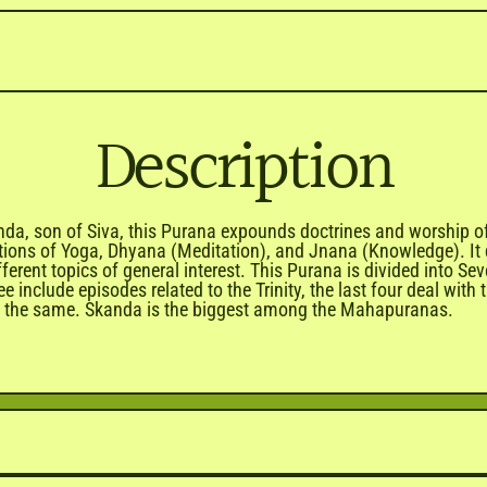
Description
a, son of Siva, this Purana expounds doctrines and worship of S
ctions of Yoga, Dhyana (Meditation), and Jnana (Knowledge). It 
ifferent topics of general interest. This Purana is divided into
e include episodes related to the Trinity, the last four deal wit
ing the same. Skanda is the biggest among the Mahapuranas.