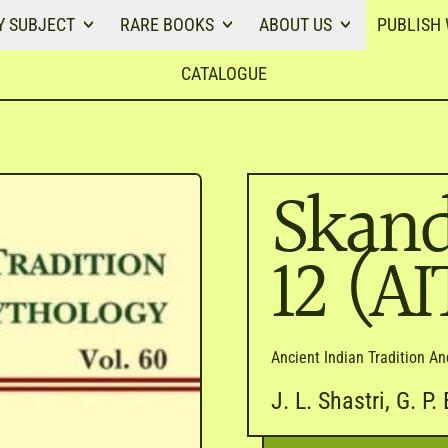
Y SUBJECT
RARE BOOKS
ABOUT US
PUBLISH 
CATALOGUE
Skand
12 (A
Ancient Indian Tradition A
J. L. Shastri, G. P