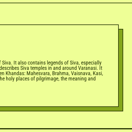
iva. It also contains legends of Siva, especially
describes Siva temples in and around Varanasi. It
 Seven Khandas: Mahesvara, Brahma, Vaisnava, Kasi,
h the holy places of pilgrimage, the meaning and