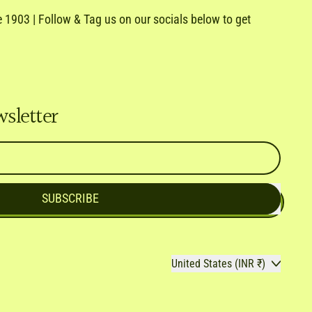
1903 | Follow & Tag us on our socials below to get
e
ail
wsletter
SUBSCRIBE
Country/region
United States (INR ₹)