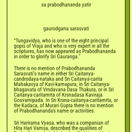
sa prabodhananda yatir
gaurodgana sarasvati
“Tungavidya, who is one of the eight principal
gopis of Vraja and who is very expert in all the
scriptures, has now appeared as Prabodhananda
in order to glorify Sri Gauranga."
There is no mention of Prabodhananda
Sarasvati’s name in either Sri Caitanya-
candrodaya-nataka and Sri Caitanya-carita
Mahakavya of Kavi-karnapura, in Sri Caitanya-
bhagavata of Vrndavana Dasa Thakura, or in Sri
Caitanya-caritamrta of Krsnadasa Kaviraja
Gosvamipada. In Sri Krsna-caitanya-caritamrta, or
the Kadaca, of Murari Gupta there is no mention
of Prabodhananda's name or activities.
Sri Harirama Vyasa, who was a companian of
Hita Hari Vamsa, described the qualities of