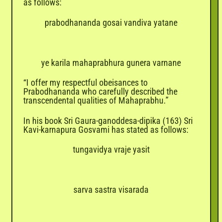
as follows:
prabodhananda gosai vandiva yatane
ye karila mahaprabhura gunera varnane
“I offer my respectful obeisances to
Prabodhananda who carefully described the
transcendental qualities of Mahaprabhu.”
In his book Sri Gaura-ganoddesa-dipika (163) Sri
Kavi-karnapura Gosvami has stated as follows:
tungavidya vraje yasit
sarva sastra visarada