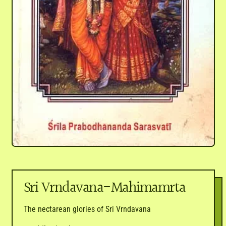
Sri Vrndavana-Mahimamrta
The nectarean glories of Sri Vrndavana