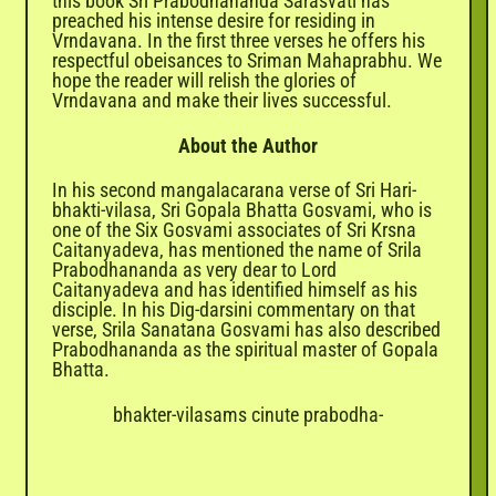
this book Sri Prabodhananda Sarasvati has
preached his intense desire for residing in
Vrndavana. In the first three verses he offers his
respectful obeisances to Sriman Mahaprabhu. We
hope the reader will relish the glories of
Vrndavana and make their lives successful.
About the Author
In his second mangalacarana verse of Sri Hari-
bhakti-vilasa, Sri Gopala Bhatta Gosvami, who is
one of the Six Gosvami associates of Sri Krsna
Caitanyadeva, has mentioned the name of Srila
Prabodhananda as very dear to Lord
Caitanyadeva and has identified himself as his
disciple. In his Dig-darsini commentary on that
verse, Srila Sanatana Gosvami has also described
Prabodhananda as the spiritual master of Gopala
Bhatta.
bhakter-vilasams cinute prabodha-