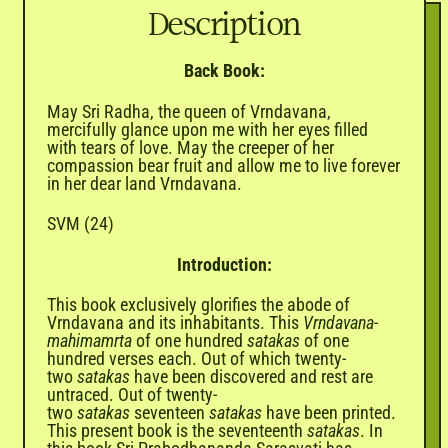
Description
Back Book:
May Sri Radha, the queen of Vrndavana,
mercifully glance upon me with her eyes filled
with tears of love. May the creeper of her
compassion bear fruit and allow me to live forever
in her dear land Vrndavana.
SVM (24)
Introduction:
This book exclusively glorifies the abode of
Vrndavana and its inhabitants. This
Vrndavana-
mahimamrta
of one hundred
satakas
of one
hundred verses each. Out of which twenty-
two
satakas
have been discovered and rest are
untraced. Out of twenty-
two
satakas
seventeen
satakas
have been printed.
This present book is the seventeenth
satakas
. In