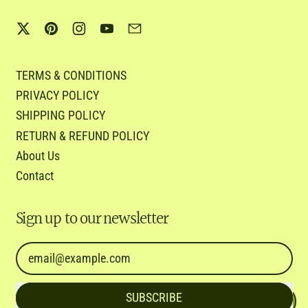
Twitter
Pinterest
Instagram
YouTube
Email
TERMS & CONDITIONS
PRIVACY POLICY
SHIPPING POLICY
RETURN & REFUND POLICY
About Us
Contact
Sign up to our newsletter
Email Address
SUBSCRIBE