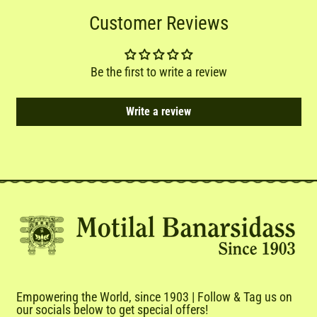
Customer Reviews
Be the first to write a review
Write a review
Empowering the World, since 1903 | Follow & Tag us on
our socials below to get special offers!