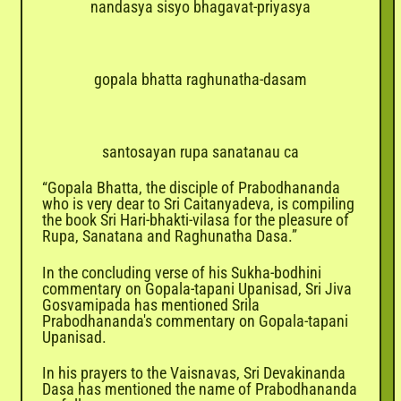

nandasya sisyo bhagavat-priyasya
gopala bhatta raghunatha-dasam
santosayan rupa sanatanau ca
“Gopala Bhatta, the disciple of Prabodhananda
who is very dear to Sri Caitanyadeva, is compiling
the book Sri Hari-bhakti-vilasa for the pleasure of
Rupa, Sanatana and Raghunatha Dasa.”
In the concluding verse of his Sukha-bodhini
commentary on Gopala-tapani Upanisad, Sri Jiva
Gosvamipada has mentioned Srila
Prabodhananda's commentary on Gopala-tapani
Upanisad.
In his prayers to the Vaisnavas, Sri Devakinanda
Dasa has mentioned the name of Prabodhananda