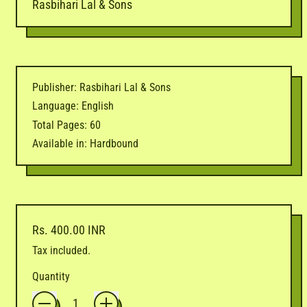
Rasbihari Lal & Sons
Publisher: Rasbihari Lal & Sons
Language: English
Total Pages: 60
Available in: Hardbound
Regular price
Rs. 400.00 INR
Tax included.
Quantity