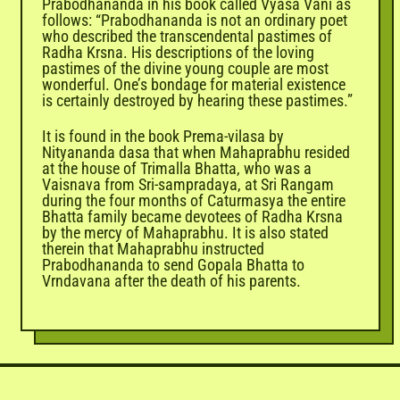
Prabodhananda in his book called Vyasa Vani as
follows: “Prabodhananda is not an ordinary poet
who described the transcendental pastimes of
Radha Krsna. His descriptions of the loving
pastimes of the divine young couple are most
wonderful. One’s bondage for material existence
is certainly destroyed by hearing these pastimes.”
It is found in the book Prema-vilasa by
Nityananda dasa that when Mahaprabhu resided
at the house of Trimalla Bhatta, who was a
Vaisnava from Sri-sampradaya, at Sri Rangam
during the four months of Caturmasya the entire
Bhatta family became devotees of Radha Krsna
by the mercy of Mahaprabhu. It is also stated
therein that Mahaprabhu instructed
Prabodhananda to send Gopala Bhatta to
Vrndavana after the death of his parents.