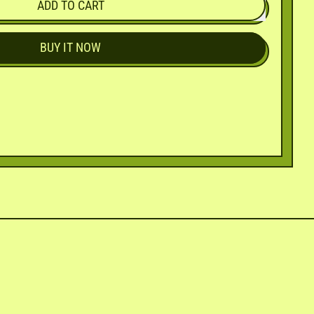
ADD TO CART
BUY IT NOW
in
n
interest
ly