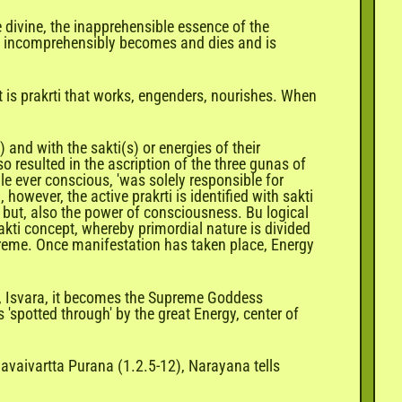
 divine, the inapprehensible essence of the
hat incomprehensibly becomes and dies and is
it is prakrti that works, engenders, nourishes. When
and with the sakti(s) or energies of their
resulted in the ascription of the three gunas of
ile ever conscious, 'was solely responsible for
however, the active prakrti is identified with sakti
e but, also the power of consciousness. Bu logical
akti concept, whereby primordial nature is divided
upreme. Once manifestation has taken place, Energy
m, Isvara, it becomes the Supreme Goddess
'spotted through' by the great Energy, center of
mavaivartta Purana (1.2.5-12), Narayana tells