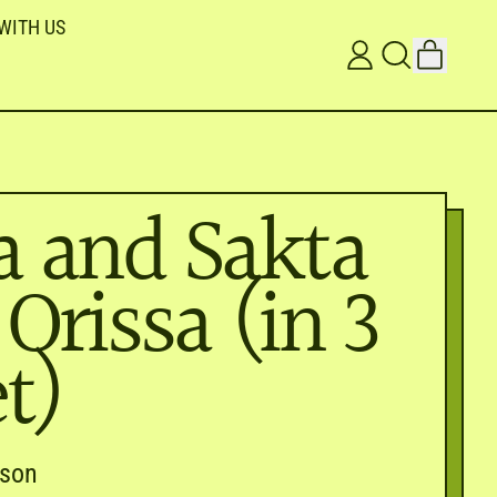
WITH US
ITEMS
LOG
SEARCH
CART
IN
OUR
SITE
a and Sakta
 Orissa (in 3
t)
dson