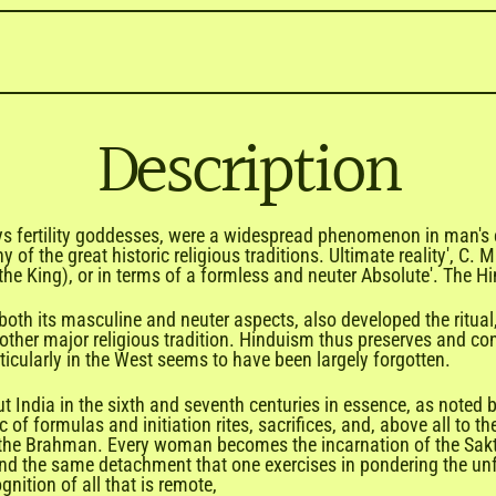
Description
ys fertility goddesses, were a widespread phenomenon in man's ea
 of the great historic religious traditions. Ultimate reality', C.
the King), or in terms of a formless and neuter Absolute'. The Hi
in both its masculine and neuter aspects, also developed the ritua
ther major religious tradition. Hinduism thus preserves and cons
rticularly in the West seems to have been largely forgotten.
ndia in the sixth and seventh centuries in essence, as noted by 
gic of formulas and initiation rites, sacrifices, and, above all to 
is the Brahman. Every woman becomes the incarnation of the Sak
nd the same detachment that one exercises in pondering the unfa
gnition of all that is remote,