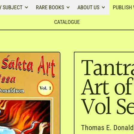
Y SUBJECT
RARE BOOKS
ABOUT US
PUBLISH 
CATALOGUE
Tantr
Art of
Vol Se
Thomas E. Donal