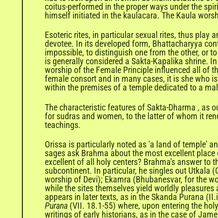
coitus-performed in the proper ways under the spirit
himself initiated in the kaulacara. The Kaula worsh
Esoteric rites, in particular sexual rites, thus pla
devotee. In its developed form, Bhattacharyya contin
impossible, to distinguish one from the other, or to
is generally considered a Sakta-Kapalika shrine. I
worship of the Female Principle influenced all of th
female consort and in many cases, it is she who is
within the premises of a temple dedicated to a mal
The characteristic features of Sakta-Dharma , as o
for sudras and women, to the latter of whom it ren
teachings.
Orissa is particularly noted as 'a land of temple' 
sages ask Brahma about the most excellent place o
excellent of all holy centers? Brahma's answer to t
subcontinent. In particular, he singles out Utkala (
worship of Devi); Ekamra (Bhubanesvar, for the wor
while the sites themselves yield worldly pleasures
appears in later texts, as in the Skanda Purana (II
Purana
(VII. 18.1-55) where, upon entering the holy
writings of early historians, as in the case of Jam