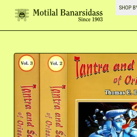
SHOP B