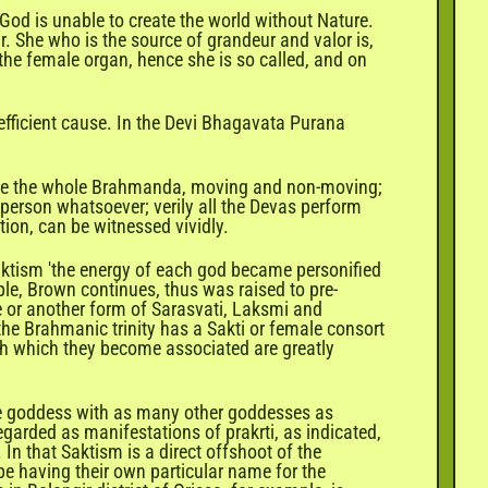
 God is unable to create the world without Nature.
. She who is the source of grandeur and valor is,
 the female organ, hence she is so called, and on
e efficient cause. In the Devi Bhagavata Purana
 time the whole Brahmanda, moving and non-moving;
 person whatsoever; verily all the Devas perform
tion, can be witnessed vividly.
Saktism 'the energy of each god became personified
ple, Brown continues, thus was raised to pre-
ne or another form of Sarasvati, Laksmi and
 the Brahmanic trinity has a Sakti or female consort
ith which they become associated are greatly
 one goddess with as many other goddesses as
egarded as manifestations of prakrti, as indicated,
. In that Saktism is a direct offshoot of the
ibe having their own particular name for the