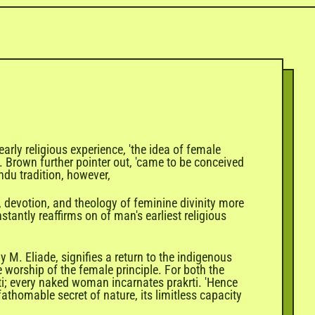
rly religious experience, 'the idea of female
 M. Brown further pointer out, 'came to be conceived
ndu tradition, however,
l, devotion, and theology of feminine divinity more
tantly reaffirms on of man's earliest religious
M. Eliade, signifies a return to the indigenous
the worship of the female principle. For both the
ti; every naked woman incarnates prakrti. 'Hence
thomable secret of nature, its limitless capacity