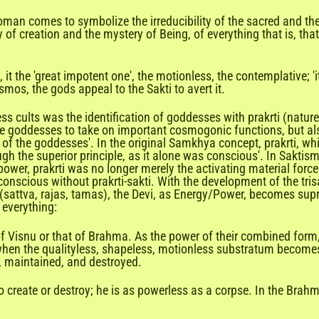

man comes to symbolize the irreducibility of the sacred and the
 of creation and the mystery of Being, of everything that is, t
 it the 'great impotent one', the motionless, the contemplative; '
mos, the gods appeal to the Sakti to avert it.
ults was the identification of goddesses with prakrti (nature) 
 goddesses to take on important cosmogonic functions, but also 
er of the goddesses'. In the original Samkhya concept, prakrti, wh
 the superior principle, as it alone was conscious'. In Saktism, 
power, prakrti was no longer merely the activating material forc
onscious without prakrti-sakti. With the development of the tris
as (sattva, rajas, tamas), the Devi, as Energy/Power, becomes s
 everything:
of Visnu or that of Brahma. As the power of their combined for
 when the qualityless, shapeless, motionless substratum becomes 
d, maintained, and destroyed.
o create or destroy; he is as powerless as a corpse. In the Brah