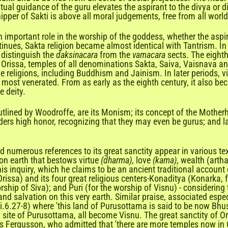
ual guidance of the guru elevates the aspirant to the divya or di
ipper of Sakti is above all moral judgements, free from all worl
y an important role in the worship of the goddess, whether the asp
ues, Sakta religion became almost identical with Tantrism. In respe
 distinguish the
daksinacara
from the
vamacara
sects. The eight
n Orissa, temples of all denominations Sakta, Saiva, Vaisnava an
e religions, including Buddhism and Jainism. In later periods, vi
 most venerated. From as early as the eighth century, it also 
e deity.
utlined by Woodroffe, are its Monism; its concept of the Motherh
ders high honor, recognizing that they may even be gurus; and la
and numerous references to its great sanctity appear in various t
n earth that bestows virtue
(dharma),
love
(kama),
wealth (artha
his inquiry, which he claims to be an ancient traditional account
Orissa) and its four great religious centers-Konaditya (Konarka, f
ship of Siva); and Puri (for the worship of Visnu) - considering
 and salvation on this very earth. Similar praise, associated e
.ii.6.27-8) where 'this land of Purusottama is said to be now Bhus
 site of Purusottama, all become Visnu. The great sanctity of Oris
es Fergusson, who admitted that 'there are more temples now in O