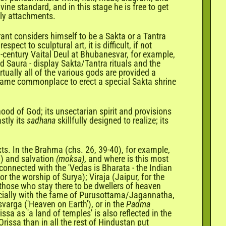
vine standard, and in this stage he is free to get
dly attachments.
irant considers himself to be a Sakta or a Tantra
ct to sculptural art, it is difficult, if not
h-century Vaital Deul at Bhubanesvar, for example,
d Saura - display Sakta/Tantra rituals and the
rtually all of the various gods are provided a
became commonplace to erect a special Sakta shrine
ood of God; its unsectarian spirit and provisions
stly its
sadhana
skillfully designed to realize; its
exts. In the Brahma (chs. 26, 39-40), for example,
) and salvation
(moksa),
and where is this most
 connected with the 'Vedas is Bharata - the Indian
or the worship of Surya); Viraja (Jaipur, for the
 those who stay there to be dwellers of heaven
specially with the fame of Purusottama/Jagannatha,
varga ('Heaven on Earth'), or in the
Padma
sa as 'a land of temples' is also reflected in the
rissa than in all the rest of Hindustan put