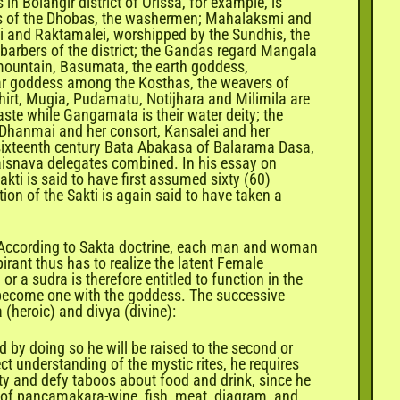
 Bolangir district of Orissa, for example, is
ess of the Dhobas, the washermen; Mahalaksmi and
i and Raktamalei, worshipped by the Sundhis, the
 barbers of the district; the Gandas regard Mangala
 mountain, Basumata, the earth goddess,
lar goddess among the Kosthas, the weavers of
ndhirt, Mugia, Pudamatu, Notijhara and Milimila are
ste while Gangamata is their water deity; the
 Dhanmai and her consort, Kansalei and her
e sixteenth century Bata Abakasa of Balarama Dasa,
isnava delegates combined. In his essay on
kti is said to have first assumed sixty (60)
on of the Sakti is again said to have taken a
i. According to Sakta doctrine, each man and woman
irant thus has to realize the latent Female
 a sudra is therefore entitled to function in the
to become one with the goddess. The successive
 (heroic) and divya (divine):
nd by doing so he will be raised to the second or
ect understanding of the mystic rites, he requires
ity and defy taboos about food and drink, since he
al of pancamakara-wine, fish, meat, diagram, and