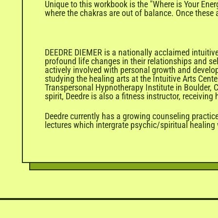
Unique to this workbook is the "Where is Your Ener
where the chakras are out of balance. Once these a
DEEDRE DIEMER is a nationally acclaimed intuitive
profound life changes in their relationships and se
actively involved with personal growth and develo
studying the healing arts at the Intuitive Arts Cen
Transpersonal Hypnotherapy Institute in Boulder, C
spirit, Deedre is also a fitness instructor, receivi
Deedre currently has a growing counseling practice
lectures which intergrate psychic/spiritual healing