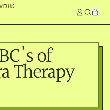
WITH US
ITEMS
LOG
SEARCH
CART
IN
OUR
SITE
BC's of
a Therapy