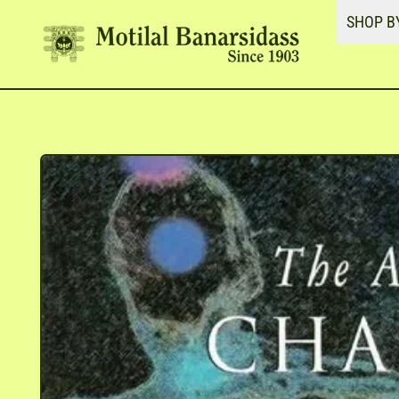
SHOP B