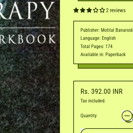
2 reviews
Publisher: Motilal Banarsi
Language: English
Total Pages: 174
Available in: Paperback
Regular price
Rs. 392.00 INR
Tax included.
Quantity