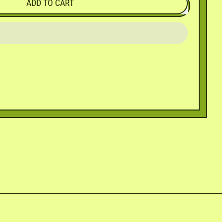
ADD TO CART
in
n
interest
ly