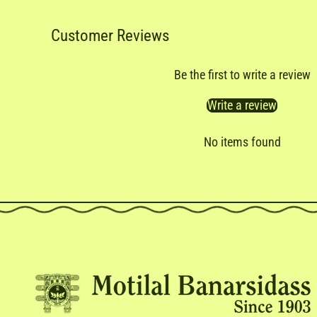
Customer Reviews
Be the first to write a review
Write a review
No items found