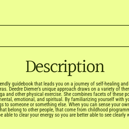

Description
iendly guidebook that leads you on a journey of self-healing and
kras. Deedre Diemer's unique approach draws on a variety of ther
oga and other physical exercise. She combines facets of these p
 mental, emotional, and spiritual. By familiarizing yourself wi
ongs to someone or something else. When you can sense your own 
that belong to other people, that come from childhood programmi
 able to clear your energy so you are better able to see clearly 