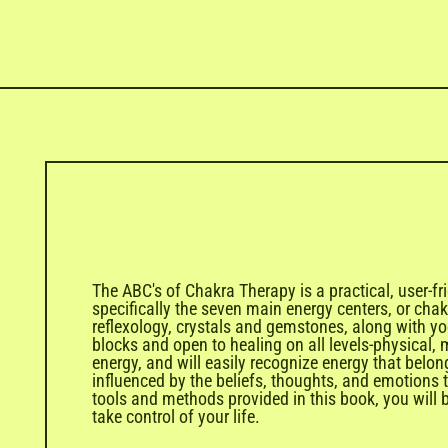
The ABC's of Chakra Therapy is a practical, user-fr
specifically the seven main energy centers, or cha
reflexology, crystals and gemstones, along with y
blocks and open to healing on all levels-physical,
energy, and will easily recognize energy that bel
influenced by the beliefs, thoughts, and emotions 
tools and methods provided in this book, you will be
take control of your life.