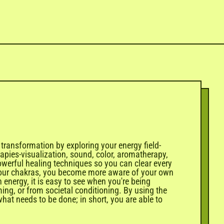
 transformation by exploring your energy field-
apies-visualization, sound, color, aromatherapy,
owerful healing techniques so you can clear every
th your chakras, you become more aware of your own
energy, it is easy to see when you're being
ng, or from societal conditioning. By using the
what needs to be done; in short, you are able to