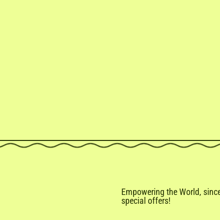
Empowering the World, since 
special offers!