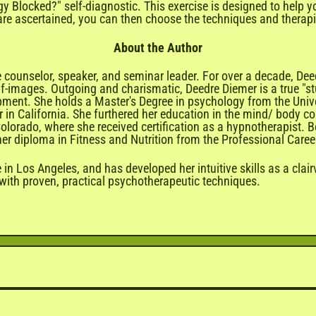
gy Blocked?" self-diagnostic. This exercise is designed to help
re ascertained, you can then choose the techniques and therapie
About the Author
 counselor, speaker, and seminar leader. For over a decade, De
lf-images. Outgoing and charismatic, Deedre Diemer is a true "stu
pment. She holds a Master's Degree in psychology from the Univ
ter in California. She furthered her education in the mind/ body 
olorado, where she received certification as a hypnotherapist. 
ng her diploma in Fitness and Nutrition from the Professional Care
 in Los Angeles, and has developed her intuitive skills as a clai
 with proven, practical psychotherapeutic techniques.