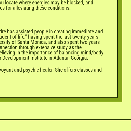
 you locate where energies may be blocked, and
s for alleviating these conditions.
edre has assisted people in creating immediate and
dent of life," having spent the last twenty years
ersity of Santa Monica, and also spent two years
connection through extensive study as the
Believing in the importance of balancing mind/body
er Development Institute in Atlanta, Georgia.
rvoyant and psychic healer. She offers classes and