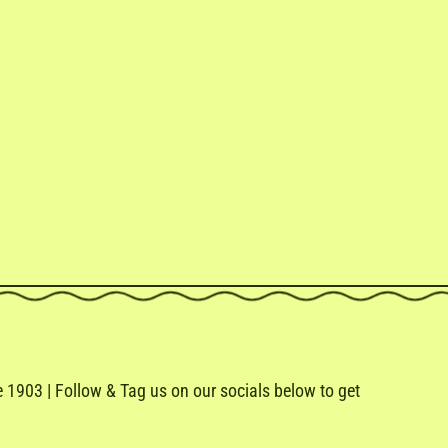
1903 | Follow & Tag us on our socials below to get