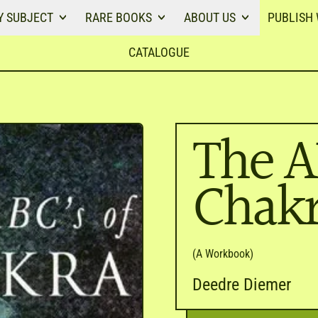
Y SUBJECT
RARE BOOKS
ABOUT US
PUBLISH 
CATALOGUE
The A
Chakr
(A Workbook)
Deedre Diemer