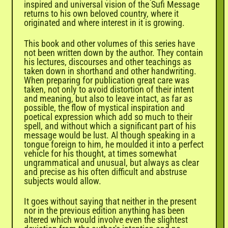
inspired and universal vision of the Sufi Message
returns to his own beloved country, where it
originated and where interest in it is growing.
This book and other volumes of this series have
not been written down by the author. They contain
his lectures, discourses and other teachings as
taken down in shorthand and other handwriting.
When preparing for publication great care was
taken, not only to avoid distortion of their intent
and meaning, but also to leave intact, as far as
possible, the flow of mystical inspiration and
poetical expression which add so much to their
spell, and without which a significant part of his
message would be lust. Al though speaking in a
tongue foreign to him, he moulded it into a perfect
vehicle for his thought, at times somewhat
ungrammatical and unusual, but always as clear
and precise as his often difficult and abstruse
subjects would allow.
It goes without saying that neither in the present
nor in the previous edition anything has been
altered which would involve even the slightest