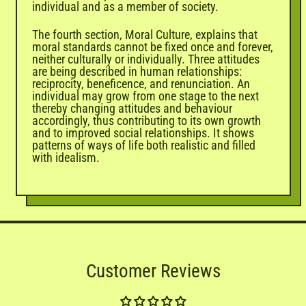
individual and as a member of society.
The fourth section, Moral Culture, explains that
moral standards cannot be fixed once and forever,
neither culturally or individually. Three attitudes
are being described in human relationships:
reciprocity, beneficence, and renunciation. An
individual may grow from one stage to the next
thereby changing attitudes and behaviour
accordingly, thus contributing to its own growth
and to improved social relationships. It shows
patterns of ways of life both realistic and filled
with idealism.
Customer Reviews