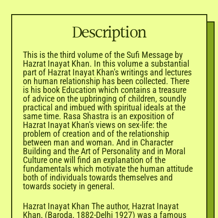
Description
This is the third volume of the Sufi Message by
Hazrat Inayat Khan. In this volume a substantial
part of Hazrat Inayat Khan's writings and lectures
on human relationship has been collected. There
is his book Education which contains a treasure
of advice on the upbringing of children, soundly
practical and imbued with spiritual ideals at the
same time. Rasa Shastra is an exposition of
Hazrat Inayat Khan's views on sex-life: the
problem of creation and of the relationship
between man and woman. And in Character
Building and the Art of Personality and in Moral
Culture one will find an explanation of the
fundamentals which motivate the human attitude
both of individuals towards themselves and
towards society in general.
Hazrat Inayat Khan The author, Hazrat Inayat
Khan, (Baroda, 1882-Delhi 1927) was a famous