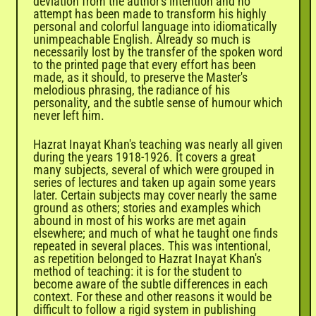

deviation from the author's intention and no
attempt has been made to transform his highly
personal and colorful language into idiomatically
unimpeachable English. Already so much is
necessarily lost by the transfer of the spoken word
to the printed page that every effort has been
made, as it should, to preserve the Master's
melodious phrasing, the radiance of his
personality, and the subtle sense of humour which
never left him.
Hazrat Inayat Khan's teaching was nearly all given
during the years 1918-1926. It covers a great
many subjects, several of which were grouped in
series of lectures and taken up again some years
later. Certain subjects may cover nearly the same
ground as others; stories and examples which
abound in most of his works are met again
elsewhere; and much of what he taught one finds
repeated in several places. This was intentional,
as repetition belonged to Hazrat Inayat Khan's
method of teaching: it is for the student to
become aware of the subtle differences in each
context. For these and other reasons it would be
difficult to follow a rigid system in publishing