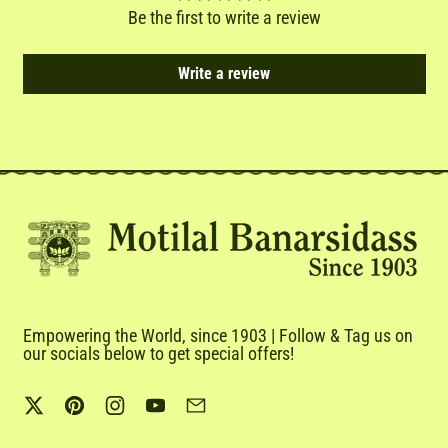
Be the first to write a review
Write a review
Empowering the World, since 1903 | Follow & Tag us on
our socials below to get special offers!
Twitter
Pinterest
Instagram
YouTube
Email