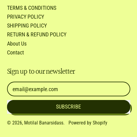
TERMS & CONDITIONS
PRIVACY POLICY
SHIPPING POLICY
RETURN & REFUND POLICY
About Us
Contact
Sign up to our newsletter
Email Address
SUBSCRIBE
© 2026,
Motilal Banarsidass
.
Powered by Shopify