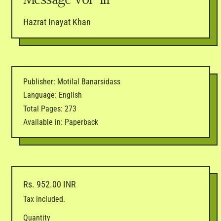
Message Vol-III
Hazrat Inayat Khan
Publisher: Motilal Banarsidass
Language: English
Total Pages: 273
Available in: Paperback
Regular price
Rs. 952.00 INR
Tax included.
Quantity