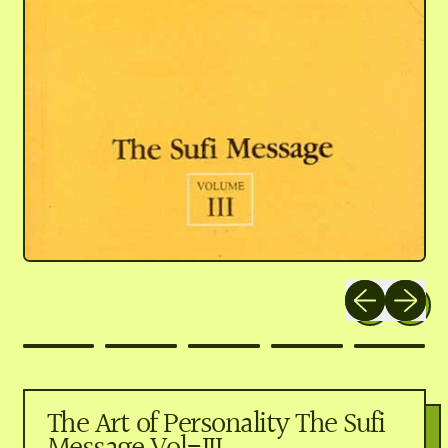
Previous slide
Next slid
The Art of Personality The Sufi