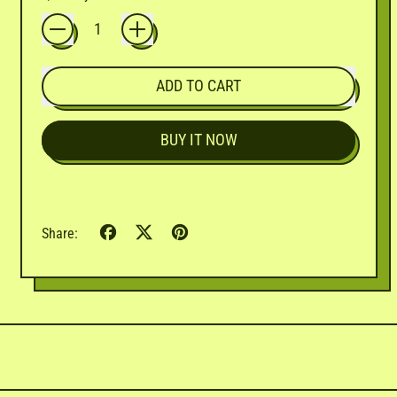
ADD TO CART
BUY IT NOW
Share
Tweet
Pin
Share:
on
on
on
Facebook
X
Pinterest
(formerly
Twitter)