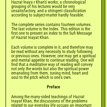
Hazrat lnaya r Khan's works; a chronological
grouping of his lectures would be very
unsatisfactory, and a stringent classification
according to subject-matter hardly feasible.
The complete series contains fourteen volumes.
The last volume is the Index. This edition is the
first one to present an index to the Sufi Message
of Hazrat Inayat Khan.
Each volume is complete in it, and therefore may
be read without any necessity to study following
or previous ones. However, one may get a spiritual
and mental appetite to continue reading. One will
find that a meditative way of reading will convey
not only the words but also the spiritual power
emanating from them, tuning mind, heart and
soul to the pitch which is one's own.
Preface
Among the many-sided teachings of Hazrat
Inayat Khan, the discussions of the problems
related to our everyday life occupy an important