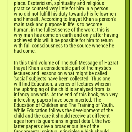
place. Esotericism, spirituality and religious
practice counted very little for him in a person
who did not fulfill his duty towards his fellowmen
and himself. According to Inayat Khan a person's
main task and purpose in life is to become
human, in the fullest sense of the word; this is
why man has come on earth and only after having
achieved this will it be possible for him to return
with full consciousness to the source whence he
had come.
In this third volume of The Sufi Message of Hazrat
Inayat Khan a considerable part of the mystic's
lectures and lessons on what might be called
'social' subjects have been collected. Thus one
will find Education, a series of lectures wherein
the upbringing of the child is analysed from its
infancy onwards. At the end of this book, two very
interesting papers have been inserted, The
Educstion of Children and The Training of Youth.
While Education follows the development of the
child and the care it should receive at different
ages from its guardians in great detail, the two
latter papers give a broader outline of the
fundamental spiritual principles which should