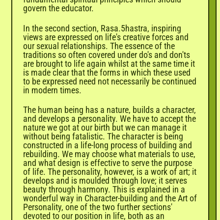
govern the educator.
In the second section, Rasa.5hastra, inspiring
views are expressed on life's creative forces and
our sexual relationships. The essence of the
traditions so often covered under do's and don'ts
are brought to life again whilst at the same time it
is made clear that the forms in which these used
to be expressed need not necessarily be continued
in modern times.
The human being has a nature, builds a character,
and develops a personality. We have to accept the
nature we got at our birth but we can manage it
without being fatalistic. The character is being
constructed in a life-long process of building and
rebuilding. We may choose what materials to use,
and what design is effective to serve the purpose
of life. The personality, however, is a work of art; it
develops and is moulded through love; it serves
beauty through harmony. This is explained in a
wonderful way in Character-building and the Art of
Personality, one of the two further sections'
devoted to our position in life, both as an