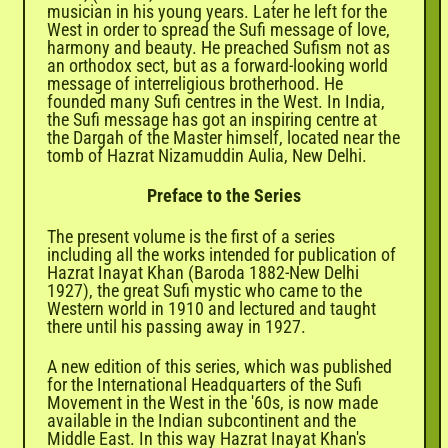
musician in his young years. Later he left for the
West in order to spread the Sufi message of love,
harmony and beauty. He preached Sufism not as
an orthodox sect, but as a forward-looking world
message of interreligious brotherhood. He
founded many Sufi centres in the West. In India,
the Sufi message has got an inspiring centre at
the Dargah of the Master himself, located near the
tomb of Hazrat Nizamuddin Aulia, New Delhi.
Preface to the Series
The present volume is the first of a series
including all the works intended for publication of
Hazrat Inayat Khan (Baroda 1882-New Delhi
1927), the great Sufi mystic who came to the
Western world in 1910 and lectured and taught
there until his passing away in 1927.
A new edition of this series, which was published
for the International Headquarters of the Sufi
Movement in the West in the '60s, is now made
available in the Indian subcontinent and the
Middle East. In this way Hazrat Inayat Khan's