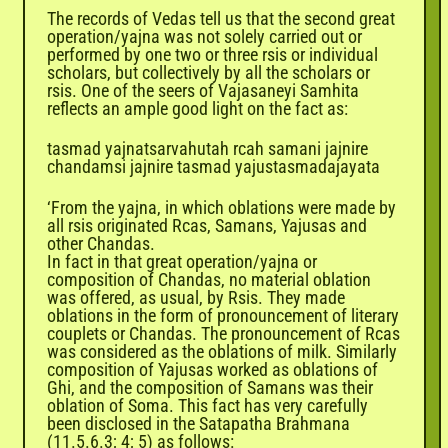
The records of Vedas tell us that the second great
operation/yajna was not solely carried out or
performed by one two or three rsis or individual
scholars, but collectively by all the scholars or
rsis. One of the seers of Vajasaneyi Samhita
reflects an ample good light on the fact as:
tasmad yajnatsarvahutah rcah samani jajnire
chandamsi jajnire tasmad yajustasmadajayata
‘From the yajna, in which oblations were made by
all rsis originated Rcas, Samans, Yajusas and
other Chandas.
In fact in that great operation/yajna or
composition of Chandas, no material oblation
was offered, as usual, by Rsis. They made
oblations in the form of pronouncement of literary
couplets or Chandas. The pronouncement of Rcas
was considered as the oblations of milk. Similarly
composition of Yajusas worked as oblations of
Ghi, and the composition of Samans was their
oblation of Soma. This fact has very carefully
been disclosed in the Satapatha Brahmana
(11.5.6.3; 4; 5) as follows: