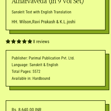
Atharvaveda (in 9 Vol Set)
Sanskrit Text with English Translation
HH. Wilson,Ravi Prakash & K.L.joshi
8 reviews
Publisher: Parimal Publication Pvt. Ltd.
Language: Sanskrit & English
Total Pages: 5572
Available in: Hardbound
Regular price
Rs. 8,640.00 INR