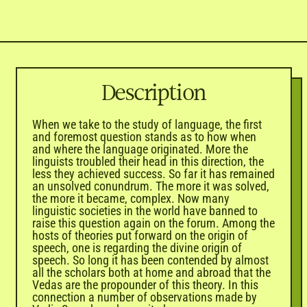
Description
When we take to the study of language, the first
and foremost question stands as to how when
and where the language originated. More the
linguists troubled their head in this direction, the
less they achieved success. So far it has remained
an unsolved conundrum. The more it was solved,
the more it became, complex. Now many
linguistic societies in the world have banned to
raise this question again on the forum. Among the
hosts of theories put forward on the origin of
speech, one is regarding the divine origin of
speech. So long it has been contended by almost
all the scholars both at home and abroad that the
Vedas
are the propounder of this theory. In this
connection a number of observations made by