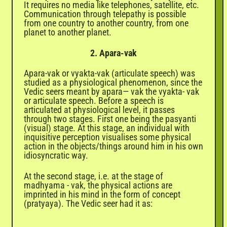
It requires no media like telephones, satellite, etc.
Communication through telepathy is possible
from one country to another country, from one
planet to another planet.
2. Apara-vak
Apara-vak or vyakta-vak (articulate speech) was
studied as a physiological phenomenon, since the
Vedic seers meant by apara— vak the vyakta- vak
or articulate speech. Before a speech is
articulated at physiological level, it passes
through two stages. First one being the pasyanti
(visual) stage. At this stage, an individual with
inquisitive perception visualises some physical
action in the objects/things around him in his own
idiosyncratic way.
At the second stage, i.e. at the stage of
madhyama - vak, the physical actions are
imprinted in his mind in the form of concept
(pratyaya). The Vedic seer had it as: