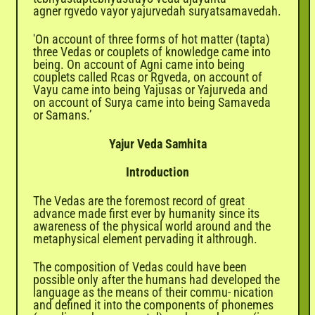
agner rgvedo vayor yajurvedah suryatsamavedah.
'On account of three forms of hot matter (tapta)
three Vedas or couplets of knowledge came into
being. On account of Agni came into being
couplets called Rcas or Rgveda, on account of
Vayu came into being Yajusas or Yajurveda and
on account of Surya came into being Samaveda
or Samans.’
Yajur Veda Samhita
Introduction
The
Vedas
are the foremost record of great
advance made first ever by humanity since its
awareness of the physical world around and the
metaphysical element pervading it althrough.
The composition of Vedas could have been
possible only after the humans had developed the
language as the means of their commu- nication
and defined it into the components of phonemes