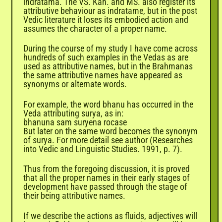

indratama. The VS. Kan. and MS. also register its
attributive behaviour as indratame, but in the post
Vedic literature it loses its embodied action and
assumes the character of a proper name.
During the course of my study I have come across
hundreds of such examples in the Vedas as are
used as attributive names, but in the Brahmanas
the same attributive names have appeared as
synonyms or alternate words.
For example, the word bhanu has occurred in the
Veda attributing surya, as in:
bhanuna sam suryena rocase
But later on the same word becomes the synonym
of surya. For more detail see author (Researches
into Vedic and Linguistic Studies. 1991, p. 7).
Thus from the foregoing discussion, it is proved
that all the proper names in their early stages of
development have passed through the stage of
their being attributive names.
If we describe the actions as fluids, adjectives will