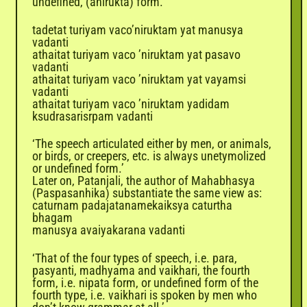
undefined, (anirukta) form.
tadetat turiyam vaco’niruktam yat manusya
vadanti
athaitat turiyam vaco ’niruktam yat pasavo
vadanti
athaitat turiyam vaco ’niruktam yat vayamsi
vadanti
athaitat turiyam vaco ’niruktam yadidam
ksudrasarisrpam vadanti
‘The speech articulated either by men, or animals,
or birds, or creepers, etc. is always unetymolized
or undefined form.’
Later on,
Patanjali
, the author of Mahabhasya
(Paspasanhika) substantiate the same view as:
caturnam padajatanamekaiksya caturtha
bhagam
manusya avaiyakarana vadanti
‘That of the four types of speech, i.e. para,
pasyanti, madhyama and vaikhari, the fourth
form, i.e. nipata form, or undefined form of the
fourth type, i.e. vaikhari is spoken by men who