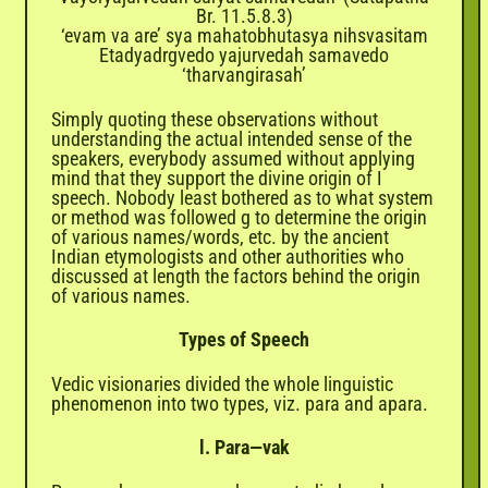
Br. 11.5.8.3)
‘evam va are’ sya mahatobhutasya nihsvasitam
Etadyadrgvedo yajurvedah samavedo
‘tharvangirasah’
Simply quoting these observations without
understanding the actual intended sense of the
speakers, everybody assumed without applying
mind that they support the divine origin of I
speech. Nobody least bothered as to what system
or method was followed g to determine the origin
of various names/words, etc. by the ancient
Indian etymologists and other authorities who
discussed at length the factors behind the origin
of various names.
Types of Speech
Vedic visionaries divided the whole linguistic
phenomenon into two types, viz. para and apara.
l. Para—vak