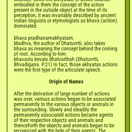
embodied in them the concept of the action
present in the outside object at the time of its
perception, it was invariably described by ancient
Indian linguists or etymologists as bhava (action)
dominated.
bhava pradhanamakhyatam.
Madhva, the author of Dhatuvrtti, also takes
bhava as meaning the concept behind the coining
of root. According to him:
bhavastu kevalo dhatvarthah (Dhatuvrtti,
Bhvadigana. P.21) In fact, those akhyatas actions
were the first type of the articulate speech.
Origin of Names
After the derivation of large number of actions
was over, various actions began to be associated
permanently to the various objects or animals in
the surrounding. Slowly and steadily the
permanently associated actions became agents
of their respective objects and animals and
thenceforth the objects and animals began to be
recognized with the help of their agents. The