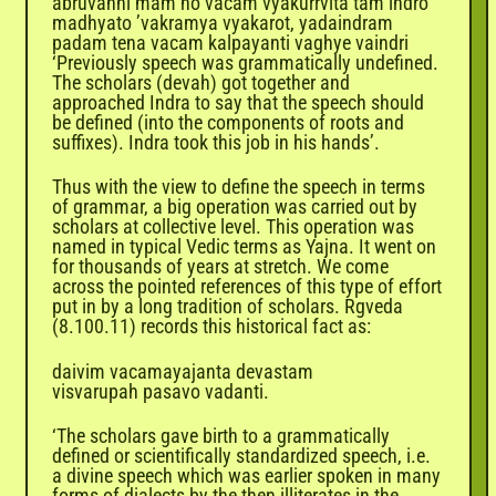
abruvanni mam no vacam vyakurrvita tam indro
madhyato ’vakramya vyakarot, yadaindram
padam tena vacam kalpayanti vaghye vaindri
‘Previously speech was grammatically undefined.
The scholars (devah) got together and
approached Indra to say that the speech should
be defined (into the components of roots and
suffixes). Indra took this job in his hands’.
Thus with the view to define the speech in terms
of grammar, a big operation was carried out by
scholars at collective level. This operation was
named in typical Vedic terms as Yajna. It went on
for thousands of years at stretch. We come
across the pointed references of this type of effort
put in by a long tradition of scholars. Rgveda
(8.100.11) records this historical fact as:
daivim vacamayajanta devastam
visvarupah pasavo vadanti.
‘The scholars gave birth to a grammatically
defined or scientifically standardized speech, i.e.
a divine speech which was earlier spoken in many
forms of dialects by the then illiterates in the