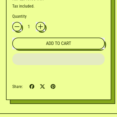
Tax included.
Quantity
ADD TO CART
Share
Tweet
Pin
Share:
on
on
on
Facebook
X
Pinterest
(formerly
Twitter)