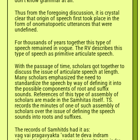
don’t know grammar at all.’
Thus from the foregoing discussion, it is crystal
clear that origin of speech first took place in the
form of onomatopoetic utterances that were
undefined.
For thousands of years together this type of
speech remained in vogue. The RV describes this
type of speech as primitive articulate speech.
With the passage of time, scholars got together to
discuss the issue of articulate speech at length.
Many scholars emphasized the need to
standardize the speech by way of defining it into
the possible components of root and suffix
sounds. References of this type of assembly of
scholars are made in the Samhitas itself. TS.
records the minutes of one of such assembly of
scholars over the issue of defining the speech
sounds into roots and suffixes.
The records of Samhitds had it as:
vag vai pragavyakta ’vadat te deva indram