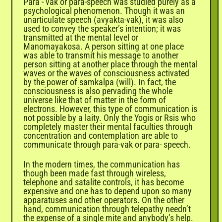
Para - vak or para-speech was studied purely as a
psychological phenomenon. Though it was an
unarticulate speech (avyakta-vak), it was also
used to convey the speaker’s intention; it was
transmitted at the mental level or
Manomayakosa. A person sitting at one place
was able to transmit his message to another
person sitting at another place through the mental
waves or the waves of consciousness activated
by the power of samkalpa (will). In fact, the
consciousness is also pervading the whole
universe like that of matter in the form of
electrons. However, this type of communication is
not possible by a laity. Only the Yogis or Rsis who
completely master their mental faculties through
concentration and contemplation are able to
communicate through para-vak or para- speech.
In the modern times, the communication has
though been made fast through wireless,
telephone and satalite controls, it has become
expensive and one has to depend upon so many
apparatuses and other operators. On the other
hand, communication through telepathy needn’t
the expense of a single mite and anybody’s help.