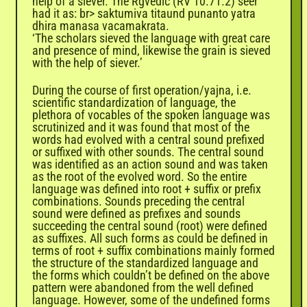
help of a siever. The Rgvedic (RV 10.71.2) seer
had it as: br> saktumiva titaund punanto yatra
dhira manasa vacamakrata.
‘The scholars sieved the language with great care
and presence of mind, likewise the grain is sieved
with the help of siever.’
During the course of first operation/yajna, i.e.
scientific standardization of language, the
plethora of vocables of the spoken language was
scrutinized and it was found that most of the
words had evolved with a central sound prefixed
or suffixed with other sounds. The central sound
was identified as an action sound and was taken
as the root of the evolved word. So the entire
language was defined into root + suffix or prefix
combinations. Sounds preceding the central
sound were defined as prefixes and sounds
succeeding the central sound (root) were defined
as suffixes. All such forms as could be defined in
terms of root + suffix combinations mainly formed
the structure of the standardized language and
the forms which couldn’t be defined on the above
pattern were abandoned from the well defined
language. However, some of the undefined forms