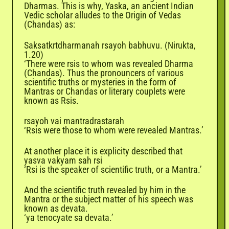
Dharmas. This is why, Yaska, an ancient Indian
Vedic scholar alludes to the Origin of Vedas
(Chandas) as:
Saksatkrtdharmanah rsayoh babhuvu. (Nirukta,
1.20)
‘There were rsis to whom was revealed
Dharma
(Chandas). Thus the pronouncers of various
scientific truths or mysteries in the form of
Mantras or Chandas or literary couplets were
known as Rsis.
rsayoh vai mantradrastarah
‘Rsis were those to whom were revealed Mantras.’
At another place it is explicity described that
yasva vakyam sah rsi
‘Rsi is the speaker of scientific truth, or a Mantra.’
And the scientific truth revealed by him in the
Mantra or the subject matter of his speech was
known as devata.
‘ya tenocyate sa devata.’