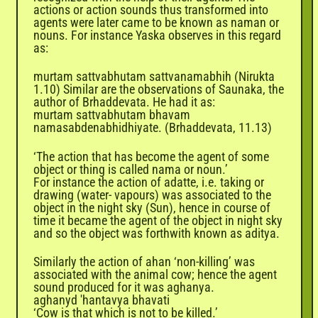
actions or action sounds thus transformed into
agents were later came to be known as naman or
nouns. For instance Yaska observes in this regard
as:
murtam sattvabhutam sattvanamabhih (Nirukta
1.10)
Similar are the observations of Saunaka, the
author of Brhaddevata. He had it as:
murtam sattvabhutam bhavam
namasabdenabhidhiyate. (Brhaddevata, 11.13)
‘The action that has become the agent of some
object or thing is called nama or noun.’
For instance the action of adatte, i.e. taking or
drawing (water- vapours) was associated to the
object in the night sky (Sun), hence in course of
time it became the agent of the object in night sky
and so the object was forthwith known as aditya.
Similarly the action of ahan ‘non-killing’ was
associated with the animal cow; hence the agent
sound produced for it was aghanya.
aghanyd 'hantavya bhavati
‘Cow is that which is not to be killed.’