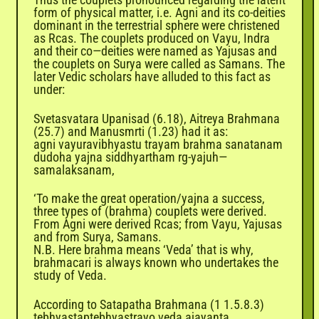
form of physical matter, i.e. Agni and its co-deities
dominant in the terrestrial sphere were christened
as Rcas. The couplets produced on Vayu, Indra
and their co—deities were named as Yajusas and
the couplets on Surya were called as Samans. The
later Vedic scholars have alluded to this fact as
under:
Svetasvatara Upanisad (6.18), Aitreya Brahmana
(25.7) and Manusmrti (1.23) had it as:
agni vayuravibhyastu trayam brahma sanatanam
dudoha yajna siddhyartham rg-yajuh—
samalaksanam,
‘To make the great operation/yajna a success,
three types of (brahma) couplets were derived.
From Agni were derived Rcas; from Vayu, Yajusas
and from Surya, Samans.
N.B. Here brahma means ‘Veda’ that is why,
brahmacari is always known who undertakes the
study of Veda.
According to Satapatha Brahmana (1 1.5.8.3)
tebhyastaptebhyastrayo veda ajayanta