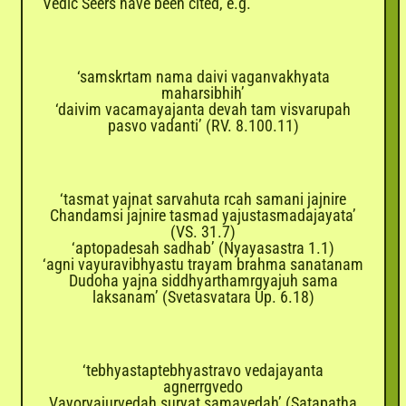
Vedic Seers have been cited, e.g.
‘samskrtam nama daivi vaganvakhyata
maharsibhih’
‘daivim vacamayajanta devah tam visvarupah
pasvo vadanti’ (RV. 8.100.11)
‘tasmat yajnat sarvahuta rcah samani jajnire
Chandamsi jajnire tasmad yajustasmadajayata’
(VS. 31.7)
‘aptopadesah sadhab’ (Nyayasastra 1.1)
‘agni vayuravibhyastu trayam brahma sanatanam
Dudoha yajna siddhyarthamrgyajuh sama
laksanam’ (Svetasvatara Up. 6.18)
‘tebhyastaptebhyastravo vedajayanta
agnerrgvedo
Vayoryajurvedah suryat samavedah’ (Satapatha