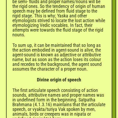
be semi- fluids and proper names/nouns will be
the rigid ones. So the tendency of origin of human
speech may be defined from fluid stage to the
rigid stage. This is why; Yaska and other
etymologists strived to locate the lost action while
etymologizing Vedic vocables. In fact, their
attempts were towards the fluid stage of the rigid
nouns.
To sum up, it can be maintained that so long as
the action embodied in agent-sound is alive, the
agent-sound is known as adjective or attributive
name, but as soon as the action loses its colour
and recedes to the background, the agent sound
assumes the character of a proper noun.
Divine origin of speech
The first articulate speech consisting of action
sounds, attributive names and proper names was
in undefined form in the beginning. Satpatha
Brahmana (4.1.3.16) maintains that the articulate
speech, or vyakta/turiya Vak spoken by men,
animals, birds or creepers was in nipata or