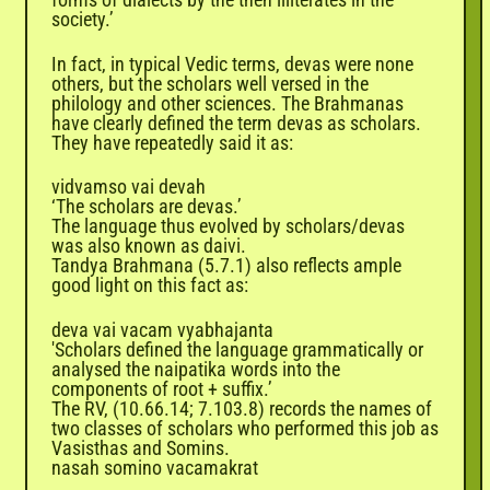
society.’
In fact, in typical Vedic terms, devas were none
others, but the scholars well versed in the
philology and other sciences. The Brahmanas
have clearly defined the term devas as scholars.
They have repeatedly said it as:
vidvamso vai devah
‘The scholars are devas.’
The language thus evolved by scholars/devas
was also known as daivi.
Tandya Brahmana (5.7.1) also reflects ample
good light on this fact as:
deva vai vacam vyabhajanta
'Scholars defined the language grammatically or
analysed the naipatika words into the
components of root + suffix.’
The RV, (10.66.14; 7.103.8) records the names of
two classes of scholars who performed this job as
Vasisthas and Somins.
nasah somino vacamakrat