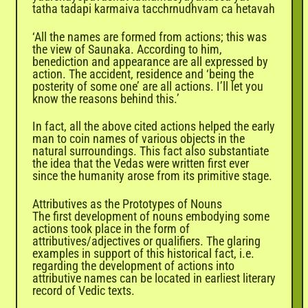
tatha tadapi karmaiva tacchrnudhvam ca hetavah
‘All the names are formed from actions; this was
the view of Saunaka. According to him,
benediction and appearance are all expressed by
action. The accident, residence and ‘being the
posterity of some one’ are all actions. I’ll let you
know the reasons behind this.’
In fact, all the above cited actions helped the early
man to coin names of various objects in the
natural surroundings. This fact also substantiate
the idea that the Vedas were written first ever
since the humanity arose from its primitive stage.
Attributives as the Prototypes of Nouns
The first development of nouns embodying some
actions took place in the form of
attributives/adjectives or qualifiers. The glaring
examples in support of this historical fact, i.e.
regarding the development of actions into
attributive names can be located in earliest literary
record of Vedic texts.