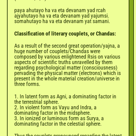
paya ahutayo ha va eta devanam yad rcah
ajyahutayo ha va eta devanam yad yajumsi.
somahutayo ha va eta devanam yat samani.
Classification of literary couplets, or Chandas:
As a result of the second great operation/yajna, a
huge number of couplets/Chandas were
composed by various enlightened Rsis on various
aspects of scientific truths unravelled by them
regarding psychological matter (consciousness)
pervading the physical matter (electrons) which is
present in the whole material creation/universe in
three forms.
1. In latent form as Agni, a dominating factor in
the terrestrial sphere.
2. In violent form as Vayu and Indra, a
dominating factor in the midsphere.
3. In ionized or luminous form as Surya, a
dominating factor in the celestial sphere.
Thus the couplets pronounced regarding the latent