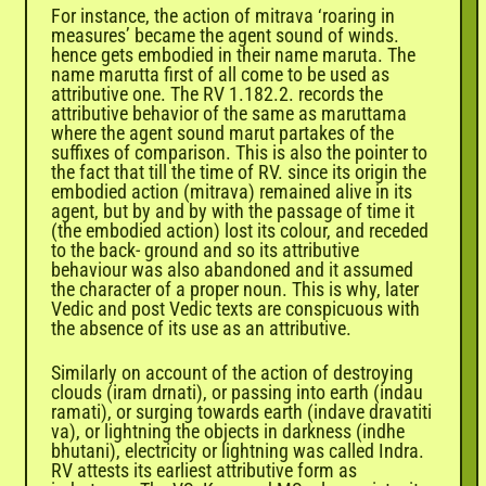
For instance, the action of mitrava ‘roaring in
measures’ became the agent sound of winds.
hence gets embodied in their name maruta. The
name marutta first of all come to be used as
attributive one. The RV 1.182.2. records the
attributive behavior of the same as maruttama
where the agent sound marut partakes of the
suffixes of comparison. This is also the pointer to
the fact that till the time of RV. since its origin the
embodied action (mitrava) remained alive in its
agent, but by and by with the passage of time it
(the embodied action) lost its colour, and receded
to the back- ground and so its attributive
behaviour was also abandoned and it assumed
the character of a proper noun. This is why, later
Vedic and post Vedic texts are conspicuous with
the absence of its use as an attributive.
Similarly on account of the action of destroying
clouds (iram drnati), or passing into earth (indau
ramati), or surging towards earth (indave dravatiti
va), or lightning the objects in darkness (indhe
bhutani), electricity or lightning was called Indra.
RV attests its earliest attributive form as