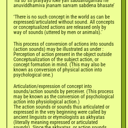
‘na so 'sti pratyayo loke yah sabdanugamad rte
anuviddhamiva jnanam sarvam sabdena bhasate’
‘There is no such concept in the world as can be
expressed/articulated without sound. All concepts
or conceptualized actions are released only by
way of sounds (uttered by men or animals).’
This process of conversion of actions into sounds
(action sounds) may be illustrated as under :
Perception of action present in the object outside
Conceptualization of the subject action, or
concept formation in mind. (This may also be
known as conversion of physical action into
psychological one.)
Articulation/expression of concept into
sounds/action sounds by perceiver. (This process
may be known as the conversion of psychological
action into physiological action.)
The action sounds or sounds thus articulated or
expressed in the very beginning were called by
ancient linguists or etymologists as akhyatas
(literally meaning expressed or articulated
sounds). Since the akhyatas, or action sounds