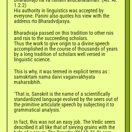
1.2.2)
His authority in linguistics was accepted by
everyone. Panini also quotes his view with the
address rto Bharadvdjasya.
Bharadvaja passed on this tradition to other rsis
and rsis to the succeeding scholars.
Thus the work to give origin to a divine speech
accomplished in the course of thousands of years
by a long tradition of scholars well versed in
linguistic science.
This is why, it was termed in explicit terms as :
samskrtam nama daivi vaganvakhyata
maharsibhih.
‘That is,
Sanskrit
is the name of a scientifically
standardized language evolved by the seers out of
the primitive articulate speech by subjecting it to
grammatical analysis.’
In fact, this was not an easy job. The Vedic seers
described it all like that of sieving grains with the