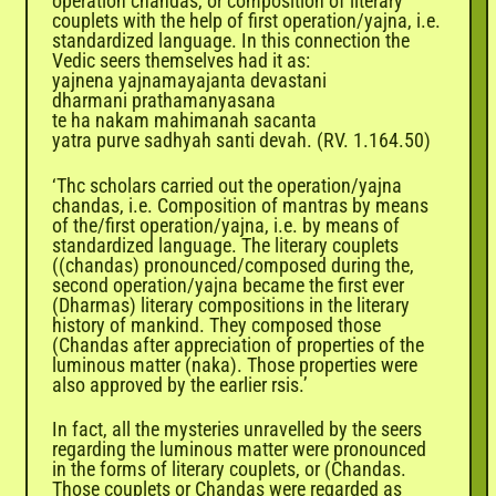
operation chandas, or composition of literary
couplets with the help of first operation/yajna, i.e.
standardized language. In this connection the
Vedic seers themselves had it as:
yajnena yajnamayajanta devastani
dharmani prathamanyasana
te ha nakam mahimanah sacanta
yatra purve sadhyah santi devah. (RV. 1.164.50)
‘Thc scholars carried out the operation/yajna
chandas, i.e. Composition of mantras by means
of the/first operation/yajna, i.e. by means of
standardized language. The literary couplets
((chandas) pronounced/composed during the,
second operation/yajna became the first ever
(Dharmas) literary compositions in the literary
history of mankind. They composed those
(Chandas after appreciation of properties of the
luminous matter (naka). Those properties were
also approved by the earlier rsis.’
In fact, all the mysteries unravelled by the seers
regarding the luminous matter were pronounced
in the forms of literary couplets, or (Chandas.
Those couplets or Chandas were regarded as