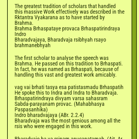
The greatest tradition of scholars that handled
this massive Work effectively was described in the
Rktantra Vyakarana as to have started by
Brahma.
Brahma Brhaspataye provaca Brhaspatirindraya
Indro
Bharadvajaya, Bharadvaja rsibhyah rsayo
brahmanebhyah
The first scholar to analyse the speech was
Brahma. He passed on this tradition to Brhaspati.
In fact, he was named as Brhaspati, because of
handling this vast and greatest work amicably.
vag vai brhati tasya esa patistasmadu Brhaspatih
He spoke this to Indra and Indra to Bharadvaja.
Brhaspatirindraya divyam varsa sahasram
Sabda-parayanam provac. (Mahabhasya
Paspasanhika)
Indro bharadvajaya (ABr. 2.2.4)
Bharadvaja was the most genious among all the
rsis who were engaged in this work.
Bharadvajo ha va rsinam anucanatamah. (Ait. Ar.