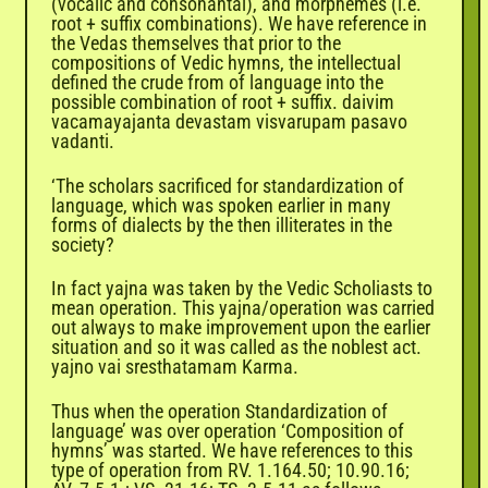
(vocalic and consonantal), and morphemes (i.e.
root + suffix combinations). We have reference in
the Vedas themselves that prior to the
compositions of Vedic hymns, the intellectual
defined the crude from of language into the
possible combination of root + suffix. daivim
vacamayajanta devastam visvarupam pasavo
vadanti.
‘The scholars sacrificed for standardization of
language, which was spoken earlier in many
forms of dialects by the then illiterates in the
society?
In fact yajna was taken by the Vedic Scholiasts to
mean operation. This yajna/operation was carried
out always to make improvement upon the earlier
situation and so it was called as the noblest act.
yajno vai sresthatamam
Karma
.
Thus when the operation Standardization of
language’ was over operation ‘Composition of
hymns’ was started. We have references to this
type of operation from RV. 1.164.50; 10.90.16;