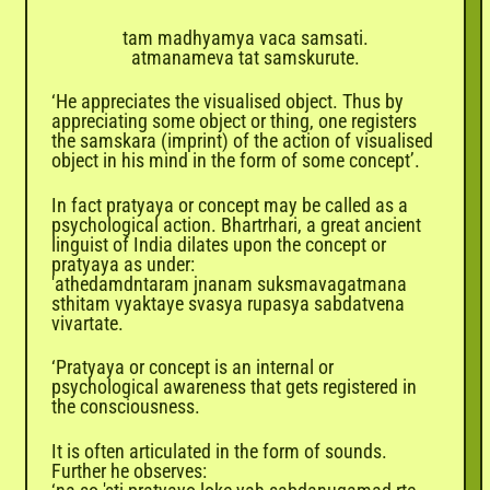
tam madhyamya vaca samsati.
atmanameva tat samskurute.
‘He appreciates the visualised object. Thus by
appreciating some object or thing, one registers
the samskara (imprint) of the action of visualised
object in his mind in the form of some concept’.
In fact pratyaya or concept may be called as a
psychological action. Bhartrhari, a great ancient
linguist of India dilates upon the concept or
pratyaya as under:
'athedamdntaram jnanam suksmavagatmana
sthitam vyaktaye svasya rupasya sabdatvena
vivartate.
‘Pratyaya or concept is an internal or
psychological awareness that gets registered in
the consciousness.
It is often articulated in the form of sounds.
Further he observes: