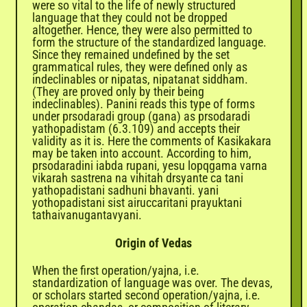
were so vital to the life of newly structured
language that they could not be dropped
altogether. Hence, they were also permitted to
form the structure of the standardized language.
Since they remained undefined by the set
grammatical rules, they were defined only as
indeclinables or nipatas, nipatanat siddham.
(They are proved only by their being
indeclinables). Panini reads this type of forms
under prsodaradi group (gana) as prsodaradi
yathopadistam (6.3.109) and accepts their
validity as it is. Here the comments of Kasikakara
may be taken into account. According to him,
prsodaradini iabda rupani, yesu lopqgama varna
vikarah sastrena na vihitah drsyante ca tani
yathopadistani sadhuni bhavanti. yani
yothopadistani sist airuccaritani prayuktani
tathaivanugantavyani.
Origin of Vedas
When the first operation/yajna, i.e.
standardization of language was over. The devas,
or scholars started second operation/yajna, i.e.