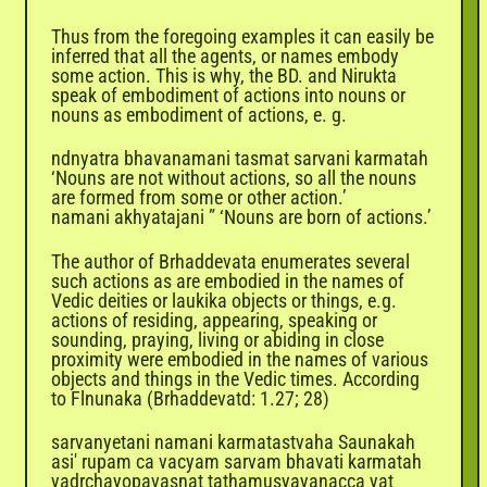
Thus from the foregoing examples it can easily be
inferred that all the agents, or names embody
some action. This is why, the BD. and Nirukta
speak of embodiment of actions into nouns or
nouns as embodiment of actions, e. g.
ndnyatra bhavanamani tasmat sarvani karmatah
‘Nouns are not without actions, so all the nouns
are formed from some or other action.’
namani akhyatajani ” ‘Nouns are born of actions.’
The author of Brhaddevata enumerates several
such actions as are embodied in the names of
Vedic deities or laukika objects or things, e.g.
actions of residing, appearing, speaking or
sounding, praying, living or abiding in close
proximity were embodied in the names of various
objects and things in the Vedic times. According
to Flnunaka (Brhaddevatd: 1.27; 28)
sarvanyetani namani karmatastvaha Saunakah
asi' rupam ca vacyam sarvam bhavati karmatah
yadrchayopavasnat tathamusyayanacca yat