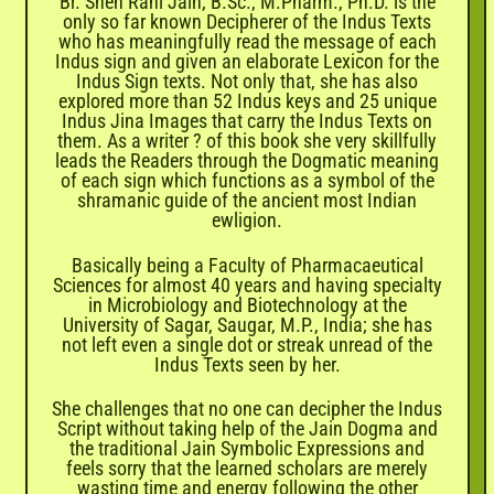
Br. Sneh Rani Jain, B.Sc., M.Pharm., Ph.D. is the
only so far known Decipherer of the Indus Texts
who has meaningfully read the message of each
Indus sign and given an elaborate Lexicon for the
Indus Sign texts. Not only that, she has also
explored more than 52 Indus keys and 25 unique
Indus Jina Images that carry the Indus Texts on
them. As a writer ? of this book she very skillfully
leads the Readers through the Dogmatic meaning
of each sign which functions as a symbol of the
shramanic guide of the ancient most Indian
ewligion.
Basically being a Faculty of Pharmacaeutical
Sciences for almost 40 years and having specialty
in Microbiology and Biotechnology at the
University of Sagar, Saugar, M.P., India; she has
not left even a single dot or streak unread of the
Indus Texts seen by her.
She challenges that no one can decipher the Indus
Script without taking help of the Jain Dogma and
the traditional Jain Symbolic Expressions and
feels sorry that the learned scholars are merely
wasting time and energy following the other