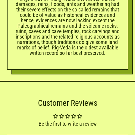
damages, rains, floods, ants and weathering had
their severe effects on the so called remains that
could be of value as historical evidences and
hence, evidences are now lacking except the
Paleographical remains and the volcanic rocks,
ruins, caves and cave temples, rock carvings and
inscriptions and the related religious accounts as
narrations, though traditions do give some land
marks of belief. Rig-Veda is the oldest available
written record so far best preserved.
Customer Reviews
Be the first to write a review