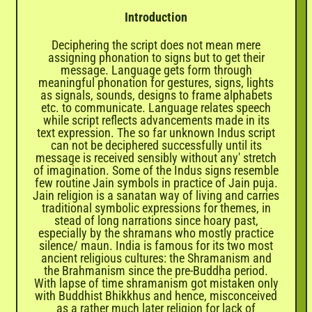
Introduction
Deciphering the script does not mean mere
assigning phonation to signs but to get their
message. Language gets form through
meaningful phonation for gestures, signs, lights
as signals, sounds, designs to frame alphabets
etc. to communicate. Language relates speech
while script reflects advancements made in its
text expression. The so far unknown Indus script
can not be deciphered successfully until its
message is received sensibly without any' stretch
of imagination. Some of the Indus signs resemble
few routine Jain symbols in practice of Jain puja.
Jain religion is a sanatan way of living and carries
traditional symbolic expressions for themes, in
stead of long narrations since hoary past,
especially by the shramans who mostly practice
silence/ maun. India is famous for its two most
ancient religious cultures: the Shramanism and
the Brahmanism since the pre-Buddha period.
With lapse of time shramanism got mistaken only
with Buddhist Bhikkhus and hence, misconceived
as a rather much later religion for lack of