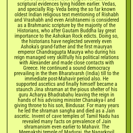
scriptural evidences lying hidden earlier. Vedas,
and specially Rig- Veda being the so far known
oldest Indian religious text mentioning of Rishabh
and Vrashabh and even Arishtanemi is considered
as a Brahmanic scripture by the majority of the
Historians, who after Gautam Buddha lay great
importance to the Ashokan Rock edicts. Doing so,
the historians have neglected severely even
Ashoka's grand-father and the first mauryan
emperor Chandragupta Maurya who during his
reign managed very skillfully his political relations
with Alexander and made close contacts with
Greece. He continued a sound democracy
prevailing in the then Bharatvarsh (India) till to the
immediate post-Mahavir period also. He
supported ascetics and finally himself became a
staunch Jina shraman at the pious shelter of his
guru Acharya Bhadrabahu leaving the reign in
hands of his advising minister Chanakya-I and
giving throne to his son, Bindusar. For many years
he led the shraman sangha and died as a Jain
ascetic. Invent of cave temples of Tamil Nadu has
revealed many facts on prevalence of Jain
shramanism even earlier to Mahavir. The
Meenakshi temple of Madurai, the Nagarkovil