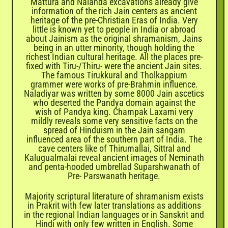
Mattura and Nalanda excavations already give
information of the rich Jain centers as ancient
heritage of the pre-Christian Eras of India. Very
little is known yet to people in India or abroad
about Jainism as the original shramanism, Jains
being in an utter minority, though holding the
richest Indian cultural heritage. All the places pre-
fixed with Tiru-/Thiru- were the ancient Jain sites.
The famous Tirukkural and Tholkappium
grammer were works of pre-Brahmin influence.
Naladiyar was written by some 8000 Jain ascetics
who deserted the Pandya domain against the
wish of Pandya king. Champak Laxami very
mildly reveals some very sensitive facts on the
spread of Hinduism in the Jain sangam
influenced area of the southern part of India. The
cave centers like of Thirumallai, Sittral and
Kalugualmalai reveal ancient images of Neminath
and penta-hooded umbrellad Suparshwanath of
Pre- Parswanath heritage.
Majority scriptural literature of shramanism exists
in Prakrit with few later translations as additions
in the regional Indian languages or in Sanskrit and
Hindi with only few written in English. Some