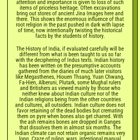
attention and importance is given to loss of such
items of priceless heritage. Often excavations
bring out stores of ancient Jina Images here and
there. This shows the enormous influence of that
root religion in the past pushed in dark with lapse
of time, now intentionally twisting the historical
facts by the students of history.
The History of India, if evaluated carefully will be
different from what is been taught to us so far
with the deciphering of Indus texts. Indian history
has been written on the presumptive accounts
gathered from the diaries of much later visitors
like Megasthenes, Hiouen Thsang, Yuan Chwang,
Fa-Hien, Alberuni, Plutark, some Mughal rulers
and Britishers as viewed mainly by those who
neither knew about Indian culture nor of the
Indian religions being from the other countries
and cultures, all outsiders. Indian culture does not
favor retaining of the dead bodies but cremating
them on pyre when bones also get charred. With
the ash remains bones are dropped in Ganges
that dissolves them in almost six months. The
Indian climate can not retain organic remains very
long. Craze of ruling, wars, intentional manual