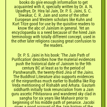
books do give enough information to get
acquainted with it, specially written by Dr. A. N.
Upadhye, Dr. Hira lal Jain, Dr. P. S. Jaini, S. C.
Diwakar, C. R. Jain and some of the other
European and Western scholars like Kuhn and
Kurt Titze good for use by the quisitive readers to
know the abc of Jainism in general. Yet an
encyclopaedia is a need because of the hired Jain
terminology with totally different concept, used in
the other later religions causing great confusion to
the readers.
Dr. P. S. Jaini in his book: 'The Jain Path of
Purification' describes how the material evidences
push the historical date of Jainism to the 9th
century BC at least as to the period of
Parshwanath, the twenty-third Jina of the Jains.
The Buddhist Literature also supports evidences
of the nirgranthas much earlier to Buddha like Rig-
Veda mentioning of Rishabh and Arhata. Gautam
siddharth initially took renunciation from a Jain
guru ascetic Pihitasrava and wandered sky clad in
sangha for six years like Mahavir prior to
beginning of his middle path of penance. Jacobi
gives a good account of the Jain history of the