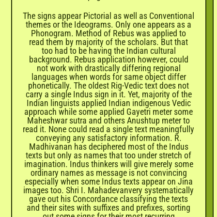
The signs appear Pictorial as well as Conventional
themes or the Ideograms. Only one appears as a
Phonogram. Method of Rebus was applied to
read them by majority of the scholars. But that
too had to be having the Indian cultural
background. Rebus application however, could
not work with drastically differing regional
languages when words for same object differ
phonetically. The oldest Rig-Vedic text does not
carry a single Indus sign in it. Yet, majority of the
Indian linguists applied Indian indigenous Vedic
approach while some applied Gayetri meter some
Maheshwar sutra and others Anushtup meter to
read it. None could read a single text meaningfully
conveying any satisfactory information. R.
Madhivanan has deciphered most of the Indus
texts but only as names that too under stretch of
imagination. Indus thinkers will give merely some
ordinary names as message is not convincing
especially when some Indus texts appear on Jina
images too. Shri I. Mahadevanvery systematically
gave out his Concordance classifying the texts
and their sites with suffixes and prefixes, sorting
out some signs for their most recurring