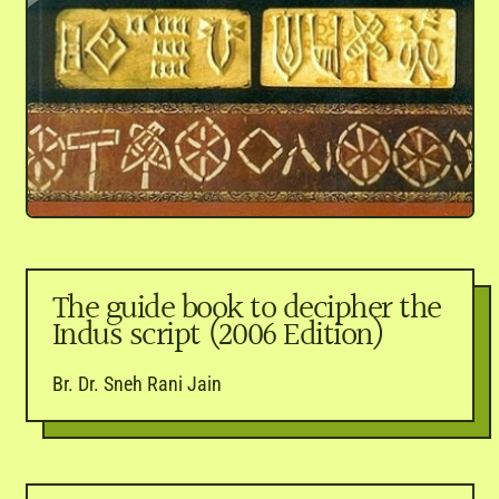
The guide book to decipher the
Indus script (2006 Edition)
Br. Dr. Sneh Rani Jain