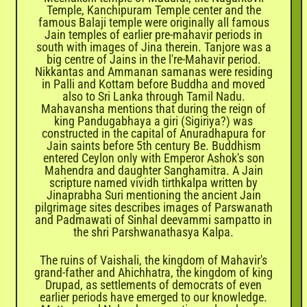
Temple, Kanchipuram Temple center and the
famous Balaji temple were originally all famous
Jain temples of earlier pre-mahavir periods in
south with images of Jina therein. Tanjore was a
big centre of Jains in the l're-Mahavir period.
Nikkantas and Ammanan samanas were residing
in Palli and Kottam before Buddha and moved
also to Sri Lanka through Tamil Nadu.
Mahavansha mentions that during the reign of
king Pandugabhaya a giri (Sigiriya?) was
constructed in the capital of Anuradhapura for
Jain saints before 5th century Be. Buddhism
entered Ceylon only with Emperor Ashok's son
Mahendra and daughter Sanghamitra. A Jain
scripture named vividh tirthkalpa written by
Jinaprabha Suri mentioning the ancient Jain
pilgrimage sites describes images of Parswanath
and Padmawati of Sinhal deevammi sampatto in
the shri Parshwanathasya Kalpa.
The ruins of Vaishali, the kingdom of Mahavir's
grand-father and Ahichhatra, the kingdom of king
Drupad, as settlements of democrats of even
earlier periods have emerged to our knowledge.