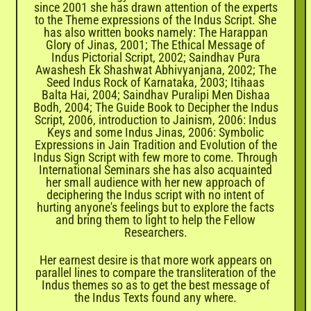
since 2001 she has drawn attention of the experts
to the Theme expressions of the Indus Script. She
has also written books namely: The Harappan
Glory of Jinas, 2001; The Ethical Message of
Indus Pictorial Script, 2002; Saindhav Pura
Awashesh Ek Shashwat Abhivyanjana, 2002; The
Seed Indus Rock of Karnataka, 2003; Itihaas
Balta Hai, 2004; Saindhav Puralipi Men Dishaa
Bodh, 2004; The Guide Book to Decipher the Indus
Script, 2006, introduction to Jainism, 2006: Indus
Keys and some Indus Jinas, 2006: Symbolic
Expressions in Jain Tradition and Evolution of the
Indus Sign Script with few more to come. Through
International Seminars she has also acquainted
her small audience with her new approach of
deciphering the Indus script with no intent of
hurting anyone's feelings but to explore the facts
and bring them to light to help the Fellow
Researchers.
Her earnest desire is that more work appears on
parallel lines to compare the transliteration of the
Indus themes so as to get the best message of
the Indus Texts found any where.