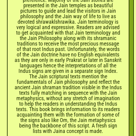
presented in the Jain temples as beautiful
pictures to guide and lead the visitors in Jain
philosophy and the Jain way of life to live as
devoted shrawaklshrawika. Jain terminology is
very logical and expressive. Readers are advised
to get acquainted with that Jain terminology and
the Jain Philosophy along with its shramanic
traditions to receive the most precious message
of that root Indus past. Unfortunately, the words
of the Jain doctrine have no English equivalents
as they are only in early Prakrat or later in Sanskrit
languages hence the interpretations of all the
Indus signs are given in a separate sign Index.
The Jain scriptural texts mention the
fundamentals of Jain philosophy and reflect the
ancient Jain shraman tradition visible in the Indus
texts fully matching in sequence with the Jain
metaphysics, without any stretch of imagination
to help the readers in understanding the Indus
texts. This book brings information to its readers
acquainting them with the formation of some of
the signs also like Om, the Jain metaphysics
being the backbone of this script. A fresh sign
lists with Jaina concept is made.