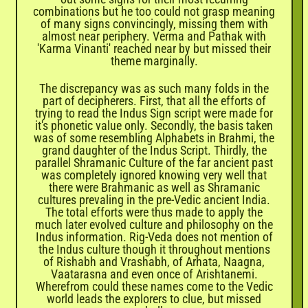
combinations but he too could not grasp meaning
of many signs convincingly, missing them with
almost near periphery. Verma and Pathak with
'Karma Vinanti' reached near by but missed their
theme marginally.
The discrepancy was as such many folds in the
part of decipherers. First, that all the efforts of
trying to read the Indus Sign script were made for
it's phonetic value only. Secondly, the basis taken
was of some resembling Alphabets in Brahmi, the
grand daughter of the Indus Script. Thirdly, the
parallel Shramanic Culture of the far ancient past
was completely ignored knowing very well that
there were Brahmanic as well as Shramanic
cultures prevaling in the pre-Vedic ancient India.
The total efforts were thus made to apply the
much later evolved culture and philosophy on the
Indus information. Rig-Veda does not mention of
the Indus culture though it throughout mentions
of Rishabh and Vrashabh, of Arhata, Naagna,
Vaatarasna and even once of Arishtanemi.
Wherefrom could these names come to the Vedic
world leads the explorers to clue, but missed