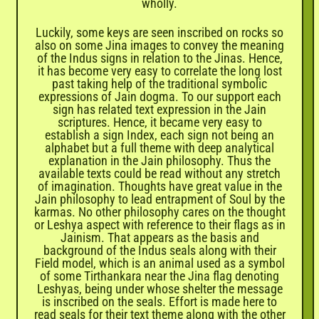
wholly.
Luckily, some keys are seen inscribed on rocks so
also on some Jina images to convey the meaning
of the Indus signs in relation to the Jinas. Hence,
it has become very easy to correlate the long lost
past taking help of the traditional symbolic
expressions of Jain dogma. To our support each
sign has related text expression in the Jain
scriptures. Hence, it became very easy to
establish a sign Index, each sign not being an
alphabet but a full theme with deep analytical
explanation in the Jain philosophy. Thus the
available texts could be read without any stretch
of imagination. Thoughts have great value in the
Jain philosophy to lead entrapment of Soul by the
karmas. No other philosophy cares on the thought
or Leshya aspect with reference to their flags as in
Jainism. That appears as the basis and
background of the Indus seals along with their
Field model, which is an animal used as a symbol
of some Tirthankara near the Jina flag denoting
Leshyas, being under whose shelter the message
is inscribed on the seals. Effort is made here to
read seals for their text theme along with the other