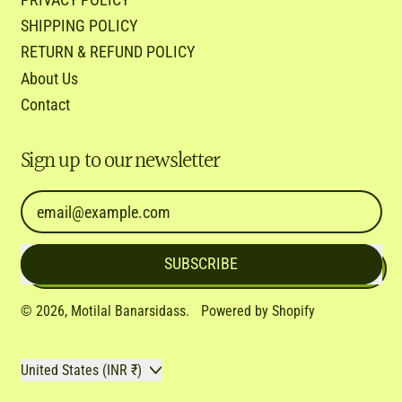
SHIPPING POLICY
RETURN & REFUND POLICY
About Us
Contact
Sign up to our newsletter
Email Address
SUBSCRIBE
© 2026,
Motilal Banarsidass
.
Powered by Shopify
Country/region
United States (INR ₹)