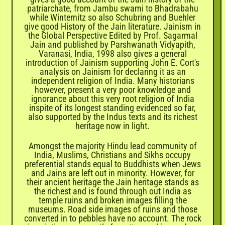
patriarchate, from Jambu swami to Bhadrabahu
while Winternitz so also Schubring and Buehler
give good History of the Jain literature. Jainism in
the Global Perspective Edited by Prof. Sagarmal
Jain and published by Parshwanath Vidyapith,
Varanasi, India, 1998 also gives a general
introduction of Jainism supporting John E. Cort's
analysis on Jainism for declaring it as an
independent religion of India. Many historians
however, present a very poor knowledge and
ignorance about this very root religion of India
inspite of its longest standing evidenced so far,
also supported by the Indus texts and its richest
heritage now in light.
Amongst the majority Hindu lead community of
India, Muslims, Christians and Sikhs occupy
preferential stands equal to Buddhists when Jews
and Jains are left out in minority. However, for
their ancient heritage the Jain heritage stands as
the richest and is found through out India as
temple ruins and broken images filling the
museums. Road side images of ruins and those
converted in to pebbles have no account. The rock