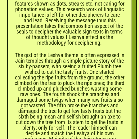

features shown as dots, streaks etc. not caring for
phonation values. This research work of linguistic
importance is left for other decipherers to care
and lead. Receiving the message thus this
presentation takes the composition aspect of the
seals to decipher the valuable sign texts in terms
of thought values I Leshya effect as the
methodology for deciphering.
The gist of the Leshya theme is often expressed in
Jain temples through a simple picture story of the
six by-passers, who seeing a fruited Plumb tree
wished to eat the tasty fruits. One started
collecting the ripe fruits from the ground, the other
climbed on the tree to pluck the ripe ones; the third
climbed up and plucked bunches wasting some
raw ones. The fourth shook the branches and
damaged some twigs when many raw fruits also
got wasted. The fifth broke the branches and
damaged the tree to get few tasty fruits but the
sixth being mean and selfish brought an axe to
cut down the tree from its stem to get the fruits in
plenty; only for self. The reader himself can
decide and match the Leshya of his own
preference. Majority of the Jain stories are