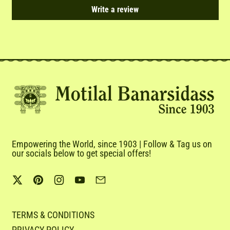
Write a review
Empowering the World, since 1903 | Follow & Tag us on
our socials below to get special offers!
Twitter
Pinterest
Instagram
YouTube
Email
TERMS & CONDITIONS
PRIVACY POLICY