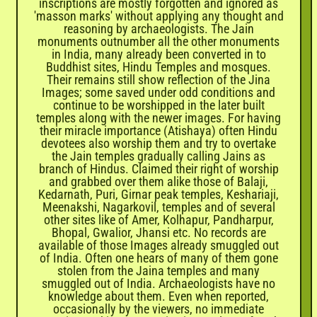
inscriptions are mostly forgotten and ignored as
'masson marks' without applying any thought and
reasoning by archaeologists. The Jain
monuments outnumber all the other monuments
in India, many already been converted in to
Buddhist sites, Hindu Temples and mosques.
Their remains still show reflection of the Jina
Images; some saved under odd conditions and
continue to be worshipped in the later built
temples along with the newer images. For having
their miracle importance (Atishaya) often Hindu
devotees also worship them and try to overtake
the Jain temples gradually calling Jains as
branch of Hindus. Claimed their right of worship
and grabbed over them alike those of Balaji,
Kedarnath, Puri, Girnar peak temples, Keshariaji,
Meenakshi, Nagarkovil, temples and of several
other sites like of Amer, Kolhapur, Pandharpur,
Bhopal, Gwalior, Jhansi etc. No records are
available of those Images already smuggled out
of India. Often one hears of many of them gone
stolen from the Jaina temples and many
smuggled out of India. Archaeologists have no
knowledge about them. Even when reported,
occasionally by the viewers, no immediate