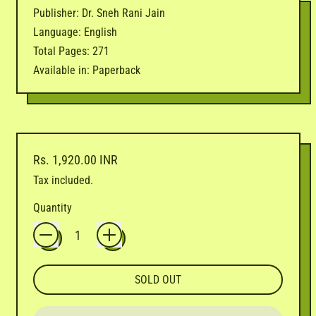
Publisher: Dr. Sneh Rani Jain
Language: English
Total Pages: 271
Available in: Paperback
Regular price
Rs. 1,920.00 INR
Tax included.
Quantity
SOLD OUT