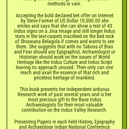
methods in vain.
Accepting the bold declared bet offer on Internet
by Steve Farmer of US Dollar 10,000.00 she
smiles and says that she can show a text of 43
Indus signs on a Jina Image and still longer lndus
texts in the text-carpets inscribed on the bed rock
of Shrawana Belagola if comes and wants to see
them. She suggests that with no Taboos of Bias
and Fear should any Epigraphist, Archaeologist or
Historian should work on the issues of World
Heritage like the Indus Culture and Indus Script
leaving no approach unused. Then only can one
reach and avail the essence of that rich and
priceless heritage of mankind.
This book presents her independent arduous
Research work of past several years and is her
most precious gift to the Base Indus
Archaeologists for their most valuable
contribution on the Indus Valley Research.
Presenting Papers in each held History, Epigraphy
and Archaeology Indian National Conference