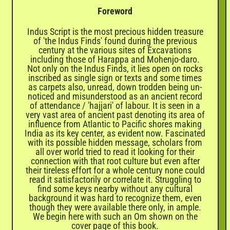
Foreword
Indus Script is the most precious hidden treasure
of 'the Indus Finds' found during the previous
century at the various sites of Excavations
including those of Harappa and Mohenjo-daro.
Not only on the Indus Finds, it lies open on rocks
inscribed as single sign or texts and some times
as carpets also, unread, down trodden being un-
noticed and misunderstood as an ancient record
of attendance / 'hajjari' of labour. It is seen in a
very vast area of ancient past denoting its area of
influence from Atlantic to Pacific shores making
India as its key center, as evident now. Fascinated
with its possible hidden message, scholars from
all over world tried to read it looking for their
connection with that root culture but even after
their tireless effort for a whole century none could
read it satisfactorily or correlate it. Struggling to
find some keys nearby without any cultural
background it was hard to recognize them, even
though they were available there only, in ample.
We begin here with such an Om shown on the
cover page of this book.