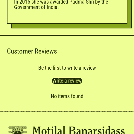
In 2015 she was awarded Padma Shri by the
Government of India.
Customer Reviews
Be the first to write a review
Write a review
No items found