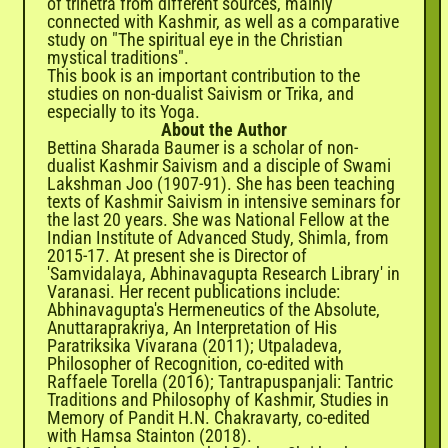
of trinetra from different sources, mainly
connected with Kashmir, as well as a comparative
study on "The spiritual eye in the Christian
mystical traditions".
This book is an important contribution to the
studies on non-dualist Saivism or Trika, and
especially to its Yoga.
About the Author
Bettina Sharada Baumer is a scholar of non-
dualist Kashmir Saivism and a disciple of Swami
Lakshman Joo (1907-91). She has been teaching
texts of Kashmir Saivism in intensive seminars for
the last 20 years. She was National Fellow at the
Indian Institute of Advanced Study, Shimla, from
2015-17. At present she is Director of
'Samvidalaya, Abhinavagupta Research Library' in
Varanasi. Her recent publications include:
Abhinavagupta's Hermeneutics of the Absolute,
Anuttaraprakriya, An Interpretation of His
Paratriksika Vivarana (2011); Utpaladeva,
Philosopher of Recognition, co-edited with
Raffaele Torella (2016); Tantrapuspanjali: Tantric
Traditions and Philosophy of Kashmir, Studies in
Memory of Pandit H.N. Chakravarty, co-edited
with Hamsa Stainton (2018).