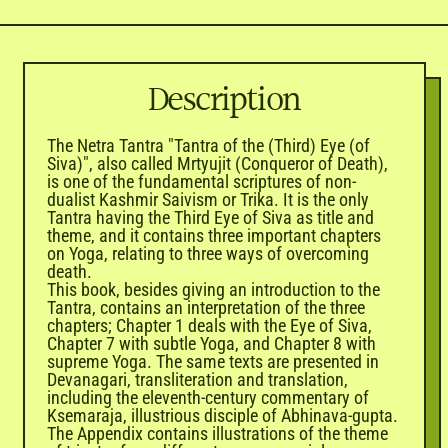

Description
The Netra Tantra "Tantra of the (Third) Eye (of
Siva)", also called Mrtyujit (Conqueror of Death),
is one of the fundamental scriptures of non-
dualist Kashmir Saivism or Trika. It is the only
Tantra having the Third Eye of Siva as title and
theme, and it contains three important chapters
on Yoga, relating to three ways of overcoming
death.
This book, besides giving an introduction to the
Tantra, contains an interpretation of the three
chapters; Chapter 1 deals with the Eye of Siva,
Chapter 7 with subtle Yoga, and Chapter 8 with
supreme Yoga. The same texts are presented in
Devanagari, transliteration and translation,
including the eleventh-century commentary of
Ksemaraja, illustrious disciple of Abhinava-gupta.
The Appendix contains illustrations of the theme