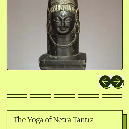
Previous slide
Next slid
The Yoga of Netra Tantra