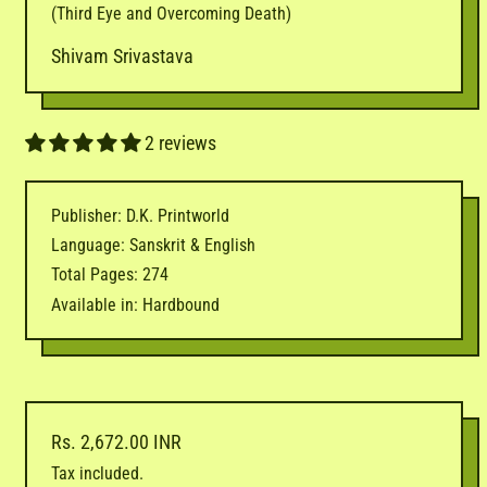
(Third Eye and Overcoming Death)
Shivam Srivastava
2 reviews
Publisher: D.K. Printworld
Language: Sanskrit & English
Total Pages: 274
Available in: Hardbound
Regular price
Rs. 2,672.00 INR
Tax included.