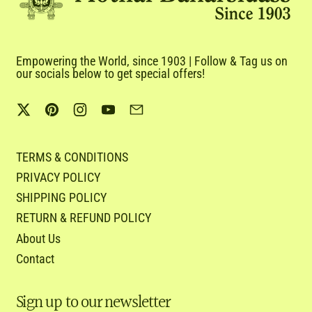
Empowering the World, since 1903 | Follow & Tag us on
our socials below to get special offers!
Twitter
Pinterest
Instagram
YouTube
Email
TERMS & CONDITIONS
PRIVACY POLICY
SHIPPING POLICY
RETURN & REFUND POLICY
About Us
Contact
Sign up to our newsletter