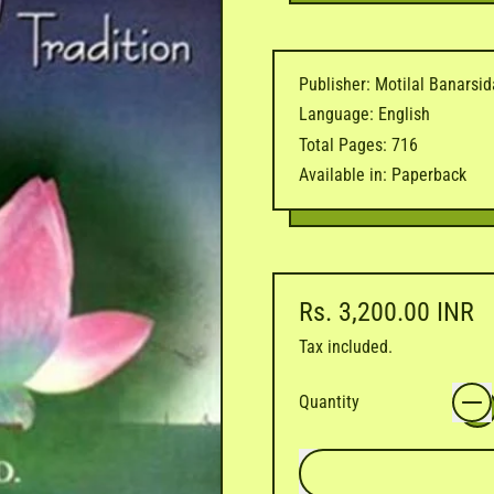
Publisher: Motilal Banarsi
Language: English
Total Pages: 716
Available in: Paperback
Regular price
Rs. 3,200.00 INR
Tax included.
Quantity