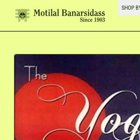
SHOP B