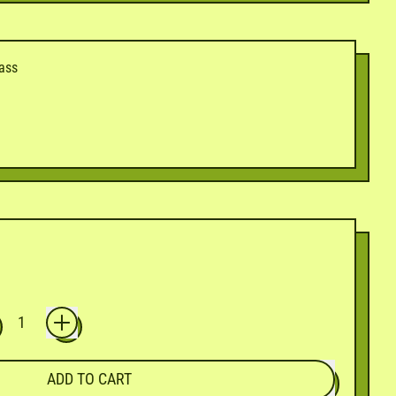
dass
ADD TO CART