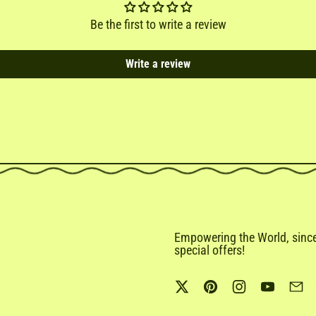
Be the first to write a review
Write a review
Empowering the World, since 
special offers!
Twitter
Pinterest
Instagram
YouTub
Em