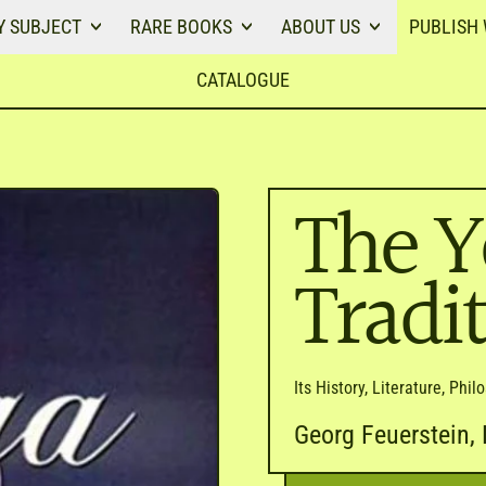
Y SUBJECT
RARE BOOKS
ABOUT US
PUBLISH 
CATALOGUE
The Y
Tradi
Its History, Literature, Phi
Georg Feuerstein, 