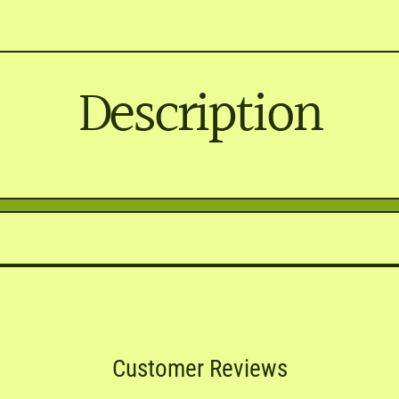
Description
Customer Reviews