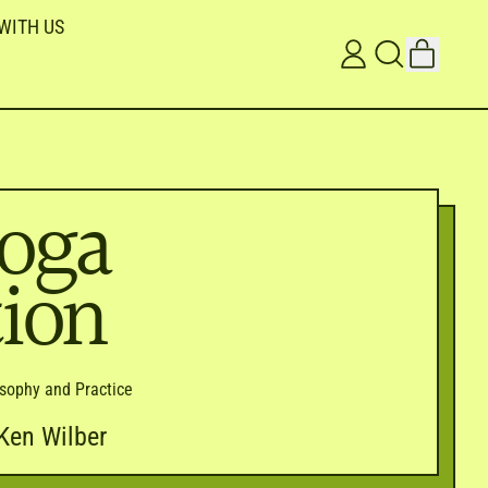
WITH US
ITEMS
LOG
SEARCH
CART
IN
OUR
SITE
oga
tion
losophy and Practice
Ken Wilber