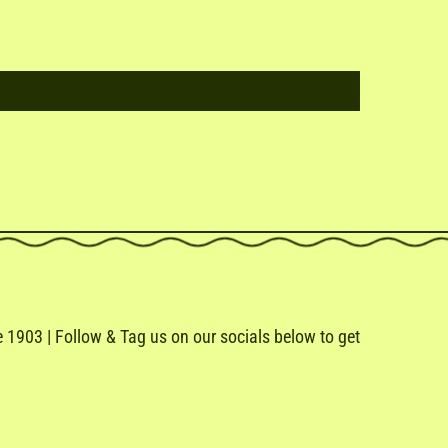
1903 | Follow & Tag us on our socials below to get
e
ail