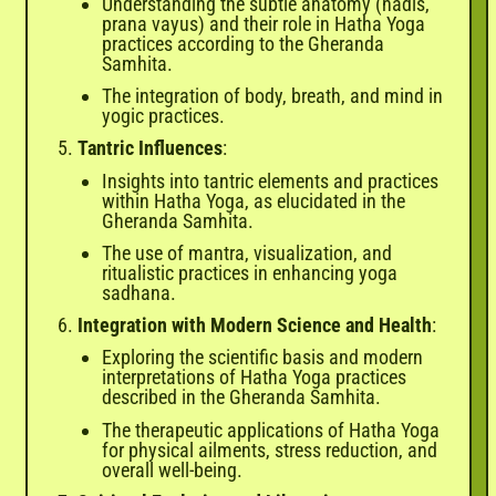
Understanding the subtle anatomy (nadis,
prana vayus) and their role in Hatha Yoga
practices according to the Gheranda
Samhita.
The integration of body, breath, and mind in
yogic practices.
Tantric Influences
:
Insights into tantric elements and practices
within Hatha Yoga, as elucidated in the
Gheranda Samhita.
The use of mantra, visualization, and
ritualistic practices in enhancing yoga
sadhana.
Integration with Modern Science and Health
:
Exploring the scientific basis and modern
interpretations of Hatha Yoga practices
described in the Gheranda Samhita.
The therapeutic applications of Hatha Yoga
for physical ailments, stress reduction, and
overall well-being.