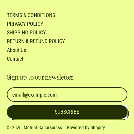
TERMS & CONDITIONS
PRIVACY POLICY
SHIPPING POLICY
RETURN & REFUND POLICY
About Us
Contact
Sign up to our newsletter
Email Address
SUBSCRIBE
© 2026,
Motilal Banarsidass
.
Powered by Shopify