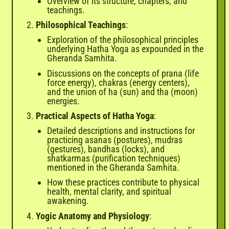

Overview of its structure, chapters, and
teachings.
Philosophical Teachings
:
Exploration of the philosophical principles
underlying Hatha Yoga as expounded in the
Gheranda Samhita.
Discussions on the concepts of prana (life
force energy), chakras (energy centers),
and the union of ha (sun) and tha (moon)
energies.
Practical Aspects of Hatha Yoga
:
Detailed descriptions and instructions for
practicing asanas (postures), mudras
(gestures), bandhas (locks), and
shatkarmas (purification techniques)
mentioned in the Gheranda Samhita.
How these practices contribute to physical
health, mental clarity, and spiritual
awakening.
Yogic Anatomy and Physiology
: