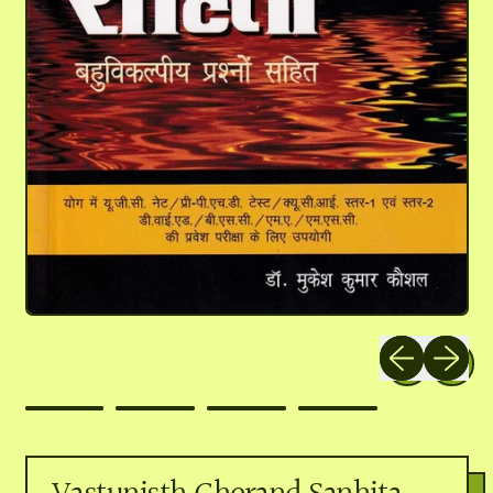
Previous slide
Next slid