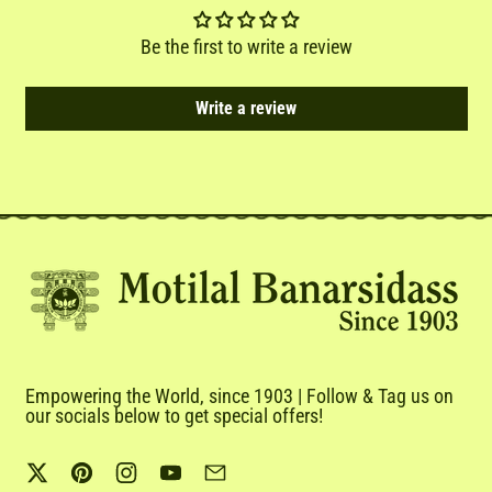
Be the first to write a review
Write a review
Empowering the World, since 1903 | Follow & Tag us on
our socials below to get special offers!
Twitter
Pinterest
Instagram
YouTube
Email