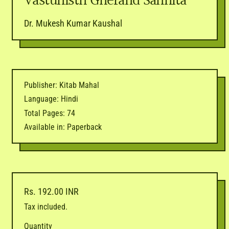
Vastunisth Gherand Sanhita
Dr. Mukesh Kumar Kaushal
Publisher: Kitab Mahal
Language: Hindi
Total Pages: 74
Available in: Paperback
Regular price
Rs. 192.00 INR
Tax included.
Quantity