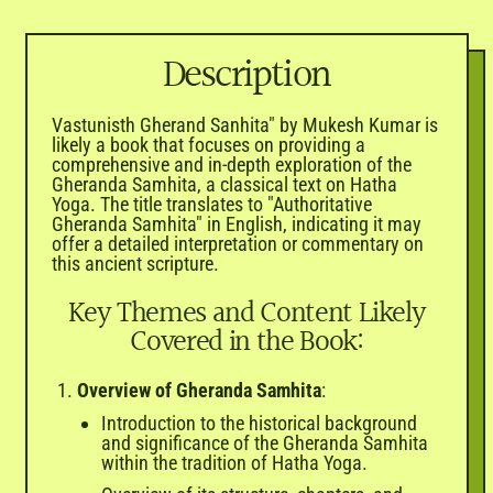
Description
Vastunisth Gherand Sanhita" by Mukesh Kumar is
likely a book that focuses on providing a
comprehensive and in-depth exploration of the
Gheranda Samhita, a classical text on Hatha
Yoga. The title translates to "Authoritative
Gheranda Samhita" in English, indicating it may
offer a detailed interpretation or commentary on
this ancient scripture.
Key Themes and Content Likely
Covered in the Book:
Overview of Gheranda Samhita
:
Introduction to the historical background
and significance of the Gheranda Samhita
within the tradition of Hatha Yoga.