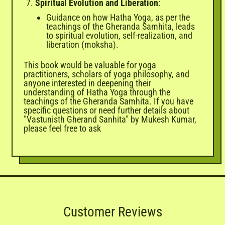
Spiritual Evolution and Liberation
:
Guidance on how Hatha Yoga, as per the
teachings of the Gheranda Samhita, leads
to spiritual evolution, self-realization, and
liberation (moksha).
This book would be valuable for yoga
practitioners, scholars of yoga philosophy, and
anyone interested in deepening their
understanding of Hatha Yoga through the
teachings of the Gheranda Samhita. If you have
specific questions or need further details about
"Vastunisth Gherand Sanhita" by Mukesh Kumar,
please feel free to ask
Customer Reviews