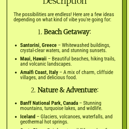

Description
The possibilities are endless! Here are a few ideas
depending on what kind of vibe you're going for:
1.
Beach Getaway
:
Santorini, Greece
– Whitewashed buildings,
crystal-clear waters, and stunning sunsets.
Maui, Hawaii
– Beautiful beaches, hiking trails,
and volcanic landscapes.
Amalfi Coast, Italy
– A mix of charm, cliffside
villages, and delicious food.
2.
Nature & Adventure
:
Banff National Park, Canada
– Stunning
mountains, turquoise lakes, and wildlife.
Iceland
– Glaciers, volcanoes, waterfalls, and
geothermal hot springs.