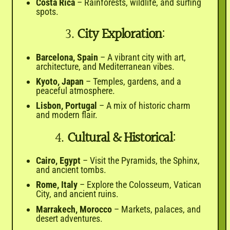
Costa Rica
– Rainforests, wildlife, and surfing
spots.
3.
City Exploration
:
Barcelona, Spain
– A vibrant city with art,
architecture, and Mediterranean vibes.
Kyoto, Japan
– Temples, gardens, and a
peaceful atmosphere.
Lisbon, Portugal
– A mix of historic charm
and modern flair.
4.
Cultural & Historical
:
Cairo, Egypt
– Visit the Pyramids, the Sphinx,
and ancient tombs.
Rome, Italy
– Explore the Colosseum, Vatican
City, and ancient ruins.
Marrakech, Morocco
– Markets, palaces, and
desert adventures.