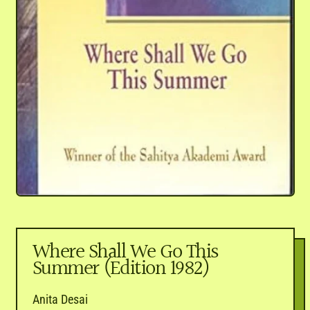
Where Shall We Go This
Summer (Edition 1982)
Anita Desai