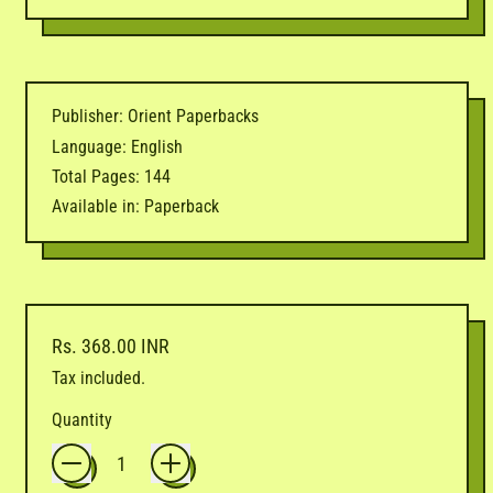
Publisher: Orient Paperbacks
Language: English
Total Pages: 144
Available in: Paperback
Regular price
Rs. 368.00 INR
Tax included.
Quantity