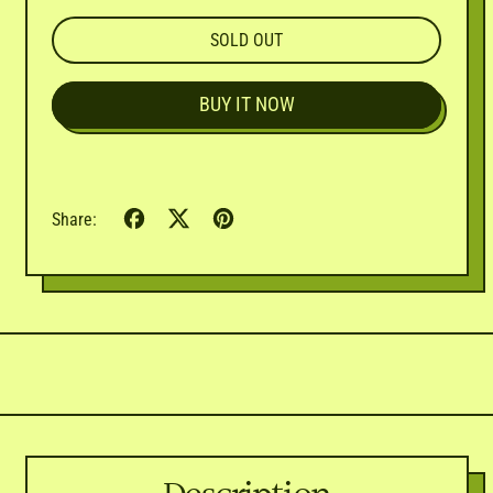
SOLD OUT
BUY IT NOW
Share
Tweet
Pin
Share:
on
on
on
Facebook
X
Pinterest
(formerly
Twitter)