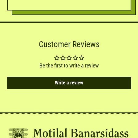
Customer Reviews
Be the first to write a review
Write a review