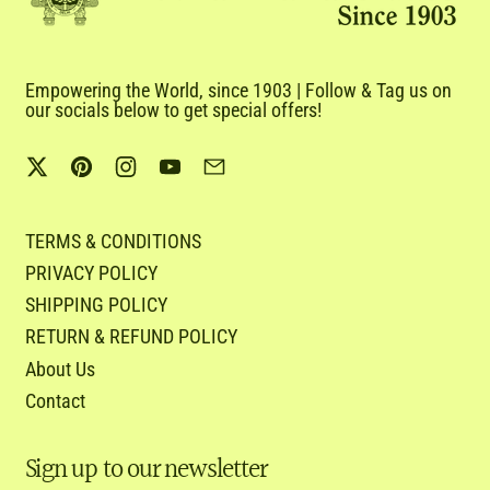
Empowering the World, since 1903 | Follow & Tag us on
our socials below to get special offers!
Twitter
Pinterest
Instagram
YouTube
Email
TERMS & CONDITIONS
PRIVACY POLICY
SHIPPING POLICY
RETURN & REFUND POLICY
About Us
Contact
Sign up to our newsletter