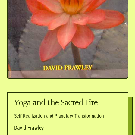
Yoga and the Sacred Fire
Self-Realization and Planetary Transformation
David Frawley