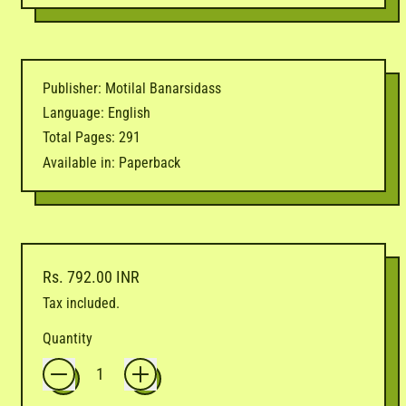
Publisher: Motilal Banarsidass
Language: English
Total Pages: 291
Available in: Paperback
Regular price
Rs. 792.00 INR
Tax included.
Quantity