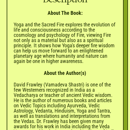
About The Book:
Yoga and the Sacred Fire explores the evolution of
life and consciousness according to the
cosmology and psychology of Fire, viewing Fire
not only as a material but also as a spiritual
principle. It shows how Yoga's deeper fire wisdom
can help us move forward to an enlightened
planetary age where humanity and nature can
again be one in higher awareness.
About the Author(s)
David Frawley (Vamadeva Shastri) is one of the
few Westerners recognized in India as a
Vedacharya or teacher of ancient Vedic wisdom.
He is the author of numerous books and articles
on Vedic Topics including Ayurveda, Vedic
Astrology, Vedanta, Hinduism, Yoga and Tantra,
as well as translations and interpretations from
the Vedas. Dr. Frawley has been given many
awards for his work in India including the Veda