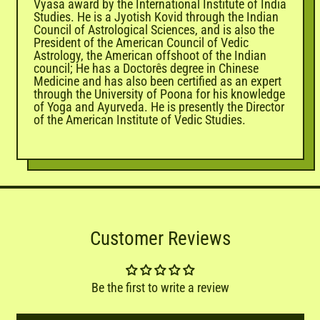
Vyasa award by the International Institute of India
Studies. He is a Jyotish Kovid through the Indian
Council of Astrological Sciences, and is also the
President of the American Council of Vedic
Astrology, the American offshoot of the Indian
council; He has a Doctorês degree in Chinese
Medicine and has also been certified as an expert
through the University of Poona for his knowledge
of Yoga and Ayurveda. He is presently the Director
of the American Institute of Vedic Studies.
Customer Reviews
Be the first to write a review