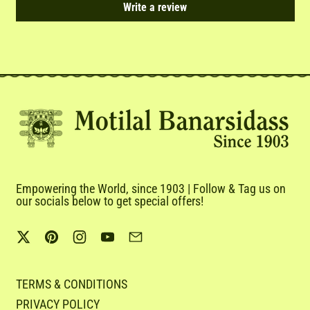
Write a review
Empowering the World, since 1903 | Follow & Tag us on
our socials below to get special offers!
Twitter
Pinterest
Instagram
YouTube
Email
TERMS & CONDITIONS
PRIVACY POLICY