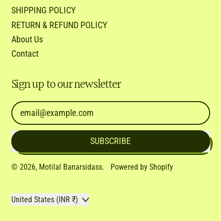
SHIPPING POLICY
RETURN & REFUND POLICY
About Us
Contact
Sign up to our newsletter
Email Address
SUBSCRIBE
© 2026,
Motilal Banarsidass
.
Powered by Shopify
Country/region
United States (INR ₹)